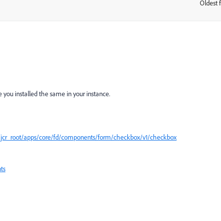
Oldest f
:
you installed the same in your instance.
t/jcr_root/apps/core/fd/components/form/checkbox/v1/checkbox
ts