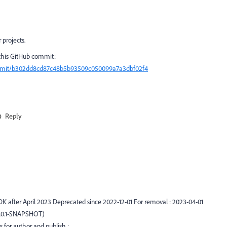
projects.
 this GitHub commit:
ommit/b302dd8cd87c48b5b93509c050099a7a3dbf02f4
Reply
DK after April 2023 Deprecated since 2022-12-01 For removal : 2023-04-01
0.0.1-SNAPSHOT)
 for author and publish :