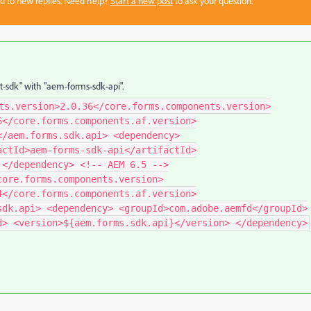
sed to new replies. Need help?
Start a new post
to ask your question.
t-sdk" with "aem-forms-sdk-api".
ts.version>2.0.36</core.forms.components.version>
6</core.forms.components.af.version>
</aem.forms.sdk.api> <dependency>
actId>aem-forms-sdk-api</artifactId>
 </dependency> <!-- AEM 6.5 -->
core.forms.components.version>
4</core.forms.components.af.version>
sdk.api> <dependency> <groupId>com.adobe.aemfd</groupId>
d> <version>${aem.forms.sdk.api}</version> </dependency>