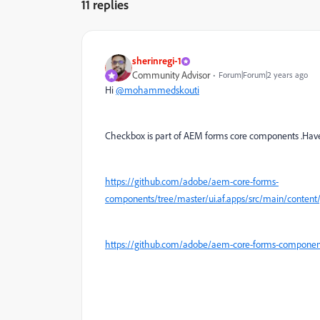
11 replies
sherinregi-1
Community Advisor
Forum|Forum|2 years ago
Hi
@mohammedskouti
Checkbox is part of AEM forms core components .Have 
https://github.com/adobe/aem-core-forms-
components/tree/master/ui.af.apps/src/main/conten
https://github.com/adobe/aem-core-forms-componen