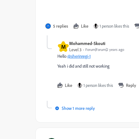
5 replies
Like
1 person likes this
Mohammed-Skouti
M
Level 3
Forum|Forum|2 years ago
Hello
@sherinregi-1
Yeah i did and still not working
Like
1 person likes this
Reply
Show 1 more reply