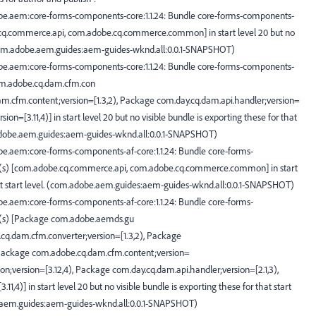
be.aem:core-forms-components-core:1.1.24: Bundle core-forms-components-
e.cq.commerce.api, com.adobe.cq.commerce.common] in start level 20 but no
. (com.adobe.aem.guides:aem-guides-wknd.all:0.0.1-SNAPSHOT)
be.aem:core-forms-components-core:1.1.24: Bundle core-forms-components-
com.adobe.cq.dam.cfm.con
am.cfm.content;version=[1.3,2), Package com.day.cq.dam.api.handler;version=
ion=[3.11,4)] in start level 20 but no visible bundle is exporting these for that
m.adobe.aem.guides:aem-guides-wknd.all:0.0.1-SNAPSHOT)
e.aem:core-forms-components-af-core:1.1.24: Bundle core-forms-
ge(s) [com.adobe.cq.commerce.api, com.adobe.cq.commerce.common] in start
that start level. (com.adobe.aem.guides:aem-guides-wknd.all:0.0.1-SNAPSHOT)
e.aem:core-forms-components-af-core:1.1.24: Bundle core-forms-
ge(s) [Package com.adobe.aemds.gu
.cq.dam.cfm.converter;version=[1.3,2), Package
 Package com.adobe.cq.dam.cfm.content;version=
;version=[3.12,4), Package com.day.cq.dam.api.handler;version=[2.1,3),
,4)] in start level 20 but no visible bundle is exporting these for that start
be.aem.guides:aem-guides-wknd.all:0.0.1-SNAPSHOT)