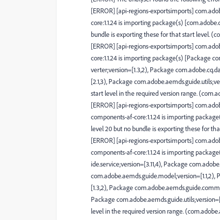
[ERROR] [api-regions-exportsimports] com.ado
core:1.1.24 is importing package(s) [com.adob
bundle is exporting these for that start level
[ERROR] [api-regions-exportsimports] com.ado
core:1.1.24 is importing package(s) [Package 
verter;version=[1.3,2), Package com.adobe.cq.d
[2.1,3), Package com.adobe.aemds.guide.utils;vers
start level in the required version range. (co
[ERROR] [api-regions-exportsimports] com.adob
components-af-core:1.1.24 is importing packa
level 20 but no bundle is exporting these for 
[ERROR] [api-regions-exportsimports] com.adob
components-af-core:1.1.24 is importing packa
ide.service;version=[3.11,4), Package com.adobe
com.adobe.aemds.guide.model;version=[1.1,2),
[1.3,2), Package com.adobe.aemds.guide.common
Package com.adobe.aemds.guide.utils;version=[3.11
level in the required version range. (com.ado