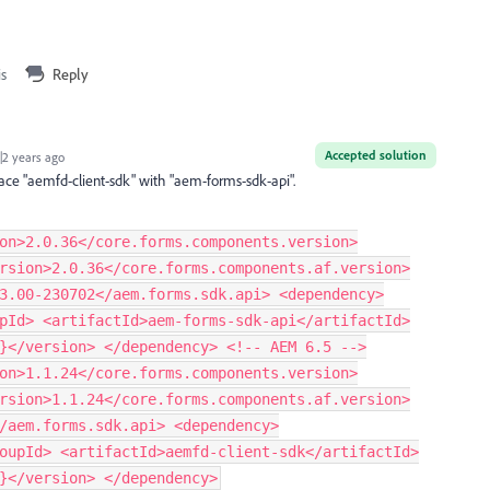
is
Reply
Accepted solution
2 years ago
ace "aemfd-client-sdk" with "aem-forms-sdk-api".
on>2.0.36</core.forms.components.version>
rsion>2.0.36</core.forms.components.af.version>
3.00-230702</aem.forms.sdk.api> <dependency>
pId> <artifactId>aem-forms-sdk-api</artifactId>
}</version> </dependency> <!-- AEM 6.5 -->
on>1.1.24</core.forms.components.version>
rsion>1.1.24</core.forms.components.af.version>
/aem.forms.sdk.api> <dependency>
oupId> <artifactId>aemfd-client-sdk</artifactId>
}</version> </dependency>