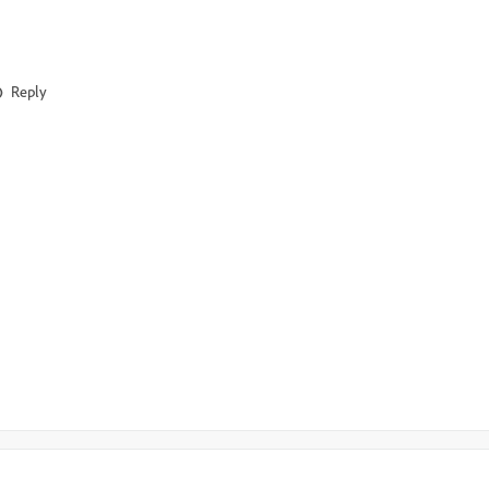
Reply