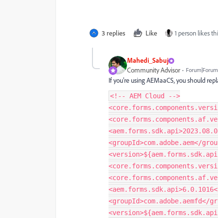
3 replies
Like
1 person likes th
Mahedi_Sabuj
Community Advisor
Forum|Forum|
If you're using AEMaaCS, you should repl
<!-- AEM Cloud -->
<core.forms.components.versi
<core.forms.components.af.ve
<aem.forms.sdk.api>2023.08.0
<groupId>com.adobe.aem</grou
<version>${aem.forms.sdk.api
<core.forms.components.versi
<core.forms.components.af.ve
<aem.forms.sdk.api>6.0.1016<
<groupId>com.adobe.aemfd</gr
<version>${aem.forms.sdk.api