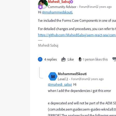
Mahedi_Sabuj
Community Advisor
Forum|Forum|2 years ago
Hi
@mohammedskouti
,
I've included the Forms Core Components in one of our 
For detailed changes and procedures, you can refer to
https://github.com/MahediSabuj/aem-react-spa/c
Mahedi Sabuj
4 replies
Like
1 person likes this
MohammedSkouti
M
Level 2
Forum|Forum|2 years ago
@mahedi_sabuj
Hi
when I add the dependencies i got this error
e deprecated and will not be part of the AEM S
(com.adobe.aem.guides:aem-guides-wknd.all:
[ERROR] The analyser found the following errors