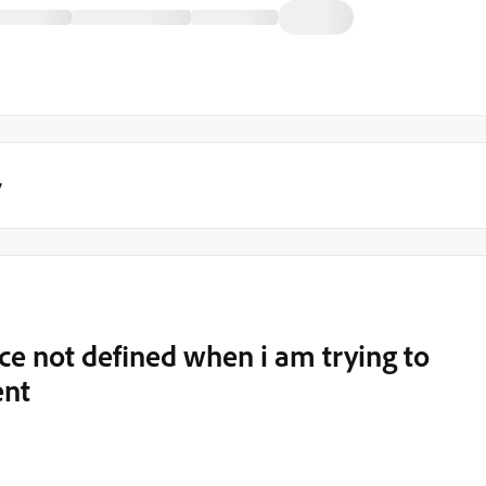
y
e not defined when i am trying to
ent