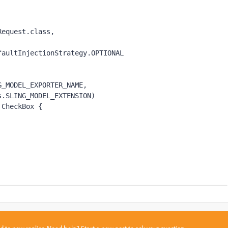
tRequest.
class,
 DefaultInjectionStrategy.
OPTIONAL
G_MODEL_EXPORTER_NAME
,
s.
SLING_MODEL_EXTENSION
)
 
CheckBox {