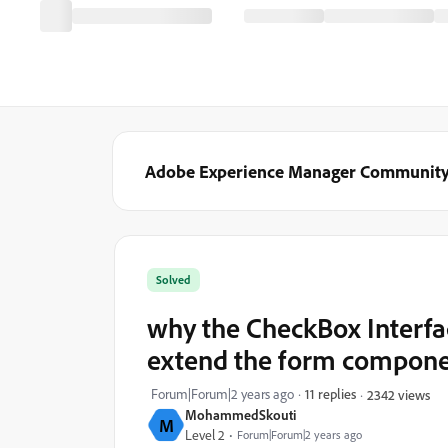
Adobe Experience Manager Communit
Solved
why the CheckBox Interfac
extend the form compon
Forum|Forum|2 years ago
11 replies
2342 views
MohammedSkouti
M
Level 2
Forum|Forum|2 years ago