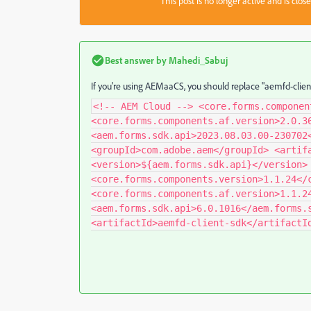
This post is no longer active and is clo
Best answer by
Mahedi_Sabuj
If you're using AEMaaCS, you should replace "aemfd-clien
<!-- AEM Cloud --> <core.forms.componen
<core.forms.components.af.version>2.0.3
<aem.forms.sdk.api>2023.08.03.00-230702
<groupId>com.adobe.aem</groupId> <artif
<version>${aem.forms.sdk.api}</version>
<core.forms.components.version>1.1.24</
<core.forms.components.af.version>1.1.2
<aem.forms.sdk.api>6.0.1016</aem.forms.
<artifactId>aemfd-client-sdk</artifactI