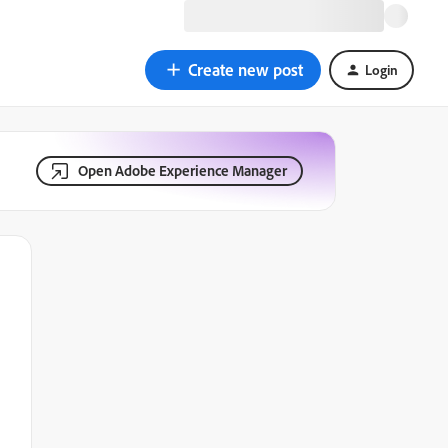
Create new post
Login
Open Adobe Experience Manager