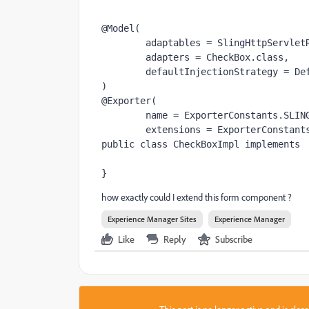
@Model
(
        adaptables = SlingHttpServle
        adapters = CheckBox.
class,
        defaultInjectionStrategy =
)
@Exporter
(
        name = ExporterConstants.
SLIN
        extensions = ExporterConstant
public class 
CheckBoxImpl 
implements 
}
how exactly could I extend this form component ?
Experience Manager Sites
Experience Manager
Like
Reply
Subscribe