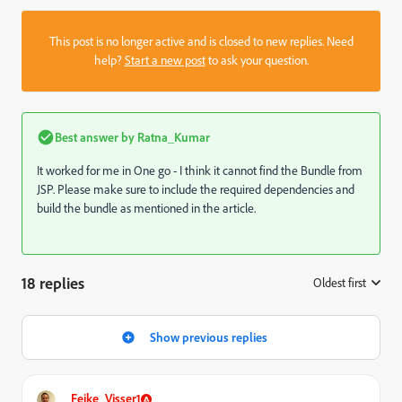
This post is no longer active and is closed to new replies. Need
help?
Start a new post
to ask your question.
Best answer by
Ratna_Kumar
It worked for me in One go - I think it cannot find the Bundle from
JSP. Please make sure to include the required dependencies and
build the bundle as mentioned in the article.
18 replies
Oldest first
:
Show previous replies
Feike_Visser1