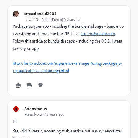
smacdonald2008
Level 10
Forum|Forum|10 years ago
Package up your app - including the bundle and page - bundle up
everything and email me the ZIP file at
scottm@adobe.com
.
Follow this article to bundle that app - including the OSGi. I want
to see your app:
http://helpx.adobe.com/experience-manager/using/packaging-
cq-applications-contain-osgi.html
A
Anonymous
Forum|Forum|10 years ago
Hi,
Yes, i did it literally according to this article but, always encounter