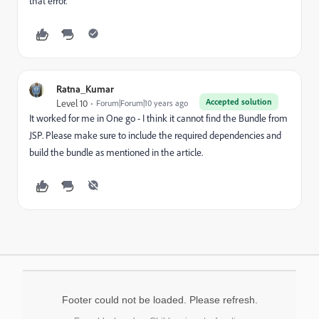
that error.
Ratna_Kumar
Accepted solution
Level 10
Forum|Forum|10 years ago
It worked for me in One go - I think it cannot find the Bundle from
JSP. Please make sure to include the required dependencies and
build the bundle as mentioned in the article.
Footer could not be loaded. Please refresh.