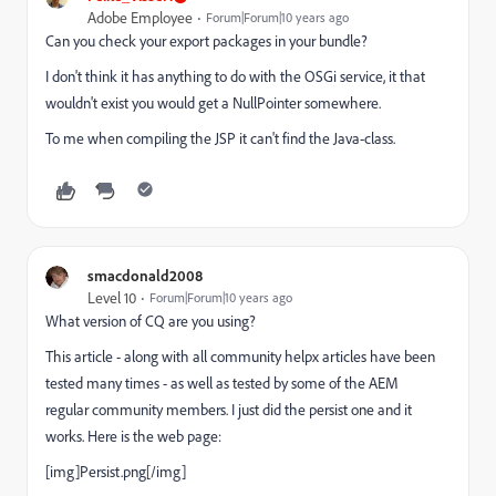
Adobe Employee
Forum|Forum|10 years ago
Can you check your export packages in your bundle?
I don't think it has anything to do with the OSGi service, it that
wouldn't exist you would get a NullPointer somewhere.
To me when compiling the JSP it can't find the Java-class.
smacdonald2008
Level 10
Forum|Forum|10 years ago
What version of CQ are you using?
This article - along with all community helpx articles have been
tested many times - as well as tested by some of the AEM
regular community members. I just did the persist one and it
works. Here is the web page:
[img]Persist.png[/img]