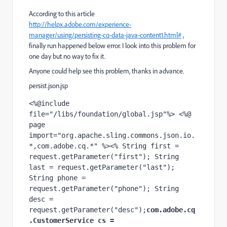
According to this article
http://helpx.adobe.com/experience-
manager/using/persisting-cq-data-java-content1.html#
,
finally run happened below error. I look into this problem for
one day but no way to fix it.
Anyone could help see this problem, thanks in advance.
persist.json.jsp
<%@include 
file="/libs/foundation/global.jsp"%> <%@ 
page 
import="org.apache.sling.commons.json.io.
*,com.adobe.cq.*" %><% String first = 
request.getParameter("first"); String 
last = request.getParameter("last"); 
String phone = 
request.getParameter("phone"); String 
desc = 
request.getParameter("desc");
com.adobe.cq
.CustomerService cs = 