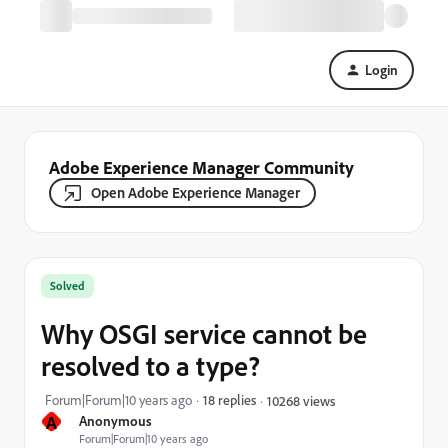
Login
Adobe Experience Manager Community
Open Adobe Experience Manager
Solved
Why OSGI service cannot be
resolved to a type?
Forum|Forum|10 years ago
18 replies
10268 views
A
Anonymous
Forum|Forum|10 years ago