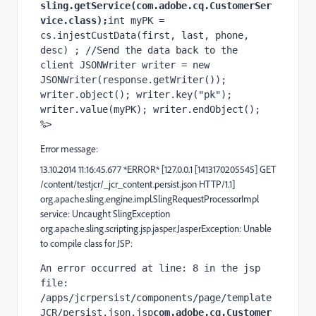
sling.getService(com.adobe.cq.CustomerSer
vice.class);
int myPK = 
cs.injestCustData(first, last, phone, 
desc) ; //Send the data back to the 
client JSONWriter writer = new 
JSONWriter(response.getWriter()); 
writer.object(); writer.key("pk"); 
writer.value(myPK); writer.endObject(); 
%>
Error message:
13.10.2014 11:16:45.677 *ERROR* [127.0.0.1 [1413170205545] GET
/content/testjcr/_jcr_content.persist.json HTTP/1.1]
org.apache.sling.engine.impl.SlingRequestProcessorImpl
service: Uncaught SlingException
org.apache.sling.scripting.jsp.jasper.JasperException: Unable
to compile class for JSP:
An error occurred at line: 8 in the jsp 
file: 
/apps/jcrpersist/components/page/template
JCR/persist.json.jsp
com.adobe.cq.Customer