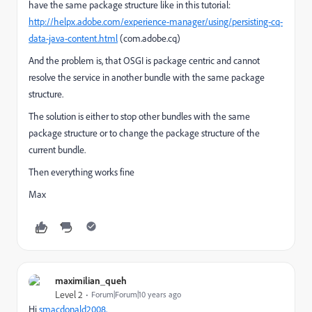
have the same package structure like in this tutorial:
http://helpx.adobe.com/experience-manager/using/persisting-cq-
data-java-content.html
(com.adobe.cq)
And the problem is, that OSGI is package centric and cannot
resolve the service in another bundle with the same package
structure.
The solution is either to stop other bundles with the same
package structure or to change the package structure of the
current bundle.
Then everything works fine
Max
maximilian_queh
Level 2
Forum|Forum|10 years ago
Hi
smacdonald2008,