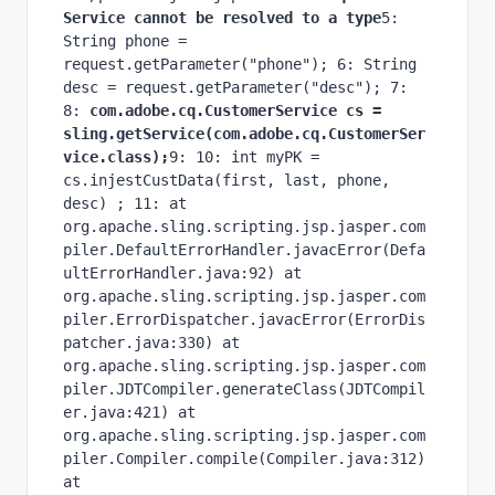
Service cannot be resolved to a type
5: 
String phone = 
request.getParameter("phone"); 6: String 
desc = request.getParameter("desc"); 7: 
8:
 com.adobe.cq.CustomerService cs = 
sling.getService(com.adobe.cq.CustomerSer
vice.class);
9: 10: int myPK = 
cs.injestCustData(first, last, phone, 
desc) ; 11: at 
org.apache.sling.scripting.jsp.jasper.com
piler.DefaultErrorHandler.javacError(Defa
ultErrorHandler.java:92) at 
org.apache.sling.scripting.jsp.jasper.com
piler.ErrorDispatcher.javacError(ErrorDis
patcher.java:330) at 
org.apache.sling.scripting.jsp.jasper.com
piler.JDTCompiler.generateClass(JDTCompil
er.java:421) at 
org.apache.sling.scripting.jsp.jasper.com
piler.Compiler.compile(Compiler.java:312) 
at 