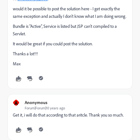
would it be possible to post the solution here - I get exactly the
same exception and actually I don't know what I am doing wrong.
Bundle is "Active", Service is listed but JSP can't compiled to a
Servlet.
It would be great if you could post the solution.
Thanks a lot!!!
Max
A
Anonymous
Forum|Forum|10 years ago
Get it, i will do that according to that aritcle. Thank you so much.