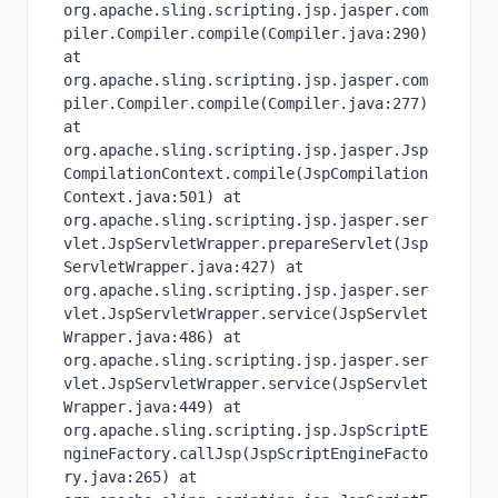
org.apache.sling.scripting.jsp.jasper.com
piler.Compiler.compile(Compiler.java:290) 
at 
org.apache.sling.scripting.jsp.jasper.com
piler.Compiler.compile(Compiler.java:277) 
at 
org.apache.sling.scripting.jsp.jasper.Jsp
CompilationContext.compile(JspCompilation
Context.java:501) at 
org.apache.sling.scripting.jsp.jasper.ser
vlet.JspServletWrapper.prepareServlet(Jsp
ServletWrapper.java:427) at 
org.apache.sling.scripting.jsp.jasper.ser
vlet.JspServletWrapper.service(JspServlet
Wrapper.java:486) at 
org.apache.sling.scripting.jsp.jasper.ser
vlet.JspServletWrapper.service(JspServlet
Wrapper.java:449) at 
org.apache.sling.scripting.jsp.JspScriptE
ngineFactory.callJsp(JspScriptEngineFacto
ry.java:265) at 