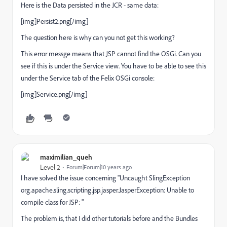
Here is the Data persisted in the JCR - same data:
[img]Persist2.png[/img]
The question here is why can you not get this working?
This error messge means that JSP cannot find the OSGi. Can you
see if this is under the Service view. You have to be able to see this
under the Service tab of the Felix OSGi console:
[img]Service.png[/img]
maximilian_queh
Level 2
Forum|Forum|10 years ago
I have solved the issue concerning "Uncaught SlingException
org.apache.sling.scripting.jsp.jasper.JasperException: Unable to
compile class for JSP: "
The problem is, that I did other tutorials before and the Bundles