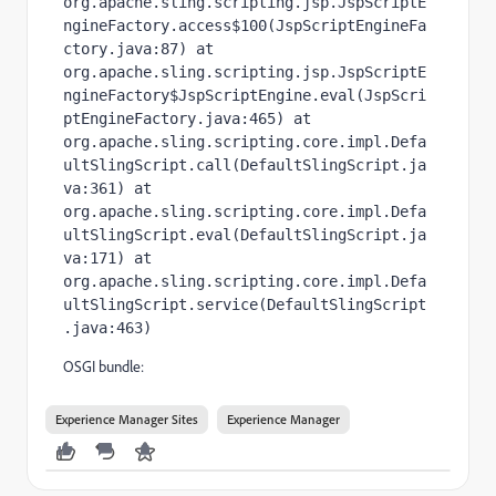
org.apache.sling.scripting.jsp.JspScriptE
ngineFactory.access$100(JspScriptEngineFa
ctory.java:87) at 
org.apache.sling.scripting.jsp.JspScriptE
ngineFactory$JspScriptEngine.eval(JspScri
ptEngineFactory.java:465) at 
org.apache.sling.scripting.core.impl.Defa
ultSlingScript.call(DefaultSlingScript.ja
va:361) at 
org.apache.sling.scripting.core.impl.Defa
ultSlingScript.eval(DefaultSlingScript.ja
va:171) at 
org.apache.sling.scripting.core.impl.Defa
ultSlingScript.service(DefaultSlingScript
.java:463)
OSGI bundle:
Experience Manager Sites
Experience Manager