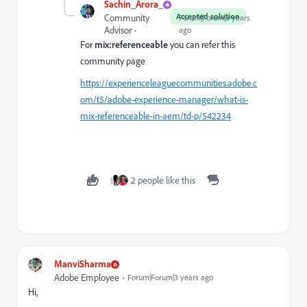
Sachin_Arora_
Accepted solution
Community
Forum|Forum|3 years
Advisor
ago
For
mix:referenceable
you can refer this
community page
https://experienceleaguecommunities.adobe.c
om/t5/adobe-experience-manager/what-is-
mix-referenceable-in-aem/td-p/542234
2 people like this
ManviSharma
Adobe Employee
Forum|Forum|3 years ago
Hi,