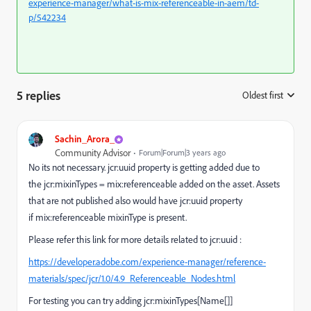
experience-manager/what-is-mix-referenceable-in-aem/td-
p/542234
5 replies
Oldest first
:
Sachin_Arora_
Community Advisor
Forum|Forum|3 years ago
No its not necessary. jcr:uuid property is getting added due to
the
jcr:mixinTypes = mix:referenceable added on the asset. Assets
that are not published also would have jcr:uuid property
if mix:referenceable mixinType is present.
Please refer this link for more details related to jcr:uuid :
https://developer.adobe.com/experience-manager/reference-
materials/spec/jcr/1.0/4.9_Referenceable_Nodes.html
For testing you can try adding jcr:mixinTypes[Name[]]