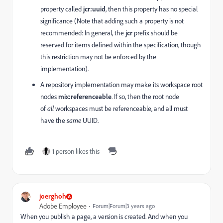
property called
jcr:uuid
, then this property has no special
significance (Note that adding such a property is not
recommended: In general, the
jcr
prefix should be
reserved for items defined within the specification, though
this restriction may not be enforced by the
implementation).
A repository implementation may make its workspace root
nodes
mix:referenceable
. If so, then the root node
of
all
workspaces must be referenceable, and all must
have the
same
UUID.
1 person likes this
joerghoh
Adobe Employee
Forum|Forum|3 years ago
When you publish a page, a version is created. And when you