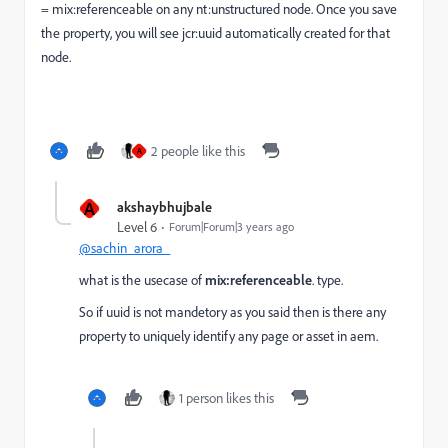
= mix:referenceable on any nt:unstructured node. Once you save
the property, you will see jcr:uuid automatically created for that
node.
2 people like this
A
A
akshaybhujbale
Level 6
Forum|Forum|3 years ago
@sachin_arora_
what is the usecase of
mix:referenceable
. type.
So if uuid is not mandetory as you said then is there any
property to uniquely identify any page or asset in aem.
1 person likes this