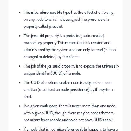
The
mix:referenceable
type has the effect of enforcing,
on any node to which it is assigned, the presence of a
property called
jcr:uuid
.
The
jcr:uuid
property is a protected, auto-created,
mandatory property. This means that it is created and
administered by the system and can only be read (but not
changed or deleted) by the client.
The job of the
jcr:uuid
property is to expose the universally
unique identifier (UUID) of its node.
The UUID of a referenceable node is assigned on node
creation (or at least on node persistence) by the system
itself.
In a given workspace, there is never more than one node
with a given UUID, though there may be nodes that are
not
mix:referenceable
and so do not have UUIDs at all.
If a node that is not
mix:referenceable
happens to have a