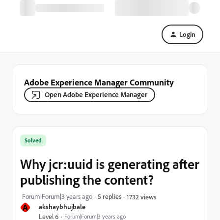
Login
Adobe Experience Manager Community
Open Adobe Experience Manager
Solved
Why jcr:uuid is generating after
publishing the content?
Forum|Forum|3 years ago
5 replies
1732 views
A
akshaybhujbale
Level 6
Forum|Forum|3 years ago