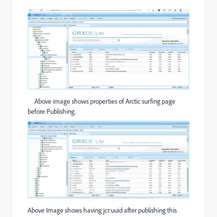
Above image shows properties of Arctic surfing page
before Publishing.
Above Image shows having jcr:uuid after publishing this