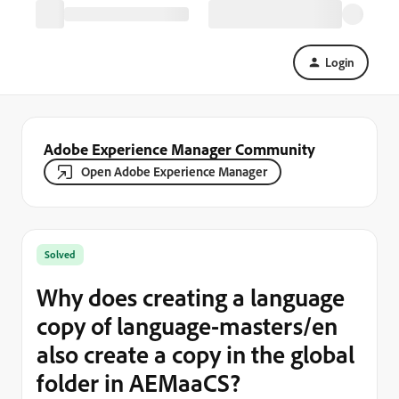
Login
Adobe Experience Manager Community
Open Adobe Experience Manager
Solved
Why does creating a language
copy of language-masters/en
also create a copy in the global
folder in AEMaaCS?