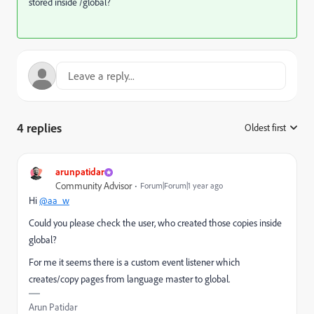
stored inside /global?
4 replies
Oldest first
:
arunpatidar
Community Advisor
Forum|Forum|1 year ago
Hi
@aa_w
Could you please check the user, who created those copies inside
global?
For me it seems there is a custom event listener which
creates/copy pages from language master to global.
Arun Patidar