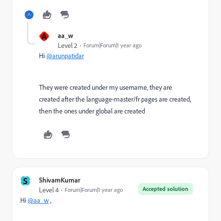
A
aa_w
Level 2
Forum|Forum|1 year ago
Hi
@arunpatidar
They were created under my username, they are
created after the language-master/fr pages are created,
then the ones under global are created
S
ShivamKumar
Accepted solution
Level 4
Forum|Forum|1 year ago
Hi
@aa_w
,