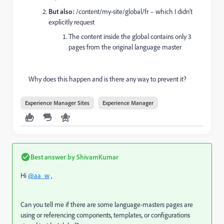
But also:
/content/my-site/global/fr – which I didn’t
explicitly request
The content inside the global contains only 3
pages from the original language master
Why does this happen and is there any way to prevent it?
Experience Manager Sites
Experience Manager
Best answer by
ShivamKumar
Hi
@aa_w
,
Can you tell me if there are some language-masters pages are
using or referencing components, templates, or configurations