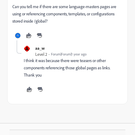
Can you tell me if there are some language-masters pages are
using or referencing components, templates, or configurations
stored inside /global?
A
aa_w
Level 2
Forum|Forum|1 year ago
I think it was because there were teasers or other
components referencing those global pages as links.
Thank you