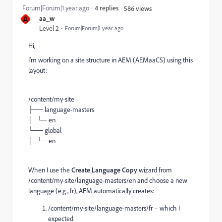
Forum|Forum|1 year ago
4 replies
586 views
A
aa_w
Level 2
Forum|Forum|1 year ago
Hi,
I'm working on a site structure in AEM (AEMaaCS) using this
layout:
/content/my-site
├── language-masters
│ └─ en
└── global
│ └─ en
When I use the
Create Language Copy
wizard from
/content/my-site/language-masters/en and choose a new
language (e.g., fr), AEM automatically creates:
/content/my-site/language-masters/fr – which I
expected