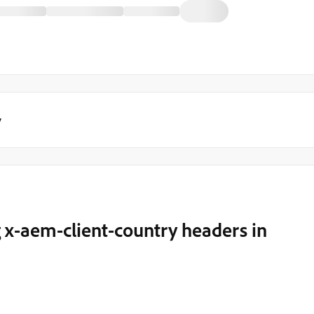
y
x-aem-client-country headers in