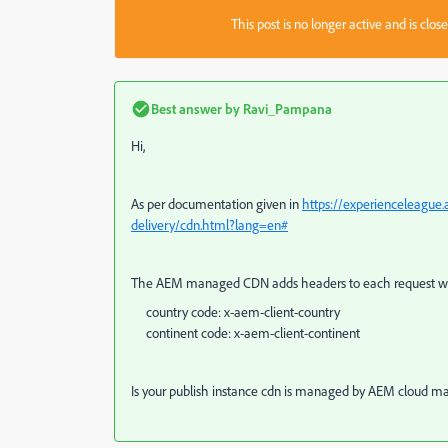
This post is no longer active and is clo
Best answer by
Ravi_Pampana
Hi,
As per documentation given in
https://experienceleague
delivery/cdn.html?lang=en#
The AEM managed CDN adds headers to each request wi
country code: x-aem-client-country
continent code: x-aem-client-continent
Is your publish instance cdn is managed by AEM cloud m