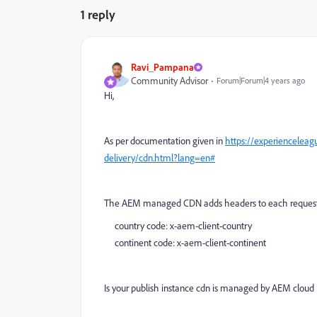
1 reply
Ravi_Pampana
Community Advisor
Forum|Forum|4 years ago
Hi,
As per documentation given in
https://experiencelea
delivery/cdn.html?lang=en#
The AEM managed CDN adds headers to each request
country code: x-aem-client-country
continent code: x-aem-client-continent
Is your publish instance cdn is managed by AEM clou