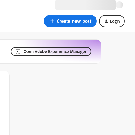
Create new post
Login
Open Adobe Experience Manager