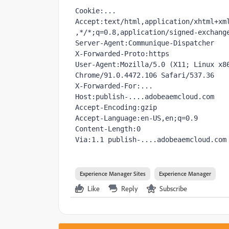
Cookie:...

Accept:text/html,application/xhtml+xm
,*/*;q=0.8,application/signed-exchange
Server-Agent:Communique-Dispatcher

X-Forwarded-Proto:https

User-Agent:Mozilla/5.0 (X11; Linux x86
Chrome/91.0.4472.106 Safari/537.36

X-Forwarded-For:...

Host:publish-....adobeaemcloud.com

Accept-Encoding:gzip

Accept-Language:en-US,en;q=0.9

Content-Length:0

Via:1.1 publish-....adobeaemcloud.com
Experience Manager Sites
Experience Manager
Like
Reply
Subscribe