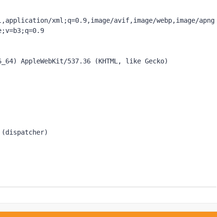
l,application/xml;q=0.9,image/avif,image/webp,image/apng
;v=b3;q=0.9

_64) AppleWebKit/537.36 (KHTML, like Gecko) 
 (dispatcher)