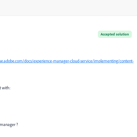
Accepted solution
gue.adobe.com/docs/experience-manager-cloud-service/implementing/content-
 with:
d manager ?