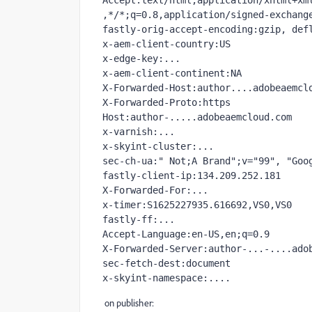
Accept:text/html,application/xhtml+xm
,*/*;q=0.8,application/signed-exchange
fastly-orig-accept-encoding:gzip, defl
x-aem-client-country:US

x-edge-key:...

x-aem-client-continent:NA

X-Forwarded-Host:author....adobeaemclo
X-Forwarded-Proto:https

Host:author-.....adobeaemcloud.com

x-varnish:...

x-skyint-cluster:...

sec-ch-ua:" Not;A Brand";v="99", "Goog
fastly-client-ip:134.209.252.181

X-Forwarded-For:...

x-timer:S1625227935.616692,VS0,VS0

fastly-ff:...

Accept-Language:en-US,en;q=0.9

X-Forwarded-Server:author-...-....adob
sec-fetch-dest:document

x-skyint-namespace:....
on publisher: