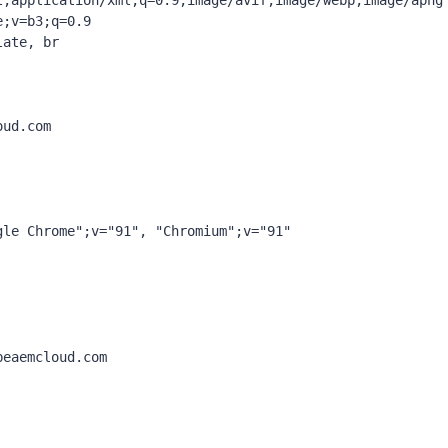
l,application/xml;q=0.9,image/avif,image/webp,image/apng
;v=b3;q=0.9

ate, br

ud.com

le Chrome";v="91", "Chromium";v="91"

eaemcloud.com
