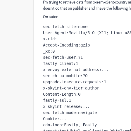
I'm trying to retrieve data from
x-aem-client-country a
doesn't do that on publisher and I have the following 
On autor:
sec-fetch-site:none

User-Agent:Mozilla/5.0 (X11; Linux x86
x-rid:

Accept-Encoding:gzip

_xc:0

sec-fetch-user:?1

fastly-client:1

x-envoy-external-address:...

sec-ch-ua-mobile:?0

upgrade-insecure-requests:1

x-skyint-env-tier:author

Content-Length:0

fastly-ssl:1

x-skyint-release:...

sec-fetch-mode:navigate

Cookie:...

cdn-loop:Fastly, Fastly
