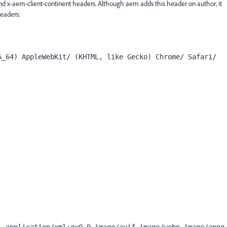
nd x-aem-client-continent headers. Although aem adds this header on author, it
headers:
_64) AppleWebKit/ (KHTML, like Gecko) Chrome/ Safari/
