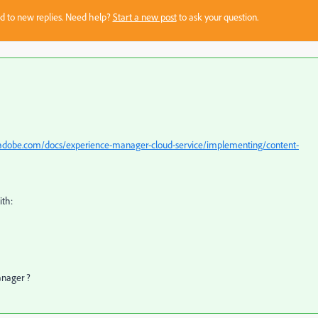
sed to new replies. Need help?
Start a new post
to ask your question.
.adobe.com/docs/experience-manager-cloud-service/implementing/content-
th:
anager ?