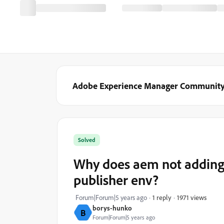
Adobe Experience Manager Communit
Solved
Why does aem not adding 
publisher env?
1971 views
Forum|Forum|5 years ago
1 reply
borys-hunko
B
Forum|Forum|5 years ago