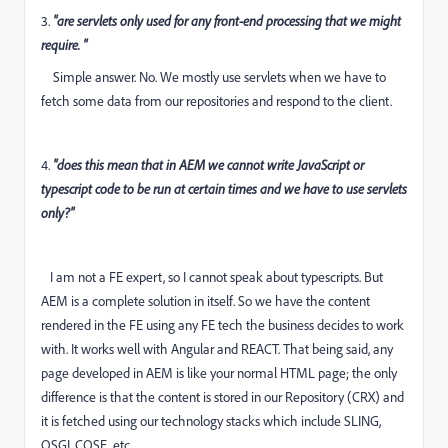
3.
"are servlets only used for any front-end processing that we might
require. "
Simple answer. No. We mostly use servlets when we have to
fetch some data from our repositories and respond to the client.
4.
"does this mean that in AEM we cannot write JavaScript or
typescript code to be run at certain times and we have to use servlets
only?"
I am not a FE expert, so I cannot speak about typescripts. But
AEM is a complete solution in itself. So we have the content
rendered in the FE using any FE tech the business decides to work
with. It works well with Angular and REACT. That being said, any
page developed in AEM is like your normal HTML page; the only
difference is that the content is stored in our Repository (CRX) and
it is fetched using our technology stacks which include SLING,
OSGI, CQSE, etc.