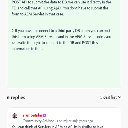
POST API to submit the data to DB, we can use it directly in the
FE and call that API using AJAX. You don't have to submit the
form to AEM Servlet in that case.
2. If you have to connect to a third party DB , then you can post
this form using AEM Servlets and in the AEM Servlet code , you
can write the logic to connect to the DB and POST this
information to that.
6 replies
Oldest first
:
arunpatidar
Community Advisor
Forum|Forum|3 years ago
You can think of Servlets in AEM as API.Its is similar to java