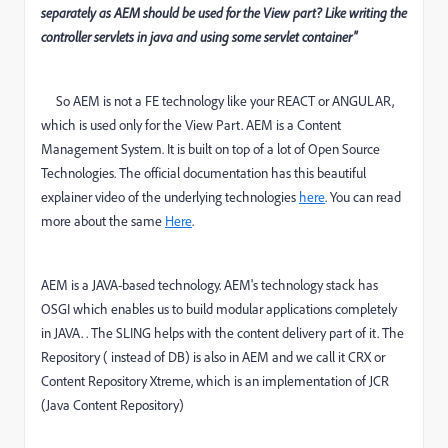
separately as AEM should be used for the View part? Like writing the
controller servlets in java and using some servlet container"
So AEM is not a FE technology like your REACT or ANGULAR,
which is used only for the View Part. AEM is a Content
Management System. It is built on top of a lot of Open Source
Technologies. The official documentation has this beautiful
explainer video of the underlying technologies
here
. You can read
more about the same
Here
.
AEM is a JAVA-based technology. AEM's technology stack has
OSGI which enables us to build modular applications completely
in JAVA. . The SLING helps with the content delivery part of it. The
Repository ( instead of DB) is also in AEM and we call it CRX or
Content Repository Xtreme, which is an implementation of JCR
(Java Content Repository)