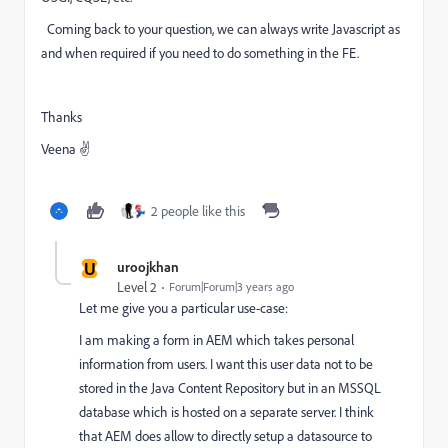
Coming back to your question, we can always write Javascript as
and when required if you need to do something in the FE.
Thanks
Veena ✌
2 people like this
U
uroojkhan
Level 2
Forum|Forum|3 years ago
Let me give you a particular use-case:
I am making a form in AEM which takes personal
information from users. I want this user data not to be
stored in the Java Content Repository but in an MSSQL
database which is hosted on a separate server. I think
that AEM does allow to directly setup a datasource to