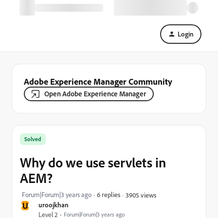
Login
Adobe Experience Manager Community
Open Adobe Experience Manager
Solved
Why do we use servlets in
AEM?
Forum|Forum|3 years ago
6 replies
3905 views
U
uroojkhan
Level 2
Forum|Forum|3 years ago