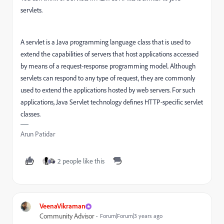
servlets.
A servlet is a Java programming language class that is used to
extend the capabilities of servers that host applications accessed
by means of a request-response programming model. Although
servlets can respond to any type of request, they are commonly
used to extend the applications hosted by web servers. For such
applications, Java Servlet technology defines HTTP-specific servlet
classes.
Arun Patidar
2 people like this
VeenaVikraman
Community Advisor
Forum|Forum|3 years ago