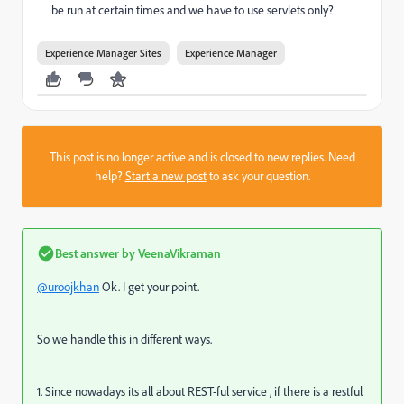
be run at certain times and we have to use servlets only?
Experience Manager Sites
Experience Manager
This post is no longer active and is closed to new replies. Need
help?
Start a new post
to ask your question.
Best answer by
VeenaVikraman
@uroojkhan
Ok. I get your point.
So we handle this in different ways.
1. Since nowadays its all about REST-ful service , if there is a restful