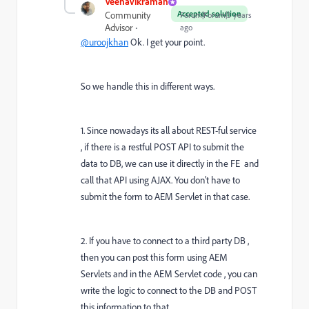
VeenaVikraman
Accepted solution
Community
Forum|Forum|3 years
Advisor
ago
@uroojkhan
Ok. I get your point.
So we handle this in different ways.
1. Since nowadays its all about REST-ful service
, if there is a restful POST API to submit the
data to DB, we can use it directly in the FE and
call that API using AJAX. You don't have to
submit the form to AEM Servlet in that case.
2. If you have to connect to a third party DB ,
then you can post this form using AEM
Servlets and in the AEM Servlet code , you can
write the logic to connect to the DB and POST
this information to that.