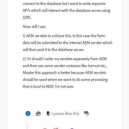
connect to the database but I want to write separate
API's which will interact with the database server using
JDBC.
Now, will I use:
1) AEM servlets to achieve this. In this case the form
data will be submitted to the internal AEM servlet which
will then post it to the database server.
2) Or should I write my servlets separately from AEM
and then use some servlet container like tomcat etc.,
Maybe this approach is better because AEM servlets
should be used when we want to do some processing
that is local to AEM. I'm not sure.
1 person likes this