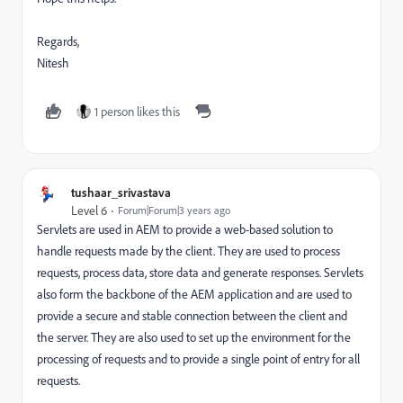
Regards,
Nitesh
1 person likes this
tushaar_srivastava
Level 6
Forum|Forum|3 years ago
Serv
lets
are
used
in
A
EM
to
provide
a
web
-
based
solution
to
handle
requests
made
by
the
client
.
They
are
used
to
process
requests
,
process
data
,
store
data
and
generate
responses
.
Serv
lets
also
form
the
backbone
of
the
A
EM
application
and
are
used
to
provide
a
secure
and
stable
connection
between
the
client
and
the
server
.
They
are
also
used
to
set
up
the
environment
for
the
processing
of
requests
and
to
provide
a
single
point
of
entry
for
all
requests
.