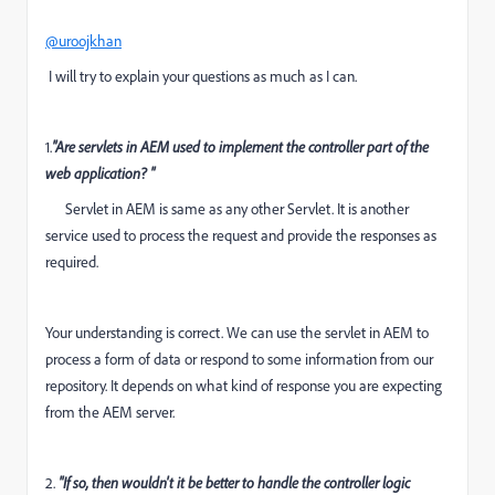
@uroojkhan
I will try to explain your questions as much as I can.
1.
"Are servlets in AEM used to implement the controller part of the
web application? "
Servlet in AEM is same as any other Servlet. It is another
service used to process the request and provide the responses as
required.
Your understanding is correct. We can use the servlet in AEM to
process a form of data or respond to some information from our
repository. It depends on what kind of response you are expecting
from the AEM server.
2.
"If so, then wouldn't it be better to handle the controller logic