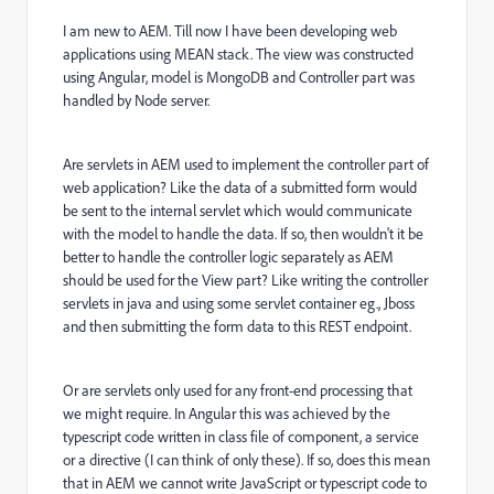
I am new to AEM. Till now I have been developing web
applications using MEAN stack. The view was constructed
using Angular, model is MongoDB and Controller part was
handled by Node server.
Are servlets in AEM used to implement the controller part of
web application? Like the data of a submitted form would
be sent to the internal servlet which would communicate
with the model to handle the data. If so, then wouldn't it be
better to handle the controller logic separately as AEM
should be used for the View part? Like writing the controller
servlets in java and using some servlet container eg., Jboss
and then submitting the form data to this REST endpoint.
Or are servlets only used for any front-end processing that
we might require. In Angular this was achieved by the
typescript code written in class file of component, a service
or a directive (I can think of only these). If so, does this mean
that in AEM we cannot write JavaScript or typescript code to