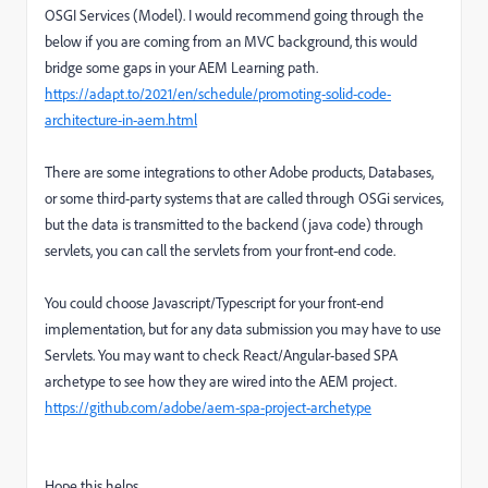
OSGI Services (Model). I would recommend going through the
below if you are coming from an MVC background, this would
bridge some gaps in your AEM Learning path.
https://adapt.to/2021/en/schedule/promoting-solid-code-
architecture-in-aem.html
There are some integrations to other Adobe products, Databases,
or some third-party systems that are called through OSGi services,
but the data is transmitted to the backend (java code) through
servlets, you can call the servlets from your front-end code.
You could choose Javascript/Typescript for your front-end
implementation, but for any data submission you may have to use
Servlets. You may want to check React/Angular-based SPA
archetype to see how they are wired into the AEM project.
https://github.com/adobe/aem-spa-project-archetype
Hope this helps.