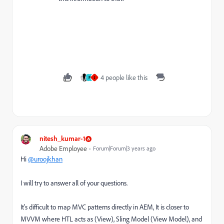
4 people like this
P
J
nitesh_kumar-1
Adobe Employee
Forum|Forum|3 years ago
Hi
@uroojkhan
I will try to answer all of your questions.
It's difficult to map MVC patterns directly in AEM, It is closer to
MVVM where HTL acts as (View), Sling Model (View Model), and