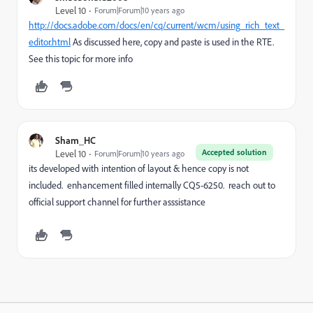
Level 10
Forum|Forum|10 years ago
http://docs.adobe.com/docs/en/cq/current/wcm/using_rich_text_
editor.html
As discussed here, copy and paste is used in the RTE.
See this topic for more info
Sham_HC
Accepted solution
Level 10
Forum|Forum|10 years ago
its developed with intention of layout & hence copy is not
included. enhancement filled internally CQ5-6250. reach out to
official support channel for further asssistance