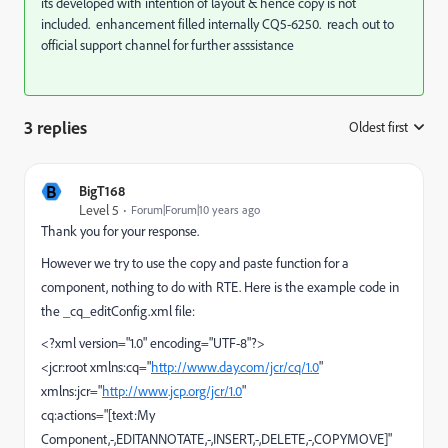
its developed with intention of layout & hence copy is not
included. enhancement filled internally CQ5-6250. reach out to
official support channel for further asssistance
3 replies
Oldest first
:
B
BigT168
Level 5
Forum|Forum|10 years ago
Thank you for your response.
However we try to use the copy and paste function for a
component, nothing to do with RTE. Here is the example code in
the _cq_editConfig.xml file:
<?xml version="1.0" encoding="UTF-8"?>
<jcr:root xmlns:cq="
http://www.day.com/jcr/cq/1.0
"
xmlns:jcr="
http://www.jcp.org/jcr/1.0
"
cq:actions="[text:My
Component,-,EDITANNOTATE,-,INSERT,-,DELETE,-,COPYMOVE]"