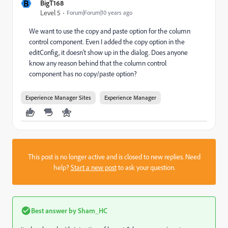
B
BigT168
Level 5
Forum|Forum|10 years ago
We want to use the copy and paste option for the column
control component. Even I added the copy option in the
editConfig, it doesn't show up in the dialog. Does anyone
know any reason behind that the column control
component has no copy/paste option?
Experience Manager Sites
Experience Manager
This post is no longer active and is closed to new replies. Need
help?
Start a new post
to ask your question.
Best answer by
Sham_HC