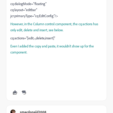
cq:dialogMode="floating"
cq:layout="editbar"
jcr:primaryType="cq:EditConfig"/>
However, in the Column control component, the cq:actions has
only edit, delete and insert, see below.
cq:actions="[edit,-,delete,insert]"
Even I added the copy and paste, it wouldn't show up for the
component.
smacdonald2008