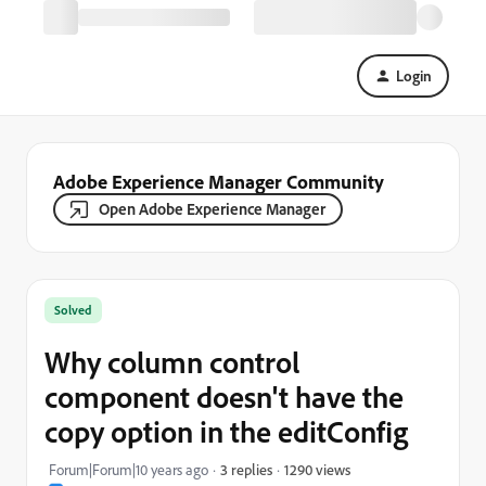
Login
Adobe Experience Manager Community
Open Adobe Experience Manager
Solved
Why column control
component doesn't have the
copy option in the editConfig
1290 views
Forum|Forum|10 years ago
3 replies