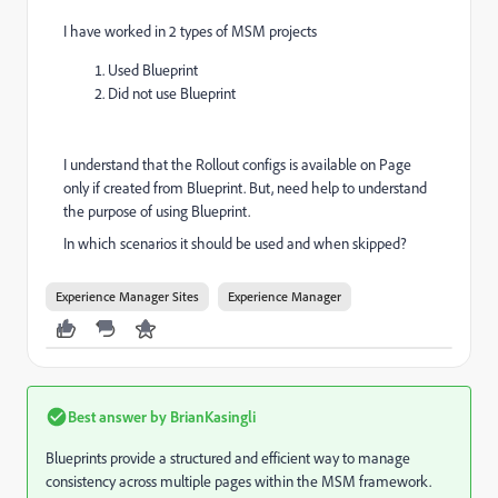
I have worked in 2 types of MSM projects
Used Blueprint
Did not use Blueprint
I understand that the Rollout configs is available on Page
only if created from Blueprint. But, need help to understand
the purpose of using Blueprint.
In which scenarios it should be used and when skipped?
Experience Manager Sites
Experience Manager
Best answer by
BrianKasingli
Blueprints provide a structured and efficient way to manage
consistency across multiple pages within the MSM framework.