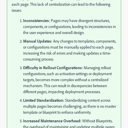
each page. This lack of centralization can lead to the following
issues:
Inconsistencies:
Pages may have divergent structures,
components, or configurations, leading to inconsistencies in
the user experience and overall design.
Manual Updates:
Any changes to templates, components,
or configurations must be manually applied to each page,
increasing the risk of errors and making updates a time-
consuming process.
Difficulty in Rollout Configurations:
Managing rollout
configurations, such as activation settings or deployment
targets, becomes more complex without a centralized
mechanism. This can result in discrepancies between
different pages, impacting deployment processes.
Limited Standardization:
Standardizing content across
multiple pages becomes challenging, as there is no master
template or blueprint to enforce uniformity.
Increased Maintenance Overhead:
Without Blueprints,
the overhead of maintaining and updating multiple pages