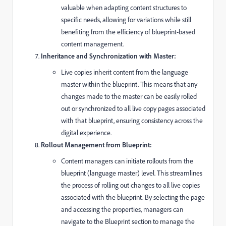
valuable when adapting content structures to
specific needs, allowing for variations while still
benefiting from the efficiency of blueprint-based
content management.
Inheritance and Synchronization with Master:
Live copies inherit content from the language
master within the blueprint. This means that any
changes made to the master can be easily rolled
out or synchronized to all live copy pages associated
with that blueprint, ensuring consistency across the
digital experience.
Rollout Management from Blueprint:
Content managers can initiate rollouts from the
blueprint (language master) level. This streamlines
the process of rolling out changes to all live copies
associated with the blueprint. By selecting the page
and accessing the properties, managers can
navigate to the Blueprint section to manage the