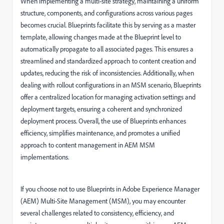
When implementing a multi-site strategy, maintaining a uniform
structure, components, and configurations across various pages
becomes crucial. Blueprints facilitate this by serving as a master
template, allowing changes made at the Blueprint level to
automatically propagate to all associated pages. This ensures a
streamlined and standardized approach to content creation and
updates, reducing the risk of inconsistencies. Additionally, when
dealing with rollout configurations in an MSM scenario, Blueprints
offer a centralized location for managing activation settings and
deployment targets, ensuring a coherent and synchronized
deployment process. Overall, the use of Blueprints enhances
efficiency, simplifies maintenance, and promotes a unified
approach to content management in AEM MSM
implementations.
If you choose not to use Blueprints in Adobe Experience Manager
(AEM) Multi-Site Management (MSM), you may encounter
several challenges related to consistency, efficiency, and