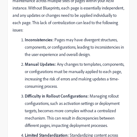
maintenance across multiple sites or pages within your AEM
instance. Without Blueprints, each page is essentially independent,
and any updates or changes need to be applied individually to
each page. This lack of centralization can lead to the following
issues:
Inconsistencies:
Pages may have divergent structures,
components, or configurations, leading to inconsistencies in
the user experience and overall design.
Manual Updates:
Any changes to templates, components,
or configurations must be manually applied to each page,
increasing the risk of errors and making updates a time-
consuming process.
Difficulty in Rollout Configurations:
Managing rollout
configurations, such as activation settings or deployment
targets, becomes more complex without a centralized
mechanism. This can result in discrepancies between
different pages, impacting deployment processes.
Limited Standardization:
Standardizing content across