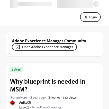
Login
Adobe Experience Manager Community
Open Adobe Experience Manager
Solved
Why blueprint is needed in
MSM?
Forum|Forum|2 years ago
2 replies
862 views
A
AniketSi
Level 2
Forum|Forum|2 years ago