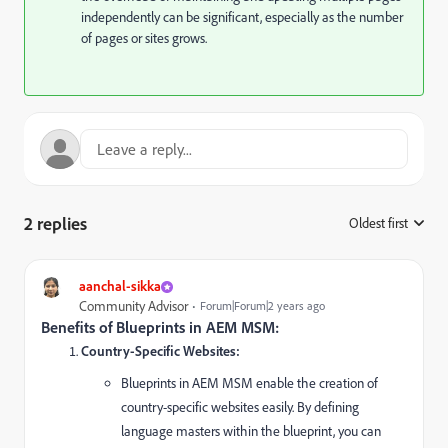
independently can be significant, especially as the number
of pages or sites grows.
2 replies
Oldest first
:
aanchal-sikka
Community Advisor
Forum|Forum|2 years ago
Benefits of Blueprints in AEM MSM:
Country-Specific Websites:
Blueprints in AEM MSM enable the creation of
country-specific websites easily. By defining
language masters within the blueprint, you can