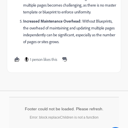
multiple pages becomes challenging, as there is no master
template or blueprint to enforce uniformity.
Increased Maintenance Overhead:
Without Blueprints,
the overhead of maintaining and updating multiple pages
independently can be significant, especially as the number
of pages or sites grows.
1 person likes this
Footer could not be loaded. Please refresh.
Error: block.replaceChildren is not a function