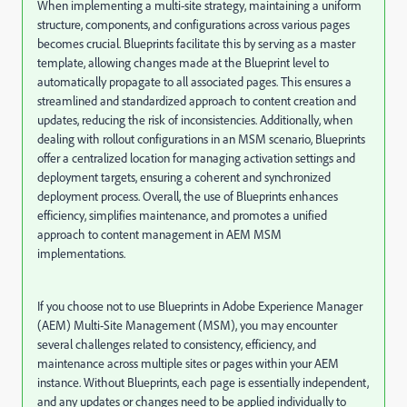
When implementing a multi-site strategy, maintaining a uniform
structure, components, and configurations across various pages
becomes crucial. Blueprints facilitate this by serving as a master
template, allowing changes made at the Blueprint level to
automatically propagate to all associated pages. This ensures a
streamlined and standardized approach to content creation and
updates, reducing the risk of inconsistencies. Additionally, when
dealing with rollout configurations in an MSM scenario, Blueprints
offer a centralized location for managing activation settings and
deployment targets, ensuring a coherent and synchronized
deployment process. Overall, the use of Blueprints enhances
efficiency, simplifies maintenance, and promotes a unified
approach to content management in AEM MSM
implementations.
If you choose not to use Blueprints in Adobe Experience Manager
(AEM) Multi-Site Management (MSM), you may encounter
several challenges related to consistency, efficiency, and
maintenance across multiple sites or pages within your AEM
instance. Without Blueprints, each page is essentially independent,
and any updates or changes need to be applied individually to