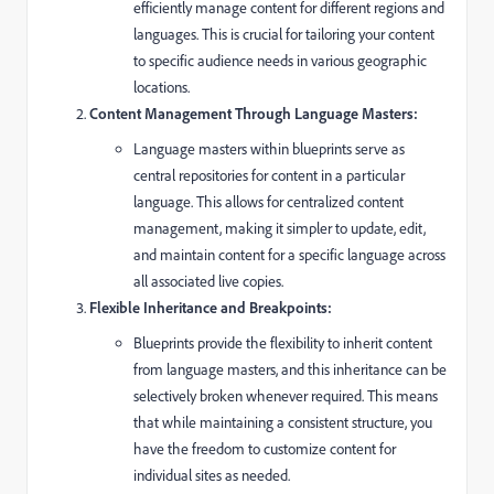
efficiently manage content for different regions and
languages. This is crucial for tailoring your content
to specific audience needs in various geographic
locations.
Content Management Through Language Masters:
Language masters within blueprints serve as
central repositories for content in a particular
language. This allows for centralized content
management, making it simpler to update, edit,
and maintain content for a specific language across
all associated live copies.
Flexible Inheritance and Breakpoints:
Blueprints provide the flexibility to inherit content
from language masters, and this inheritance can be
selectively broken whenever required. This means
that while maintaining a consistent structure, you
have the freedom to customize content for
individual sites as needed.