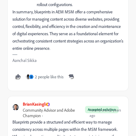
rollout configurations.
In summary, blueprints in AEM MSM offer a comprehensive
solution for managing content across diverse websites, providing
control, flexibility, and efficiency in the creation and maintenance
of digital experiences. They serve as a foundational element for
orchestrating consistent content strategies across an organization's
entire online presence.
Aanchal Sikka
2 people like this
G
BrianKasingli
Accepted solution
Community Advisor and Adobe
Forum|Forum|2 years
Champion
ago
Blueprints provide a structured and efficient way to manage
consistency across multiple pages within the MSM framework.