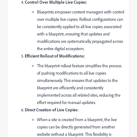
Control Over Multiple Live Copies:
Blueprints empower content managers with control
over multiple live copies. Rollout configurations can
be consistently applied to all live copies associated
with a blueprint, ensuring that updates and
modifications are systematically propagated across
the entire digital ecosystem.
Efficient Rollout of Modifications:
The blueprint rollout feature simplifies the process
of pushing modifications to all live copies
simultaneously. This ensures that updates to the
blueprint are efficiently and consistently
implemented across all related sites, reducing the
effort required for manual updates.
Direct Creation of Live Copies:
When a site is created from a blueprint, the live
copies can be directly generated from another
website without a blueprint. This flexibility is