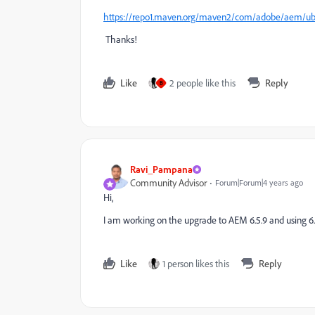
https://repo1.maven.org/maven2/com/adobe/aem/uber-
Thanks!
Like
2 people like this
Reply
B
Ravi_Pampana
Community Advisor
Forum|Forum|4 years ago
Hi,
I am working on the upgrade to AEM 6.5.9 and using 6.5
Like
1 person likes this
Reply