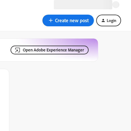
Create new post
Login
Open Adobe Experience Manager