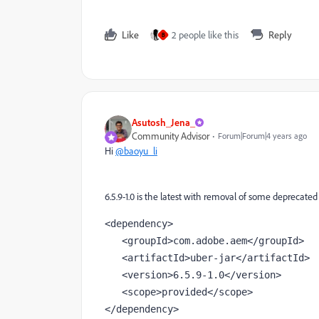
Like
2 people like this
Reply
B
Asutosh_Jena_
Community Advisor
Forum|Forum|4 years ago
Hi
@baoyu_li
6.5.9-1.0 is the latest with removal of some deprecate
<
dependency
>
   <
groupId
>com.adobe.aem</groupId>
   <
artifactId
>uber-jar</artifactId>
   <
version
>
6.5.9
-
1.0
</version>
   <
scope
>provided</scope>
</dependency>