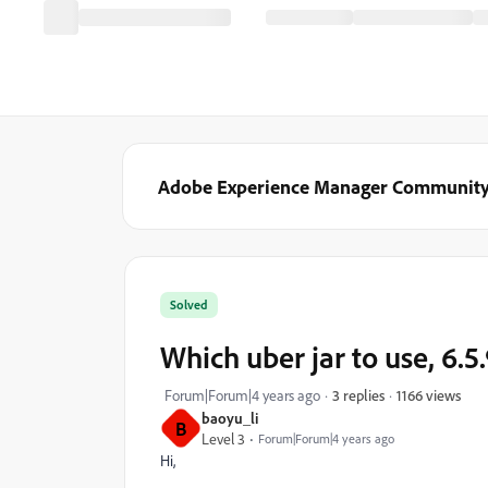
Adobe Experience Manager Communit
Solved
Which uber jar to use, 6.5.
1166 views
Forum|Forum|4 years ago
3 replies
baoyu_li
B
Level 3
Forum|Forum|4 years ago
Hi,