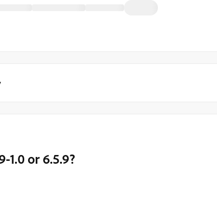
y
9-1.0 or 6.5.9?