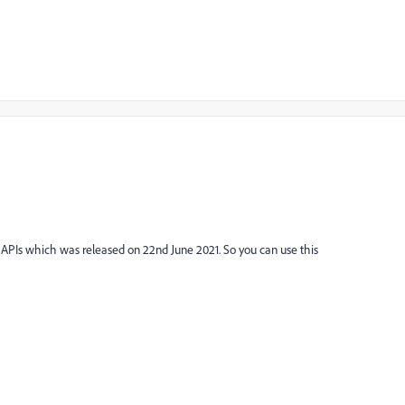
d APIs which was released on 22nd June 2021. So you can use this