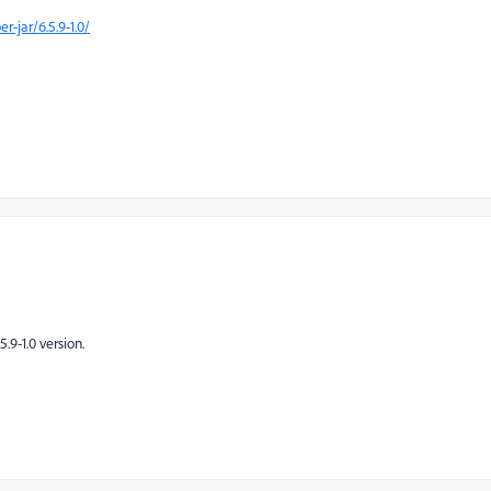
jar/6.5.9-1.0/
.9-1.0 version.