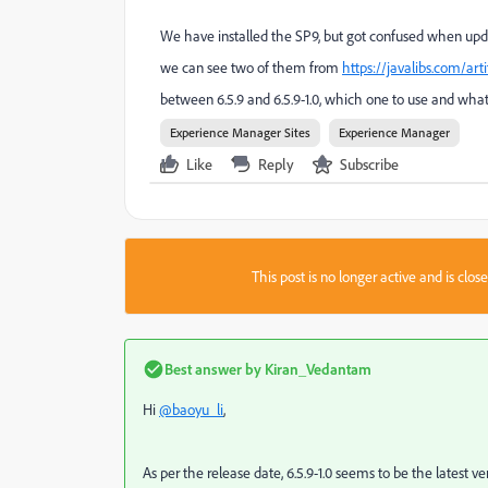
We have installed the SP9, but got confused when upda
we can see two of them from
https://javalibs.com/ar
between 6.5.9 and 6.5.9-1.0, which one to use and what
Experience Manager Sites
Experience Manager
Like
Reply
Subscribe
This post is no longer active and is clo
Best answer by
Kiran_Vedantam
Hi
@baoyu_li
,
As per the release date, 6.5.9-1.0 seems to be the latest ver