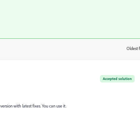
Oldest f
:
Accepted solution
version with latest fixes. You can use it.