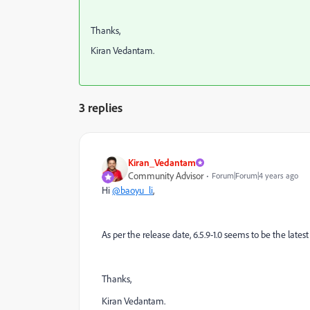
Thanks,
Kiran Vedantam.
3 replies
Kiran_Vedantam
Community Advisor
Forum|Forum|4 years ago
Hi
@baoyu_li
,
As per the release date, 6.5.9-1.0 seems to be the latest 
Thanks,
Kiran Vedantam.