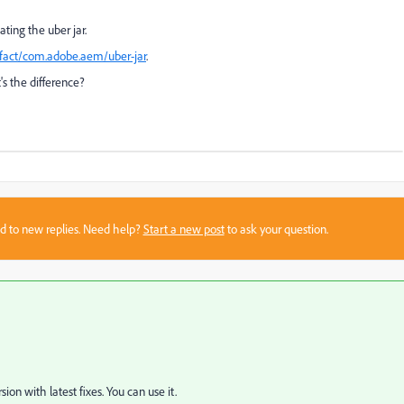
ting the uber jar.
tifact/com.adobe.aem/uber-jar
.
's the difference?
sed to new replies. Need help?
Start a new post
to ask your question.
sion with latest fixes. You can use it.