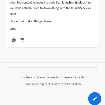
inherited content includes the code that launches Sidekick. So,
you don't actually need to do anything with the launchSidekick
code.
I hope that makes things clearer
scott
Footer could not be loaded. Please refresh.
Error: block.replaceChildren is not a function