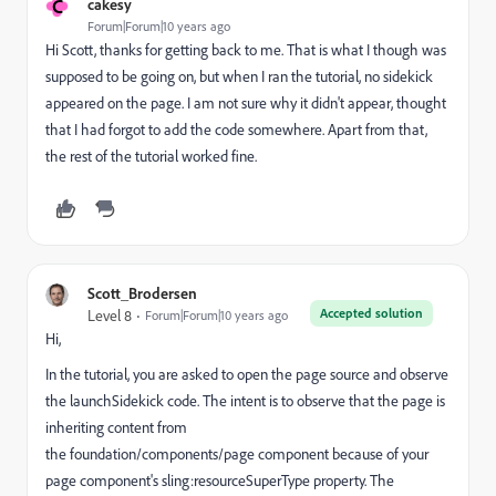
C
cakesy
Forum|Forum|10 years ago
Hi Scott, thanks for getting back to me. That is what I though was
supposed to be going on, but when I ran the tutorial, no sidekick
appeared on the page. I am not sure why it didn't appear, thought
that I had forgot to add the code somewhere. Apart from that,
the rest of the tutorial worked fine.
Scott_Brodersen
Accepted solution
Level 8
Forum|Forum|10 years ago
Hi,
In the tutorial, you are asked to open the page source and observe
the launchSidekick code. The intent is to observe that the page is
inheriting content from
the foundation/components/page component because of your
page component's sling:resourceSuperType property. The