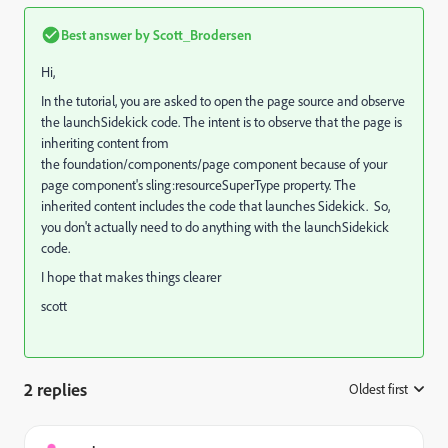
Best answer by
Scott_Brodersen
Hi,
In the tutorial, you are asked to open the page source and observe
the launchSidekick code. The intent is to observe that the page is
inheriting content from
the foundation/components/page component because of your
page component's sling:resourceSuperType property. The
inherited content includes the code that launches Sidekick. So,
you don't actually need to do anything with the launchSidekick
code.
I hope that makes things clearer
scott
2 replies
Oldest first
: