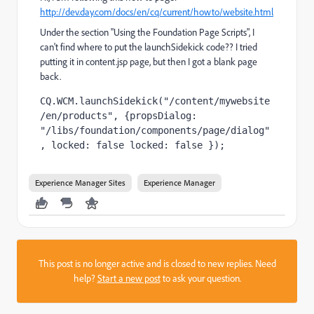
http://dev.day.com/docs/en/cq/current/howto/website.html
Under the section "Using the Foundation Page Scripts", I
can't find where to put the launchSidekick code?? I tried
putting it in content.jsp page, but then I got a blank page
back.
CQ.WCM.launchSidekick("/content/mywebsite
/en/products", {propsDialog: 
"/libs/foundation/components/page/dialog"
, locked: false locked: false }); 
Experience Manager Sites
Experience Manager
This post is no longer active and is closed to new replies. Need
help?
Start a new post
to ask your question.