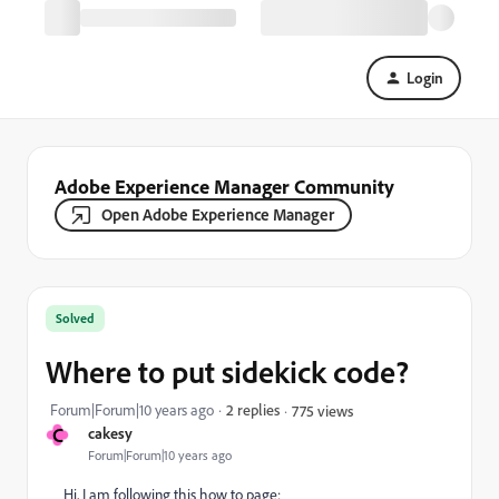
Login
Adobe Experience Manager Community
Open Adobe Experience Manager
Solved
Where to put sidekick code?
Forum|Forum|10 years ago
2 replies
775 views
C
cakesy
Forum|Forum|10 years ago
Hi, I am following this how to page: