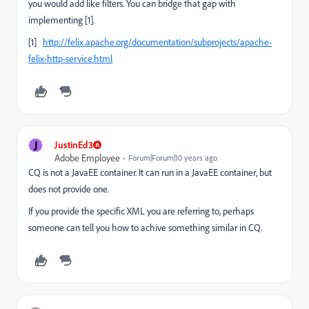
you would add like filters. You can bridge that gap with
implementing [1].
[1]
http://felix.apache.org/documentation/subprojects/apache-
felix-http-service.html
J
JustinEd3
Adobe Employee
Forum|Forum|10 years ago
CQ is not a JavaEE container. It can run in a JavaEE container, but
does not provide one.
If you provide the specific XML you are referring to, perhaps
someone can tell you how to achive something similar in CQ.