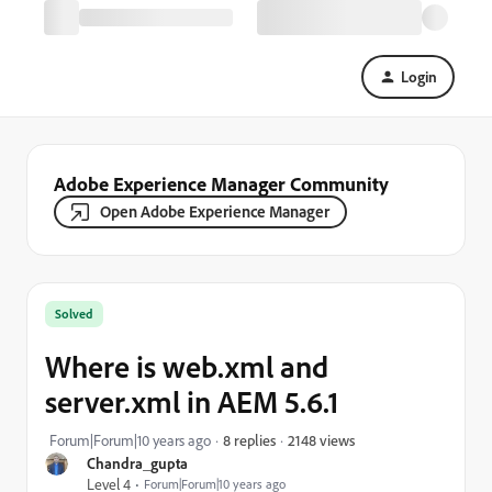
Login
Adobe Experience Manager Community
Open Adobe Experience Manager
Solved
Where is web.xml and
server.xml in AEM 5.6.1
2148 views
Forum|Forum|10 years ago
8 replies
Chandra_gupta
Level 4
Forum|Forum|10 years ago