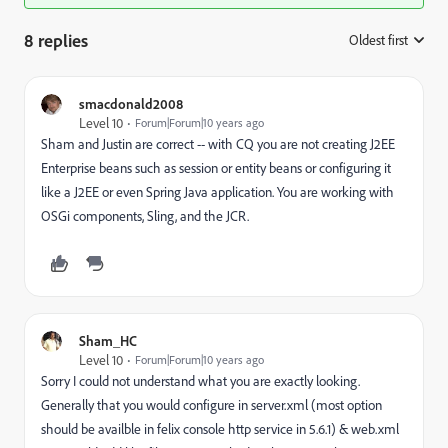
8 replies
Oldest first
:
smacdonald2008
Level 10
Forum|Forum|10 years ago
Sham and Justin are correct -- with CQ you are not creating J2EE
Enterprise beans such as session or entity beans or configuring it
like a J2EE or even Spring Java application. You are working with
OSGi components, Sling, and the JCR.
Sham_HC
Level 10
Forum|Forum|10 years ago
Sorry I could not understand what you are exactly looking.
Generally that you would configure in server.xml (most option
should be availble in felix console http service in 5.6.1) & web.xml