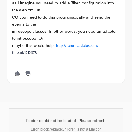
as I imagine you need to add a 'filter' configuration into
the web.xml. In
CQ you need to do this programatically and send the
events to the
introscope classes. In other words, you need an adapter
to introscope. Or
http://forums.adobe.com/
maybe this would help:
thread/1212573
Footer could not be loaded. Please refresh.
Error: block.replaceChildren is not a function