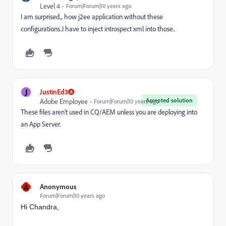
Level 4
Forum|Forum|10 years ago
I am surprised.,. how j2ee application without these
configurations..I have to inject introspect xml into those..
J
JustinEd3
Accepted solution
Adobe Employee
Forum|Forum|10 years ago
These files aren't used in CQ/AEM unless you are deploying into
an App Server.
A
Anonymous
Forum|Forum|10 years ago
Hi Chandra,