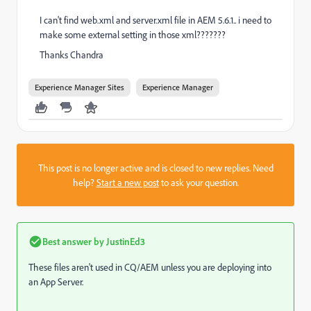
I can't find web.xml and server.xml file in AEM 5.6.1.. i need to
make some external setting in those xml???????
Thanks Chandra
Experience Manager Sites
Experience Manager
This post is no longer active and is closed to new replies. Need
help?
Start a new post
to ask your question.
Best answer by
JustinEd3
These files aren't used in CQ/AEM unless you are deploying into
an App Server.