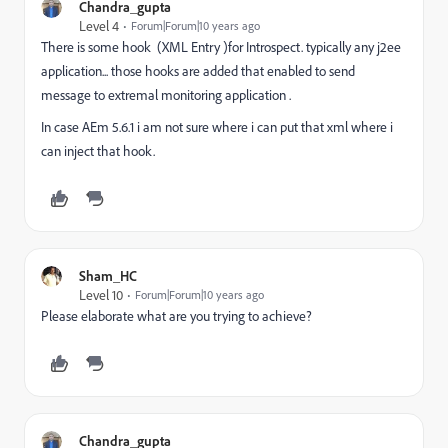
Chandra_gupta
Level 4
Forum|Forum|10 years ago
There is some hook (XML Entry )for Introspect. typically any j2ee
application... those hooks are added that enabled to send
message to extremal monitoring application .
In case AEm 5.6.1 i am not sure where i can put that xml where i
can inject that hook.
Sham_HC
Level 10
Forum|Forum|10 years ago
Please elaborate what are you trying to achieve?
Chandra_gupta