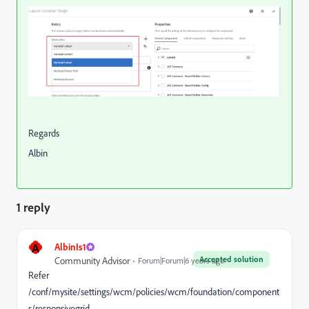
Regards
Albin
1 reply
A
AlbinIs1
Accepted solution
Community Advisor
Forum|Forum|6 years ago
Refer
/conf/mysite/settings/wcm/policies/wcm/foundation/component
s/responsivegrid