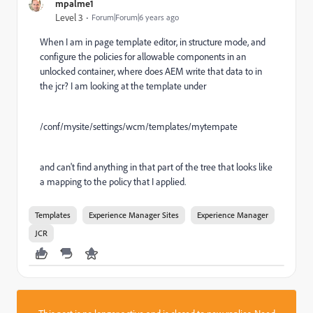
mpalme1
Level 3
Forum|Forum|6 years ago
When I am in page template editor, in structure mode, and
configure the policies for allowable components in an
unlocked container, where does AEM write that data to in
the jcr? I am looking at the template under
/conf/mysite/settings/wcm/templates/mytempate
and can't find anything in that part of the tree that looks like
a mapping to the policy that I applied.
Templates
Experience Manager Sites
Experience Manager
JCR