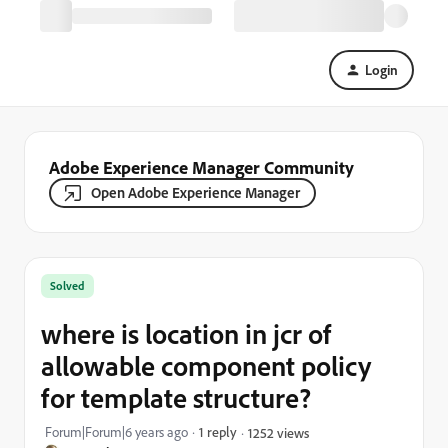
Login
Adobe Experience Manager Community
Open Adobe Experience Manager
Solved
where is location in jcr of
allowable component policy
for template structure?
Forum|Forum|6 years ago
1 reply
1252 views