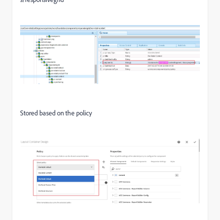
Stored based on the policy