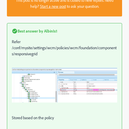
This post is no longer active and is closed to new replies. Need
help?
Start a new post
to ask your question.
Best answer by
AlbinIs1
Refer
/conf/mysite/settings/wcm/policies/wcm/foundation/component
s/responsivegrid
Stored based on the policy