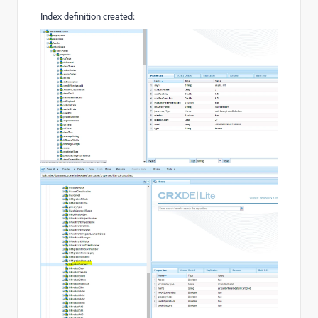
Index definition created: