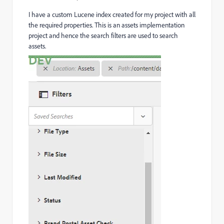
I have a custom Lucene index created for my project with all
the required properties. This is an assets implementation
project and hence the search filters are used to search
assets.