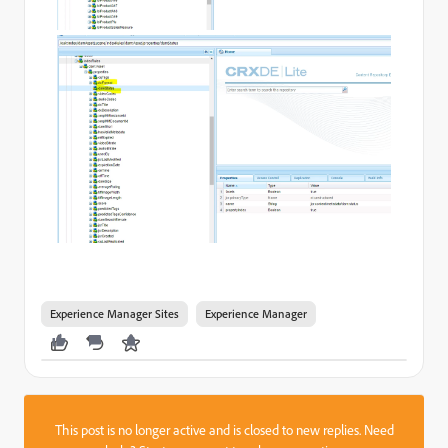
Experience Manager Sites
Experience Manager
This post is no longer active and is closed to new replies. Need