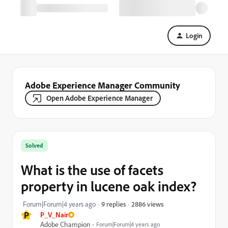
Login
Adobe Experience Manager Community
Open Adobe Experience Manager
Solved
What is the use of facets
property in lucene oak index?
2886 views
Forum|Forum|4 years ago
9 replies
P
P_V_Nair
Adobe Champion
Forum|Forum|4 years ago