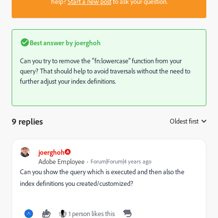
help?
Start a new post
to ask your question.
Best answer by
joerghoh
Can you try to remove the "fn:lowercase" function from your
query? That should help to avoid traversals without the need to
further adjust your index definitions.
9 replies
Oldest first
:
joerghoh
Adobe Employee
Forum|Forum|4 years ago
Can you show the query which is executed and then also the
index definitions you created/customized?
1 person likes this