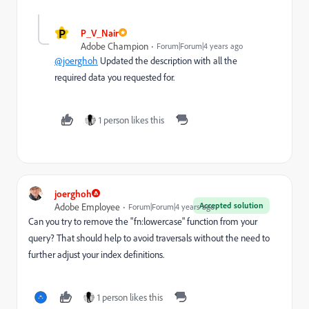
P
P_V_Nair
Adobe Champion
Forum|Forum|4 years ago
@joerghoh
Updated the description with all the
required data you requested for.
1 person likes this
joerghoh
Accepted solution
Adobe Employee
Forum|Forum|4 years ago
Can you try to remove the "fn:lowercase" function from your
query? That should help to avoid traversals without the need to
further adjust your index definitions.
1 person likes this