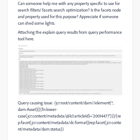
Can someone help me with any property specific to use for
search filters/ facets search optimization? Is the facets node
and property used for this purpose? Appreciate if someone
can shed some lights.
Attaching the explain query results from query performance
tool here.
Query causing issue:
/jcr:root/content/dam//element(*,
dam:Asset)[((fn:lower-
case(jcr:content/metadata/@lcl:articleId)='20014477'))]/(re
p:facet(jcr:content/metadata/dc:format)|rep:facet(jcr:conte
nt/metadata/dam:status))