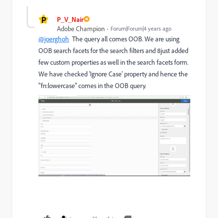
P
P_V_Nair
Adobe Champion
Forum|Forum|4 years ago
@joerghoh
The query all comes OOB. We are using
OOB search facets for the search filters and 8just added
few custom properties as well in the search facets form.
We have checked 'Ignore Case' property and hence the
"fn:lowercase" comes in the OOB query.