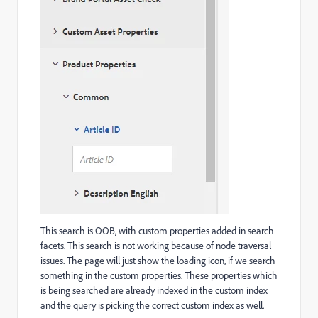
This search is OOB, with custom properties added in search
facets. This search is not working because of node traversal
issues. The page will just show the loading icon, if we search
something in the custom properties. These properties which
is being searched are already indexed in the custom index
and the query is picking the correct custom index as well.