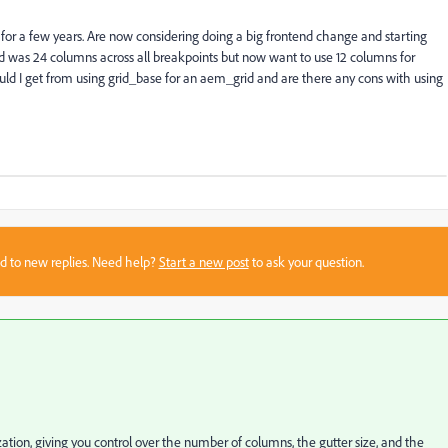
 for a few years. Are now considering doing a big frontend change and starting
d was 24 columns across all breakpoints but now want to use 12 columns for
uld I get from using grid_base for an aem_grid and are there any cons with using
sed to new replies. Need help?
Start a new post
to ask your question.
zation, giving you control over the number of columns, the gutter size, and the