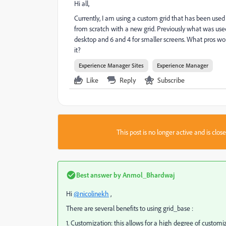
Hi all,
Currently, I am using a custom grid that has been used
from scratch with a new grid. Previously what was use
desktop and 6 and 4 for smaller screens. What pros wo
it?
Experience Manager Sites
Experience Manager
Like
Reply
Subscribe
This post is no longer active and is clo
Best answer by
Anmol_Bhardwaj
Hi
@nicolinekh
,
There are several benefits to using grid_base :
1. Customization: this allows for a high degree of customi