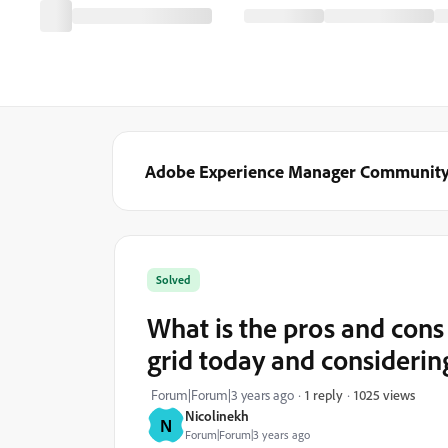
Adobe Experience Manager Communit
Solved
What is the pros and cons
grid today and considerin
1025 views
Forum|Forum|3 years ago
1 reply
Nicolinekh
N
Forum|Forum|3 years ago