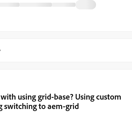
y
 with using grid-base? Using custom
g switching to aem-grid