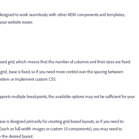
t is designed to work seamlessly with other AEM components and templates,
your website easier.
fixed grid, which means that the number of columns and their sizes are fixed.
in grid_base is fixed, so if you need more control over the spacing between
 system or implement custom CSS.
ports multiple breakpoints, the available options may not be sufficient for your
ase is designed primarily for creating grid-based layouts, so if you need to
n (such as full-width images or custom UI components), you may need to
 the desired layout.