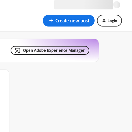
Create new post
Login
Open Adobe Experience Manager