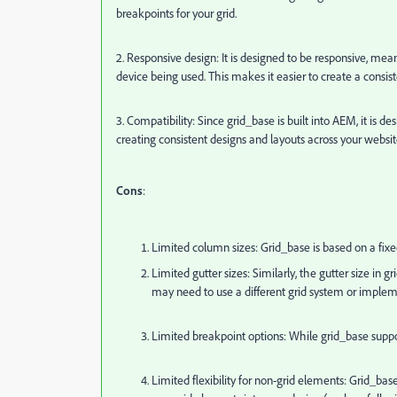
breakpoints for your grid.
2. Responsive design: It is designed to be responsive, mean
device being used. This makes it easier to create a consis
3. Compatibility: Since grid_base is built into AEM, it 
creating consistent designs and layouts across your websit
Cons
:
Limited column sizes: Grid_base is based on a fix
Limited gutter sizes: Similarly, the gutter size in
may need to use a different grid system or imple
Limited breakpoint options: While grid_base suppor
Limited flexibility for non-grid elements: Grid_base