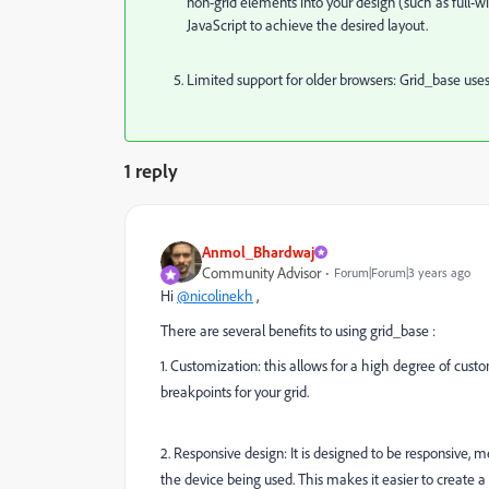
non-grid elements into your design (such as ful
JavaScript to achieve the desired layout.
Limited support for older browsers: Grid_base uses 
1 reply
Anmol_Bhardwaj
Community Advisor
Forum|Forum|3 years ago
Hi
@nicolinekh
,
There are several benefits to using grid_base :
1. Customization: this allows for a high degree of cust
breakpoints for your grid.
2. Responsive design: It is designed to be responsive, m
the device being used. This makes it easier to create a