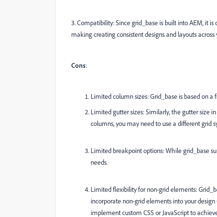
3. Compatibility: Since grid_base is built into AEM, i
making creating consistent designs and layouts across 
Cons
:
Limited column sizes: Grid_base is based on a 
Limited gutter sizes: Similarly, the gutter size 
columns, you may need to use a different grid
Limited breakpoint options: While grid_base sup
needs.
Limited flexibility for non-grid elements: Grid_b
incorporate non-grid elements into your desig
implement custom CSS or JavaScript to achieve