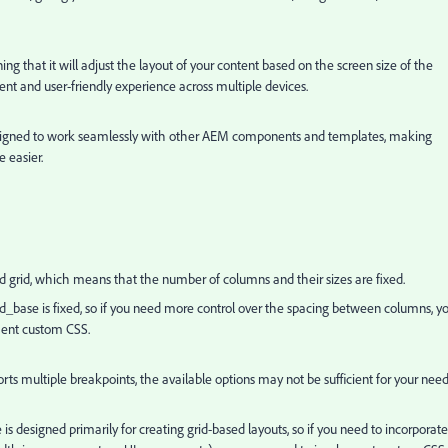
ing that it will adjust the layout of your content based on the screen size of the
tent and user-friendly experience across multiple devices.
is designed to work seamlessly with other AEM components and templates, making
e easier.
ed grid, which means that the number of columns and their sizes are fixed.
 grid_base is fixed, so if you need more control over the spacing between columns, y
ment custom CSS.
ts multiple breakpoints, the available options may not be sufficient for your nee
 is designed primarily for creating grid-based layouts, so if you need to incorporate