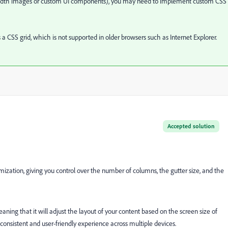
l-width images or custom UI components), you may need to implement custom CSS 
a CSS grid, which is not supported in older browsers such as Internet Explorer.
Accepted solution
omization, giving you control over the number of columns, the gutter size, and the
eaning that it will adjust the layout of your content based on the screen size of
 consistent and user-friendly experience across multiple devices.