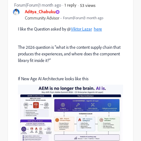
Forum|Forum|1 month ago
1 reply
53 views
Aditya_Chabuku
Community Advisor
Forum|Forum|1 month ago
I like the Question asked by @
Viktor Lazar
here
The 2026 question is "what is the content supply chain that
produces the experiences, and where does the component
library fit inside it?"
If New Age AI Architecture looks like this