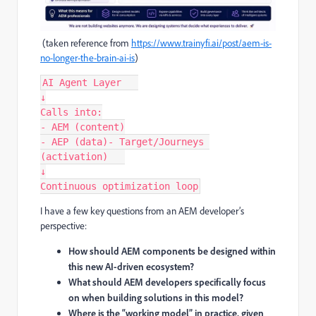
(taken reference from
https://www.trainyfi.ai/post/aem-is-
no-longer-the-brain-ai-is
)
AI Agent Layer   
↓
Calls into:
- AEM (content)
- AEP (data)- Target/Journeys 
(activation)   
↓
Continuous optimization loop
I have a few key questions from an AEM developer’s
perspective:
How should AEM components be designed within
this new AI-driven ecosystem?
What should AEM developers specifically focus
on when building solutions in this model?
Where is the “working model” in practice, given