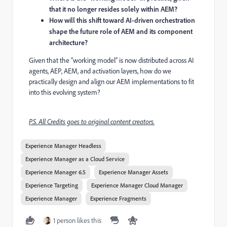
that it no longer resides solely within AEM?
How will this shift toward AI-driven orchestration
shape the future role of AEM and its component
architecture?
Given that the “working model” is now distributed across AI
agents, AEP, AEM, and activation layers, how do we
practically design and align our AEM implementations to fit
into this evolving system?
P.S. All Credits goes to original content creators.
Experience Manager Headless
Experience Manager as a Cloud Service
Experience Manager 6.5
Experience Manager Assets
Experience Targeting
Experience Manager Cloud Manager
Experience Manager
Experience Fragments
1 person likes this