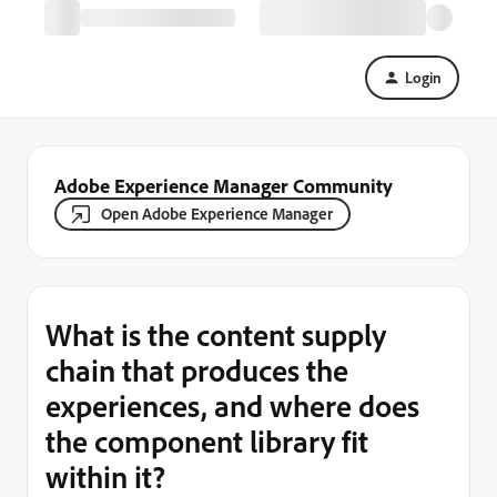
Login
Adobe Experience Manager Community
Open Adobe Experience Manager
What is the content supply
chain that produces the
experiences, and where does
the component library fit
within it?