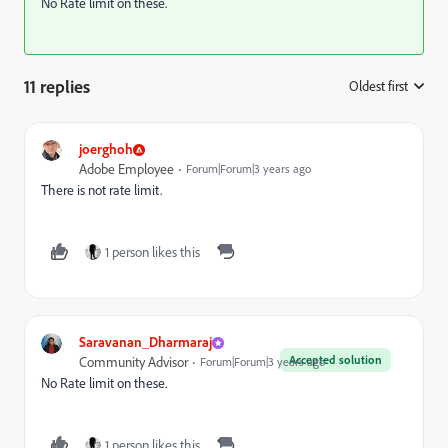
No Rate limit on these.
11 replies
Oldest first
:
joerghoh
Adobe Employee
Forum|Forum|3 years ago
There is not rate limit.
1 person likes this
Saravanan_Dharmaraj
Accepted solution
Community Advisor
Forum|Forum|3 years ago
No Rate limit on these.
1 person likes this