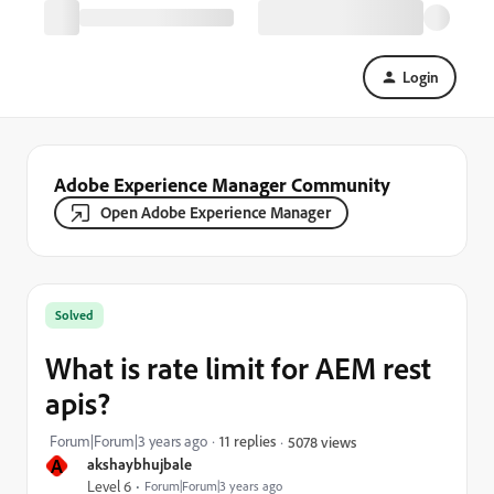
Login
Adobe Experience Manager Community
Open Adobe Experience Manager
Solved
What is rate limit for AEM rest
apis?
Forum|Forum|3 years ago
11 replies
5078 views
A
akshaybhujbale
Level 6
Forum|Forum|3 years ago