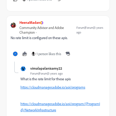
HeenaMadan
Community Advisor and Adobe
Forum|Forum|3 years
Champion
ago
No rate limit is configured on these apis.
1 person likes this
V
vimalapalanisamy22
Forum|Forum|3 years ago
What is the rate limit for these apis
https://cloudmanager.adobe.io/api/programs
https://cloudmanager.adobe.io/api/program/{ProgramI
d}/NetworkInfrastructure