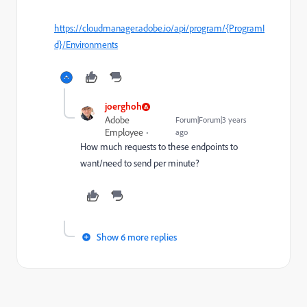
https://cloudmanager.adobe.io/api/program/{ProgramI
d}/Environments
joerghoh
Adobe
Forum|Forum|3 years
Employee
ago
How much requests to these endpoints to
want/need to send per minute?
Show 6 more replies