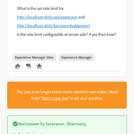
What is the api rate limit for
http://localhost:4502/api/assets.json
and
http://localhost:4502/bin/querybuilder.json?
Is the rate limit configurable at server side? If yes then how?
Experience Manager Sites
Experience Manager
This post is no longer active and is closed to new replies. Need
help?
Start a new post
to ask your question.
Best answer by
Saravanan_Dharmaraj