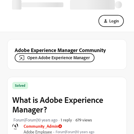
Login
Adobe Experience Manager Community
Open Adobe Experience Manager
Solved
What is Adobe Experience
Manager?
679 views
Forum|Forum|10 years ago
1 reply
Community_Admin
Adobe Employee
Forum|Forum|10 years ago