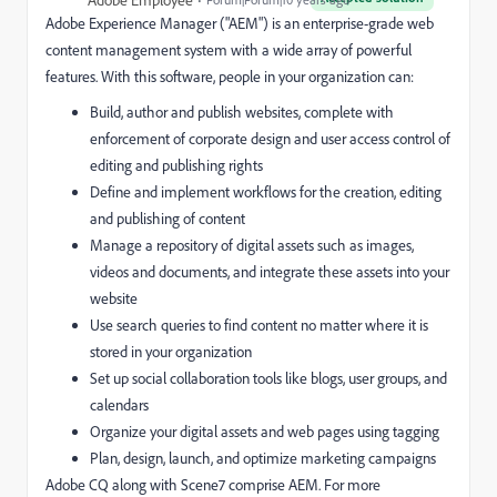
Adobe Experience Manager ("AEM") is an enterprise-grade web
content management system with a wide array of powerful
features. With this software, people in your organization can:
Build, author and publish websites, complete with
enforcement of corporate design and user access control of
editing and publishing rights
Define and implement workflows for the creation, editing
and publishing of content
Manage a repository of digital assets such as images,
videos and documents, and integrate these assets into your
website
Use search queries to find content no matter where it is
stored in your organization
Set up social collaboration tools like blogs, user groups, and
calendars
Organize your digital assets and web pages using tagging
Plan, design, launch, and optimize marketing campaigns
Adobe CQ along with Scene7 comprise AEM. For more