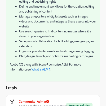
editing and publishing rights
Define and implement workflows for the creation, editing
and publishing of content
Manage a repository of digital assets such as images,
videos and documents, and integrate these assets into your
website
Use search queries to find content no matter where it is
stored in your organization
Set up social collaboration tools like blogs, user groups, and
calendars
Organize your digital assets and web pages using tagging
Plan, design, launch, and optimize marketing campaigns
Adobe CQ along with Scene7 comprise AEM. For more
information, see
What is AEM?
.
1 reply
Community_Admin
Accepted solution
Adobe Employee
Forum|Forum|10 years ago