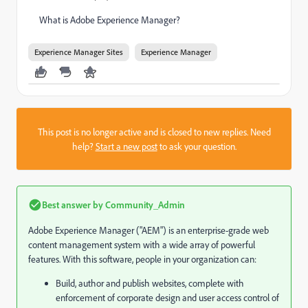
What is Adobe Experience Manager?
Experience Manager Sites
Experience Manager
This post is no longer active and is closed to new replies. Need
help?
Start a new post
to ask your question.
Best answer by
Community_Admin
Adobe Experience Manager ("AEM") is an enterprise-grade web
content management system with a wide array of powerful
features. With this software, people in your organization can:
Build, author and publish websites, complete with
enforcement of corporate design and user access control of