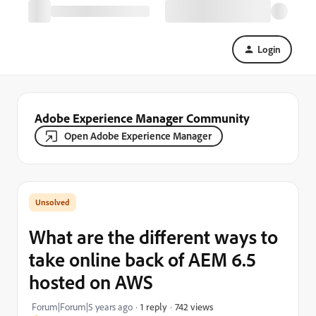
Login
Adobe Experience Manager Community
Open Adobe Experience Manager
What are the different ways to
take online back of AEM 6.5
hosted on AWS
742 views
Forum|Forum|5 years ago
1 reply