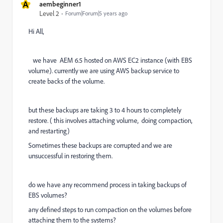
A
aembeginner1
Level 2
Forum|Forum|5 years ago
Hi All,
we have AEM 6.5 hosted on AWS EC2 instance (with EBS
volume). currently we are using AWS backup service to
create backs of the volume.
but these backups are taking 3 to 4 hours to completely
restore. ( this involves attaching volume, doing compaction,
and restarting)
Sometimes these backups are corrupted and we are
unsuccessful in restoring them.
do we have any recommend process in taking backups of
EBS volumes?
any defined steps to run compaction on the volumes before
attaching them to the systems?