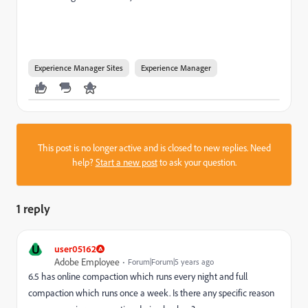
Experience Manager Sites
Experience Manager
This post is no longer active and is closed to new replies. Need
help?
Start a new post
to ask your question.
1 reply
U
user05162
Adobe Employee
Forum|Forum|5 years ago
6.5 has online compaction which runs every night and full
compaction which runs once a week. Is there any specific reason