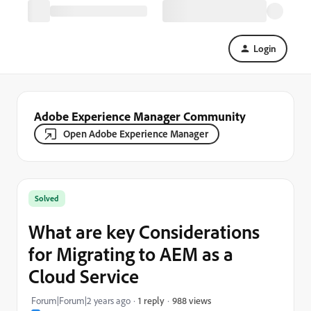
Login
Adobe Experience Manager Community
Open Adobe Experience Manager
Solved
What are key Considerations
for Migrating to AEM as a
Cloud Service
988 views
Forum|Forum|2 years ago
1 reply