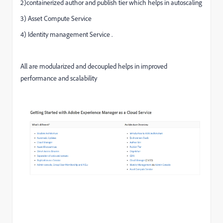
2)containerized author and publish tier which helps in autoscaling
3) Asset Compute Service
4) Identity management Service .
All are modularized and decoupled helps in improved
performance and scalability