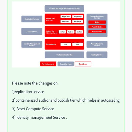
Please note the changes on
1)replication service
2)containerized author and publish tier which helps in autoscaling
3) Asset Compute Service
4) Identity management Service .