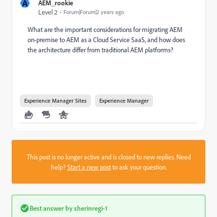
A
AEM_rookie
Level 2
Forum|Forum|2 years ago
What are the important considerations for migrating AEM
on-premise to AEM as a Cloud Service SaaS, and how does
the architecture differ from traditional AEM platforms?
Experience Manager Sites
Experience Manager
This post is no longer active and is closed to new replies. Need
help?
Start a new post
to ask your question.
Best answer by
sherinregi-1