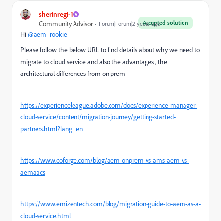
sherinregi-1
Accepted solution
Community Advisor
Forum|Forum|2 years ago
Hi
@aem_rookie
Please follow the below URL to find details about why we need to
migrate to cloud service and also the advantages , the
architectural differences from on prem
https://experienceleague.adobe.com/docs/experience-manager-
cloud-service/content/migration-journey/getting-started-
partners.html?lang=en
https://www.coforge.com/blog/aem-onprem-vs-ams-aem-vs-
aemaacs
https://www.emizentech.com/blog/migration-guide-to-aem-as-a-
cloud-service.html