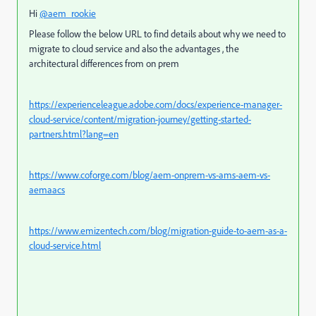
Hi
@aem_rookie
Please follow the below URL to find details about why we need to
migrate to cloud service and also the advantages , the
architectural differences from on prem
https://experienceleague.adobe.com/docs/experience-manager-
cloud-service/content/migration-journey/getting-started-
partners.html?lang=en
https://www.coforge.com/blog/aem-onprem-vs-ams-aem-vs-
aemaacs
https://www.emizentech.com/blog/migration-guide-to-aem-as-a-
cloud-service.html