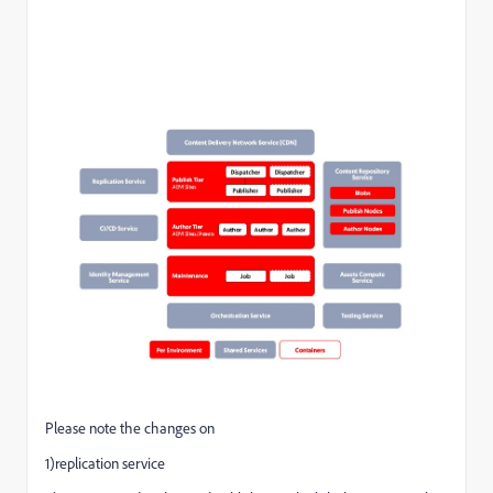
Please note the changes on
1)replication service