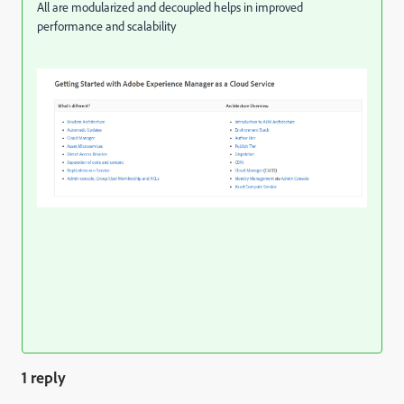
All are modularized and decoupled helps in improved
performance and scalability
1 reply