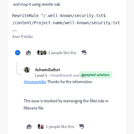
and map it using rewrite rule
RewriteRule ^/.well-known/security.txt$  
/content/Project-name/well-known/security.txt
Arun Patidar
3 people like this
AshwiniSathe1
Accepted solution
Level 3
Forum|Forum|1 year ago
@arunpatidar
Thanks for the information.
This issue is resolved by rearranging the filter rule in
filter.any file.
2 people like this