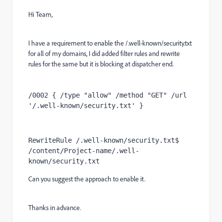
Hi Team,
I have a requirement to enable the /.well-known/security.txt
for all of my domains, I did added filter rules and rewrite
rules for the same but it is blocking at dispatcher end.
/0002 { /type "allow" /method "GET" /url 
'/.well-known/security.txt' }
RewriteRule /.well-known/security.txt$  
/content/Project-name/.well-
known/security.txt
Can you suggest the approach to enable it.
Thanks in advance.