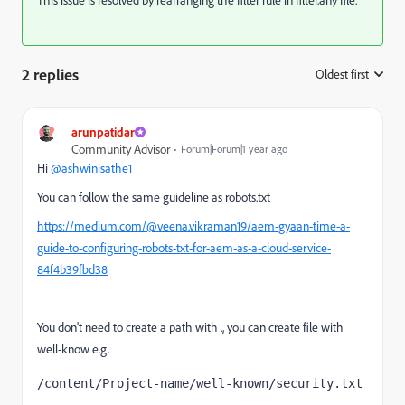
2 replies
Oldest first
:
arunpatidar
Community Advisor
Forum|Forum|1 year ago
Hi
@ashwinisathe1
You can follow the same guideline as robots.txt
https://medium.com/@veena.vikraman19/aem-gyaan-time-a-
guide-to-configuring-robots-txt-for-aem-as-a-cloud-service-
84f4b39fbd38
You don't need to create a path with ., you can create file with
well-know e.g.
/content/Project-name/well-known/security.txt