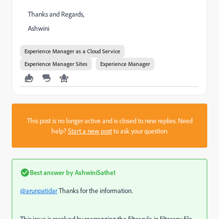
Thanks and Regards,
Ashwini
Experience Manager as a Cloud Service
Experience Manager Sites
Experience Manager
This post is no longer active and is closed to new replies. Need
help?
Start a new post
to ask your question.
Best answer by
AshwiniSathe1
@arunpatidar
Thanks for the information.
This issue is resolved by rearranging the filter rule in filter.any file.