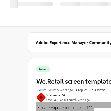
Adobe Experience Manager Communit
Solved
We.Retail screen templat
1734 views
Forum|Forum|5 years ago
4 replies
Shaheena_Sk
S
Level 4
Forum|Forum|5 years ago