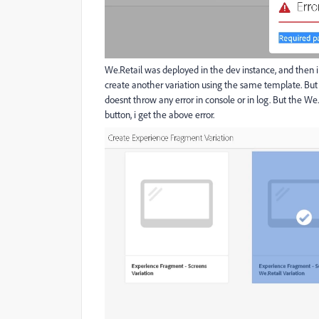
We.Retail was deployed in the dev instance, and then i
create another variation using the same template. But a
doesnt throw any error in console or in log. But the We.
button, i get the above error.