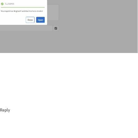
Reply