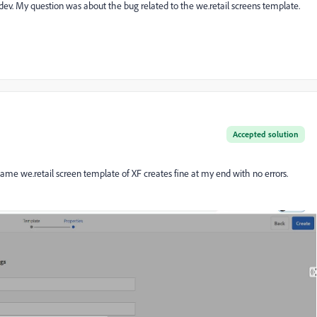
y dev. My question was about the bug related to the we.retail screens template.
Accepted solution
e same
we.retail screen template of XF creates fine at my end with no errors.