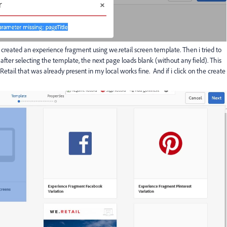
 created an experience fragment using we.retail screen template. Then i tried to
fter selecting the template, the next page loads blank (without any field). This
Retail that was already present in my local works fine. And if i click on the create