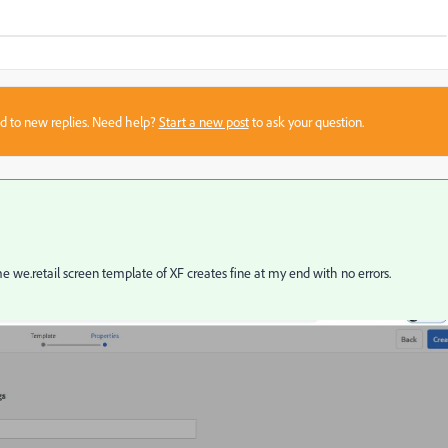
sed to new replies. Need help?
Start a new post
to ask your question.
ame
we.retail screen template of XF creates fine at my end with no errors.