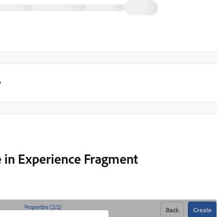
y
e in Experience Fragment