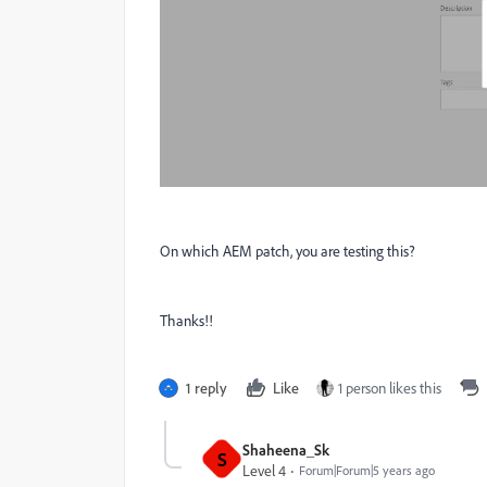
On which AEM patch, you are testing this?
Thanks!!
1 reply
Like
1 person likes this
Shaheena_Sk
S
Level 4
Forum|Forum|5 years ago