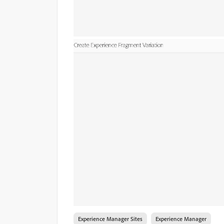
Experience Manager Sites
Experience Manager