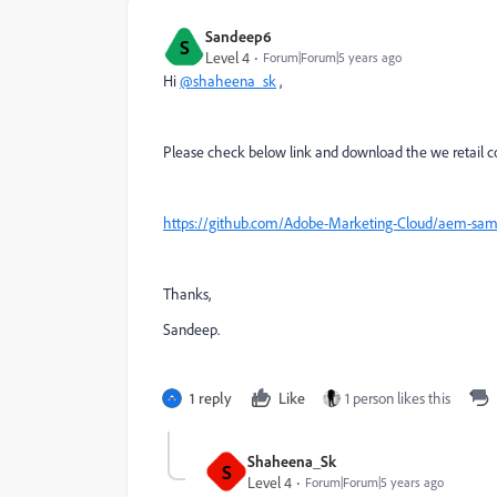
Sandeep6
S
Level 4
Forum|Forum|5 years ago
Hi
@shaheena_sk
,
Please check below link and download the we retail c
https://github.com/Adobe-Marketing-Cloud/aem-samp
Thanks,
Sandeep.
1 reply
Like
1 person likes this
Shaheena_Sk
S
Level 4
Forum|Forum|5 years ago