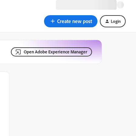
Create new post
Login
Open Adobe Experience Manager