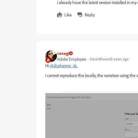
i already have the latest version installed in m
Like
Reply
vanegi
Adobe Employee
Forum|Forum|5 years ago
Hi
@shaheena_sk
,
I cannot reproduce this locally, the variation using th