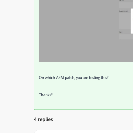
On which AEM patch, you are testing this?
Thanks!!
4 replies