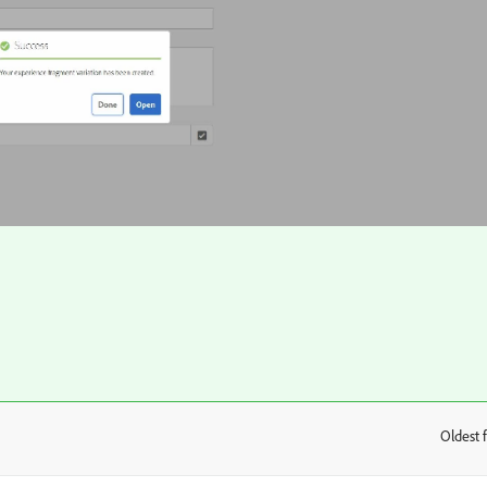
Oldest f
: