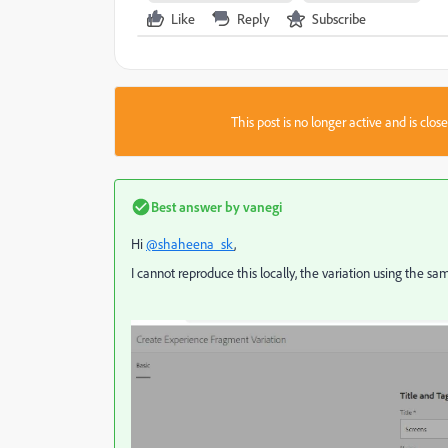
Like
Reply
Subscribe
This post is no longer active and is clo
Best answer by
vanegi
Hi
@shaheena_sk
,
I cannot reproduce this locally, the variation using the s