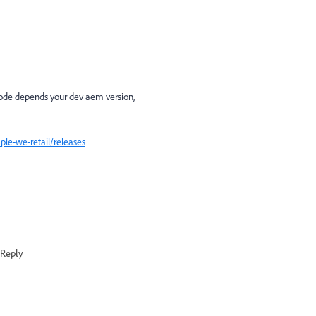
ode depends your dev aem version,
le-we-retail/releases
Reply