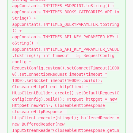
appConstants.TNYTIMES_ENDPOINT.toString() +
appConstants.TNYTIMES_BOOKS_CATEGORIES_API.to
String() +
appConstants.TNYTIMES_QUERYPARAMETER.toString
() +
appConstants.TNYTIMES_API_KEY_PARAMETER_KEY.t
oString() +
appConstants.TNYTIMES_API_KEY_PARAMETER_VALUE
.toString(); int timeout = 5; RequestConfig
config =
RequestConfig.custom().setConnectTimeout(1000
0).setConnectionRequestTimeout(timeout *
1000).setSocketTimeout(10000).build();
CloseableHttpClient httpClient =
HttpClientBuilder.create().setDefaultRequestC
onfig(config).build(); HttpGet httpget = new
HttpGet(newPath); CloseableHttpResponse
closeableHttpResponse =
httpClient.execute(httpget); bufferedReader =
new BufferedReader(new
InputStreamReader(closeableHttpResponse.getEn