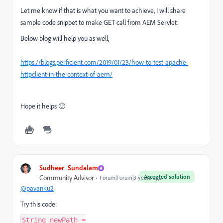
Let me know if that is what you want to achieve, I will share
sample code snippet to make GET call from AEM Servlet.
Below blog will help you as well,
https://blogs.perficient.com/2019/01/23/how-to-test-apache-
httpclient-in-the-context-of-aem/
Hope it helps 🙂
Sudheer_Sundalam
Accepted solution
Community Advisor
Forum|Forum|3 years ago
@pavanku2
Try this code:
String newPath =