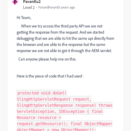
P
PavanKu2
Level 2
Forum|Forum|3 years ago
Hi Team,
When we try access the third party API we are not
getting the response from the request. And we started
debugging that we are able to hit the same api directly from
the browser and are able to the response but the same
response we are not able to get it through the AEM servlet.
Can anyone please help me on this.
Here is the piece of code that I had used :
protected void doGet(
SlingHttpServletRequest request,
SlingHttpServletResponse response) throws
ServletException, IOException { final
Resource resource =
request.getResource(); final ObjectMapper
objectMapper = new ObjectMapper();