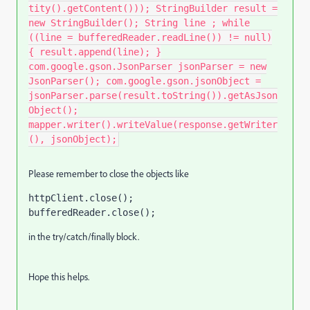
tity().getContent())); StringBuilder result =
new StringBuilder(); String line ; while
((line = bufferedReader.readLine()) != null)
{ result.append(line); }
com.google.gson.JsonParser jsonParser = new
JsonParser(); com.google.gson.jsonObject =
jsonParser.parse(result.toString()).getAsJson
Object();
mapper.writer().writeValue(response.getWriter
(), jsonObject);
Please remember to close the objects like
httpClient.close()
;
bufferedReader.close()
;
in the try/catch/finally block.
Hope this helps.