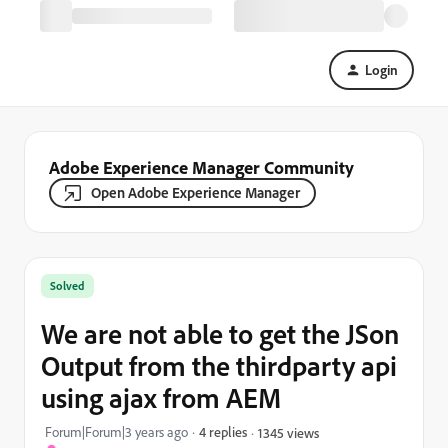
Login
Adobe Experience Manager Community
Open Adobe Experience Manager
Solved
We are not able to get the JSon
Output from the thirdparty api
using ajax from AEM
Forum|Forum|3 years ago
4 replies
1345 views