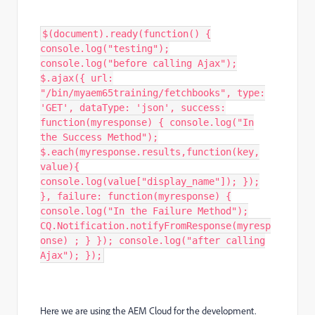
$(document).ready(function() {
console.log("testing");
console.log("before calling Ajax");
$.ajax({ url:
"/bin/myaem65training/fetchbooks", type:
'GET', dataType: 'json', success:
function(myresponse) { console.log("In
the Success Method");
$.each(myresponse.results,function(key,
value){
console.log(value["display_name"]); });
}, failure: function(myresponse) {
console.log("In the Failure Method");
CQ.Notification.notifyFromResponse(myresp
onse) ; } }); console.log("after calling
Ajax"); });
Here we are using the AEM Cloud for the development.