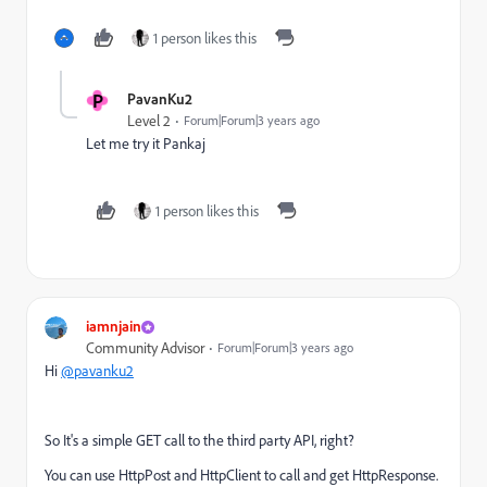
1 person likes this
P
PavanKu2
Level 2
Forum|Forum|3 years ago
Let me try it Pankaj
1 person likes this
iamnjain
Community Advisor
Forum|Forum|3 years ago
Hi
@pavanku2
So It's a simple GET call to the third party API, right?
You can use HttpPost and HttpClient to call and get HttpResponse.