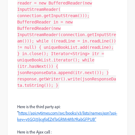
reader = new BufferedReader(new
InputStreamReader(
connection.getInputStream()));
BufferedReader in = new
BufferedReader(new
InputStreamReader(connection.getInputStre
am())); while ((readLine = in.readLine())
!= null) { uniqueBookList.add(readLine);
} in.close(); Iterator<String> itr =
uniqueBookList.iterator(); while
(itr.hasNext()) {
jsonResponseData.append(itr.next()); }
response.getWriter().write(jsonResponseDa
ta.toString()); }
Here is the third party api:
"
https://api.nytimes.com/svc/books/v3/lists/names.json?api-
key=y5GQJ5ljcgfpEZ4TpGRMnWb7RabGFPUB"
Here is the Ajax call :