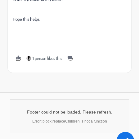
Hope this helps.
1 person likes this
Footer could not be loaded. Please refresh.
Error: block.replaceChildren is not a function