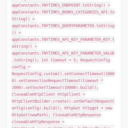
appConstants.TNYTIMES_ENDPOINT.toString() +
appConstants.TNYTIMES_BOOKS_CATEGORIES_API.to
String() +
appConstants.TNYTIMES_QUERYPARAMETER.toString
() +
appConstants.TNYTIMES_API_KEY_PARAMETER_KEY.t
oString() +
appConstants.TNYTIMES_API_KEY_PARAMETER_VALUE
.toString(); int timeout = 5; RequestConfig
config =
RequestConfig.custom().setConnectTimeout(1000
0).setConnectionRequestTimeout(timeout *
1000).setSocketTimeout(10000).build();
CloseableHttpClient httpClient =
HttpClientBuilder.create().setDefaultRequestC
onfig(config).build(); HttpGet httpget = new
HttpGet(newPath); CloseableHttpResponse
closeableHttpResponse =