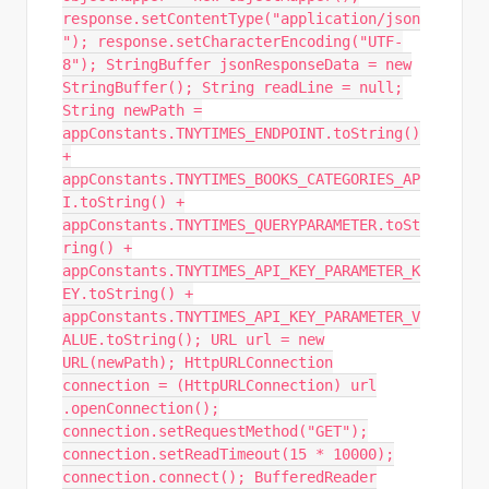
response.setContentType("application/json
"); response.setCharacterEncoding("UTF-
8"); StringBuffer jsonResponseData = new
StringBuffer(); String readLine = null;
String newPath =
appConstants.TNYTIMES_ENDPOINT.toString()
+
appConstants.TNYTIMES_BOOKS_CATEGORIES_AP
I.toString() +
appConstants.TNYTIMES_QUERYPARAMETER.toSt
ring() +
appConstants.TNYTIMES_API_KEY_PARAMETER_K
EY.toString() +
appConstants.TNYTIMES_API_KEY_PARAMETER_V
ALUE.toString(); URL url = new
URL(newPath); HttpURLConnection
connection = (HttpURLConnection) url
.openConnection();
connection.setRequestMethod("GET");
connection.setReadTimeout(15 * 10000);
connection.connect(); BufferedReader