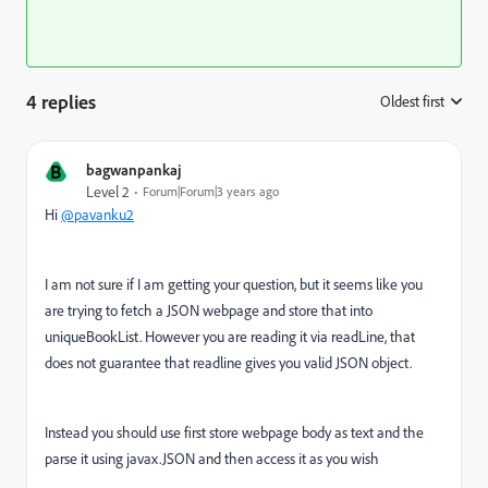
4 replies
Oldest first
:
B
bagwanpankaj
Level 2
Forum|Forum|3 years ago
Hi
@pavanku2
I am not sure if I am getting your question, but it seems like you
are trying to fetch a JSON webpage and store that into
uniqueBookList. However you are reading it via readLine, that
does not guarantee that readline gives you valid JSON object.
Instead you should use first store webpage body as text and the
parse it using javax.JSON and then access it as you wish