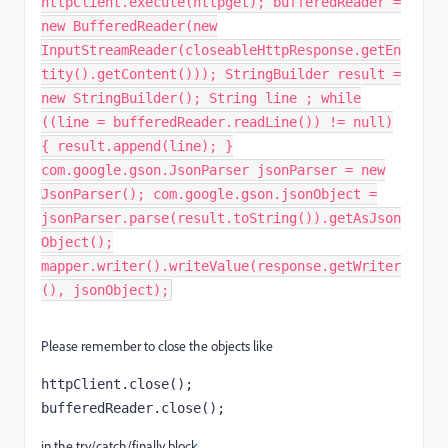
httpClient.execute(httpget); bufferedReader =
new BufferedReader(new
InputStreamReader(closeableHttpResponse.getEn
tity().getContent())); StringBuilder result =
new StringBuilder(); String line ; while
((line = bufferedReader.readLine()) != null)
{ result.append(line); }
com.google.gson.JsonParser jsonParser = new
JsonParser(); com.google.gson.jsonObject =
jsonParser.parse(result.toString()).getAsJson
Object();
mapper.writer().writeValue(response.getWriter
(), jsonObject);
Please remember to close the objects like
httpClient.close()
;
bufferedReader.close()
;
in the try/catch/finally block.