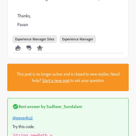
Thanks,
Pavan
Experience Manager Sites
Experience Manager
This post is no longer active and is closed to new replies. Need
help?
Start a new post
to ask your question.
Best answer by
Sudheer_Sundalam
@pavanku2
Try this code:
String newPath =