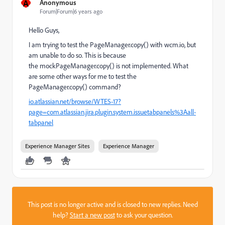
A
Anonymous
Forum|Forum|6 years ago
Hello Guys,
I am trying to test the PageManager.copy() with wcm.io, but
am unable to do so. This is because
the mockPageManager.copy() is not implemented. What
are some other ways for me to test the
PageManager.copy() command?
io.atlassian.net/browse/WTES-17?
page=com.atlassian.jira.plugin.system.issuetabpanels%3Aall-
tabpanel
Experience Manager Sites
Experience Manager
This post is no longer active and is closed to new replies. Need
help?
Start a new post
to ask your question.