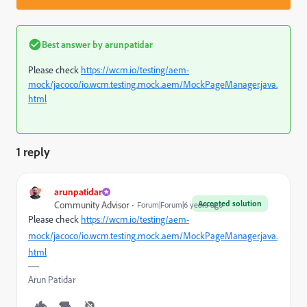
Best answer by
arunpatidar
Please check
https://wcm.io/testing/aem-
mock/jacoco/io.wcm.testing.mock.aem/MockPageManager.java.
html
1 reply
arunpatidar
Accepted solution
Community Advisor
Forum|Forum|6 years ago
Please check
https://wcm.io/testing/aem-
mock/jacoco/io.wcm.testing.mock.aem/MockPageManager.java.
html
Arun Patidar