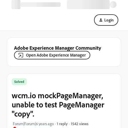
Login
Adobe Experience Manager Community
Open Adobe Experience Manager
Solved
wcm.io mockPageManager,
unable to test PageManager
"copy".
1542 views
Forum|Forum|6 years ago
1 reply