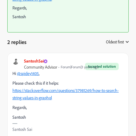
Regards,
Santosh
2 replies
Oldest first
:
SantoshSai
Accepted solution
Community Advisor
Forum|Forum|3 years ago
Hi
@spidey1405
,
Please check this if it helps:
https://stackoverflow.com/questions/37981269/how-to-search-
string-values-in-graphql
Regards,
Santosh
Santosh Sai