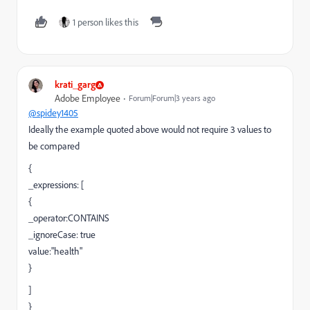
1 person likes this
krati_garg
Adobe Employee
Forum|Forum|3 years ago
@spidey1405
Ideally the example quoted above would not require 3 values to
be compared
{
_expressions: [
{
_operator:CONTAINS
_ignoreCase: true
value:"health"
}
]
}