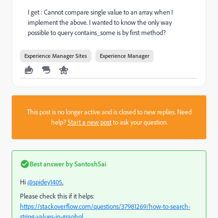
I get : Cannot compare single value to an array. when I
implement the above. I wanted to know the only way
possible to query contains_some is by first method?
Experience Manager Sites
Experience Manager
This post is no longer active and is closed to new replies. Need
help?
Start a new post
to ask your question.
Best answer by
SantoshSai
Hi
@spidey1405
,
Please check this if it helps:
https://stackoverflow.com/questions/37981269/how-to-search-
string-values-in-graphql