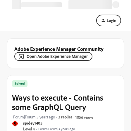
Login
Adobe Experience Manager Community
Open Adobe Experience Manager
Solved
Ways to execute - Contains
some GraphQL Query
Forum|Forum|3 years ago
2 replies
1056 views
S
spidey1405
Level 4
Forum|Forum|3 years ago