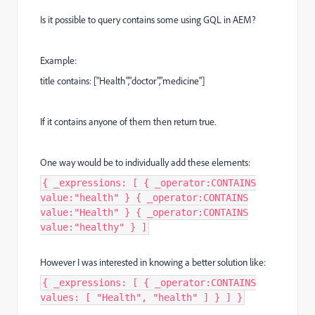
Is it possible to query contains some using GQL in AEM?
Example:
title contains: ["Health","doctor","medicine"]
If it contains anyone of them then return true.
One way would be to individually add these elements:
{ _expressions: [ { _operator:CONTAINS
value:"health" } { _operator:CONTAINS
value:"Health" } { _operator:CONTAINS
value:"healthy" } ]
However I was interested in knowing a better solution like:
{ _expressions: [ { _operator:CONTAINS
values: [ "Health", "health" ] } ] }