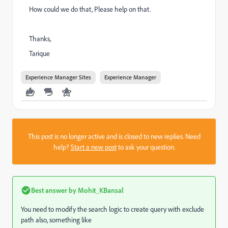
How could we do that, Please help on that.
Thanks,
Tarique
Experience Manager Sites
Experience Manager
This post is no longer active and is closed to new replies. Need
help?
Start a new post
to ask your question.
Best answer by
Mohit_KBansal
You need to modify the search logic to create query with exclude
path also, something like