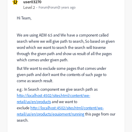
U
user03270
Level 2
Forum|Forum|3 years ago
Hi Team,
We are using AEM 6.5 and We have a component called
search where we will give path to search, So based on given
word which we want to search the search will traverse
through the given path and show us result of all the pages
which comes under given path.
But We want to exclude some pages that comes under
given path and don't want the contents of such page to
come as search result.
e.g.: In Search component we give search path as
http://localhost:4502/sites.html/content/we-
retail/us/en/products
and we want to
exclude
http://localhost:4502/sites.html/content/we-
retail/us/en/products/equipment/running
this page from our
search.