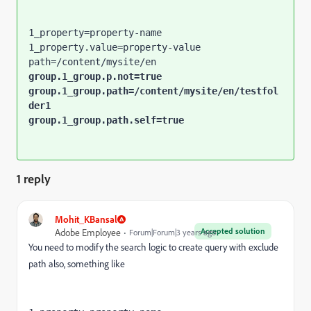
1_property=property-name

1_property.value=property-value

group.1_group.p.not=true

group.1_group.path=/content/mysite/en/testfol
der1

group.1_group.path.self=true
1 reply
Mohit_KBansal
Accepted solution
Adobe Employee
Forum|Forum|3 years ago
You need to modify the search logic to create query with exclude
path also, something like