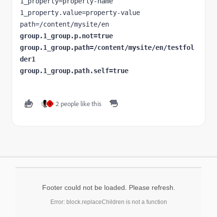
1_property=property-name

1_property.value=property-value

group.1_group.p.not=true

group.1_group.path=/content/mysite/en/testfol
der1

group.1_group.path.self=true
2 people like this
V
Footer could not be loaded. Please refresh.
Error: block.replaceChildren is not a function