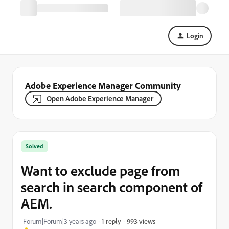
Login
Adobe Experience Manager Community
Open Adobe Experience Manager
Solved
Want to exclude page from
search in search component of
AEM.
993 views
Forum|Forum|3 years ago
1 reply