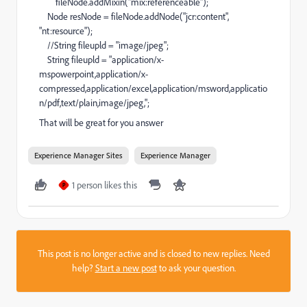
fileNode.addMixin("mix:referenceable");
Node resNode = fileNode.addNode("jcr:content",
"nt:resource");
//String fileupld = "image/jpeg";
String fileupld = "application/x-
mspowerpoint,application/x-
compressed,application/excel,application/msword,applicatio
n/pdf,text/plain,image/jpeg,";
That will be great for you answer
Experience Manager Sites
Experience Manager
1 person likes this
P
This post is no longer active and is closed to new replies. Need
help?
Start a new post
to ask your question.