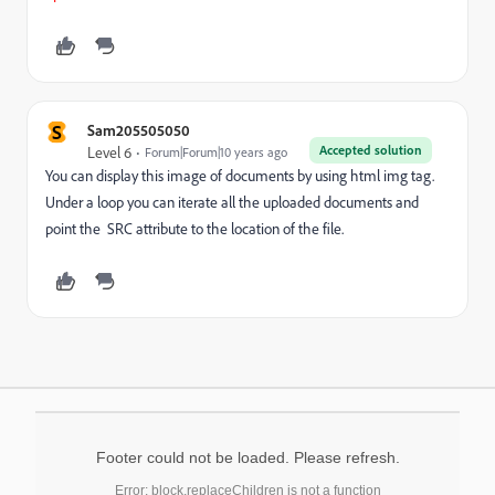
S
Sam205505050
Accepted solution
Level 6
Forum|Forum|10 years ago
You can display this image of documents by using html img tag.
Under a loop you can iterate all the uploaded documents and
point the SRC attribute to the location of the file.
Footer could not be loaded. Please refresh.
Error: block.replaceChildren is not a function