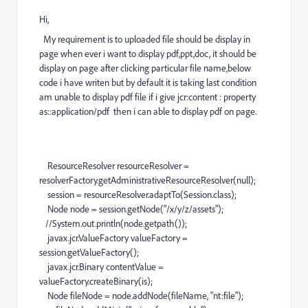
Hi,
My requirement is to uploaded file should be display in
page when ever i want to display pdf,ppt,doc, it should be
display on page after clicking particular file name,below
code i have writen but by default it is taking last condition
am unable to display pdf file if i give jcr:content : property
as::application/pdf then i can able to display pdf on page.
ResourceResolver resourceResolver =
resolverFactory.getAdministrativeResourceResolver(null);
session = resourceResolver.adaptTo(Session.class);
Node node = session.getNode("/x/y/z/assets");
//System.out.println(node.getpath());
javax.jcr.ValueFactory valueFactory =
session.getValueFactory();
javax.jcr.Binary contentValue =
valueFactory.createBinary(is);
Node fileNode = node.addNode(fileName, "nt:file");