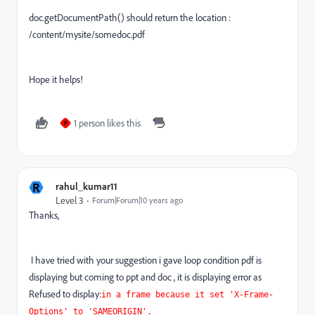
doc.getDocumentPath() should return the location :
/content/mysite/somedoc.pdf
Hope it helps!
1 person likes this
P
R
rahul_kumar11
Level 3
Forum|Forum|10 years ago
Thanks,
I have tried with your suggestion i gave loop condition pdf is
displaying but coming to ppt and doc , it is displaying error as
Refused to display:
in a frame because it set 'X-Frame-
Options' to 'SAMEORIGIN'.