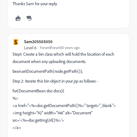
Thanks Sam for your reply.
S
Sam205505050
Level 6
Forum|Forum|10 years ago
Step1: Create a bin class which will hold the location of each
document when any uploading documents.
bean.setDocumentPath(node.getPath());
Step 2: iterate this bin object in your jsp as follows -
for(DocumentBean doc:docs){
%>
<a href="<%=doc.getDocumentPath()%>" target="_blank">
<img height="92" width="146" alt="Document"
src='<%=doc.getImgUrl()%>'>
</a>