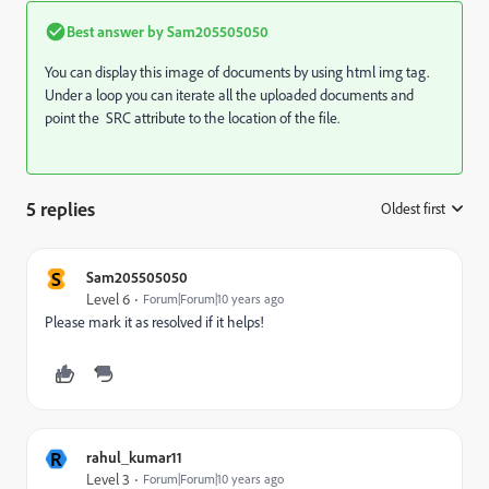
Best answer by
Sam205505050
You can display this image of documents by using html img tag.
Under a loop you can iterate all the uploaded documents and
point the SRC attribute to the location of the file.
5 replies
Oldest first
:
S
Sam205505050
Level 6
Forum|Forum|10 years ago
Please mark it as resolved if it helps!
R
rahul_kumar11
Level 3
Forum|Forum|10 years ago