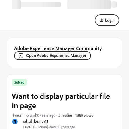
Login
Adobe Experience Manager Community
Open Adobe Experience Manager
Solved
Want to display particular file
in page
Forum|Forum|10 years ago
5 replies
1689 views
R
rahul_kumar11
Level 3
Forum|Forum|10 years ago