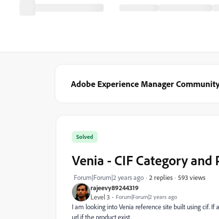
Adobe Experience Manager Communit
Solved
Venia - CIF Category and 
593 views
Forum|Forum|2 years ago
2 replies
rajeevy89244319
Level 3
Forum|Forum|2 years ago
I am looking into Venia reference site built using cif. I
url if the product exist.