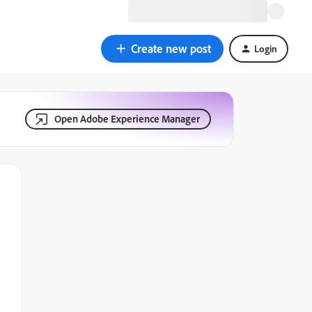
Create new post
Login
Open Adobe Experience Manager