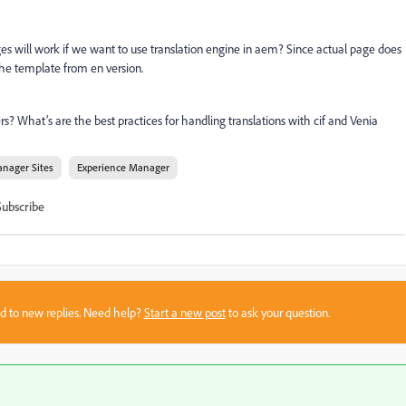
es will work if we want to use translation engine in aem? Since actual page does
g the template from en version.
ers? What’s are the best practices for handling translations with cif and Venia
nager Sites
Experience Manager
Subscribe
sed to new replies. Need help?
Start a new post
to ask your question.