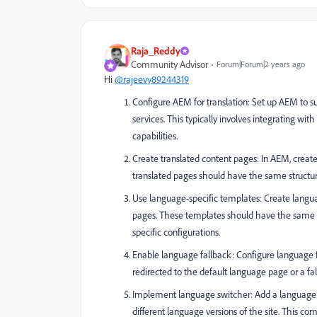
Raja_Reddy
Community Advisor
Forum|Forum|2 years ago
Hi
@rajeevy89244319
Configure AEM for translation: Set up AEM to su
services. This typically involves integrating w
capabilities.
Create translated content pages: In AEM, creat
translated pages should have the same structur
Use language-specific templates: Create langua
pages. These templates should have the same s
specific configurations.
Enable language fallback: Configure language fal
redirected to the default language page or a f
Implement language switcher: Add a language s
different language versions of the site. This 