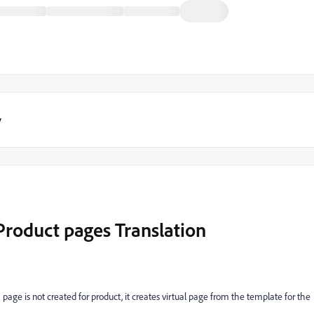
y
Product pages Translation
f a page is not created for product, it creates virtual page from the template for the