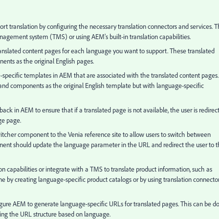
rt translation by configuring the necessary translation connectors and services. T
anagement system (TMS) or using AEM's built-in translation capabilities.
ranslated content pages for each language you want to support. These translated
nts as the original English pages.
specific templates in AEM that are associated with the translated content pages.
nd components as the original English template but with language-specific
ck in AEM to ensure that if a translated page is not available, the user is redirec
ge page.
cher component to the Venia reference site to allow users to switch between
ponent should update the language parameter in the URL and redirect the user to 
n capabilities or integrate with a TMS to translate product information, such as
ne by creating language-specific product catalogs or by using translation connecto
gure AEM to generate language-specific URLs for translated pages. This can be d
ing the URL structure based on language.