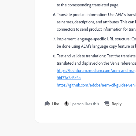
to the corresponding translated page.
Translate product information: Use AEM's transla
as names, descriptions, and attributes. This can
connectors to send product information for trans
Implement language-specific URL structure: Con
be done using AEM's language copy feature or 
Test and validate translations: Test the translat
translated and displayed on the Venia reference 
https://techforum.medium.com/aem-and-magent
8bf77a3d5c3a
https://github.com/adobe/aem-cif-guides-veni
Like
1 person likes this
Reply