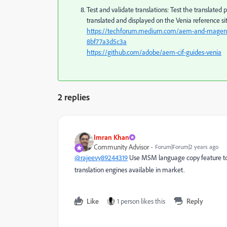
Test and validate translations: Test the translated 
translated and displayed on the Venia reference sit
https://techforum.medium.com/aem-and-magento-
8bf77a3d5c3a
https://github.com/adobe/aem-cif-guides-venia
2 replies
Imran Khan
Community Advisor
Forum|Forum|2 years ago
@rajeevy89244319
Use MSM language copy feature to 
translation engines available in market.
Like
1 person likes this
Reply