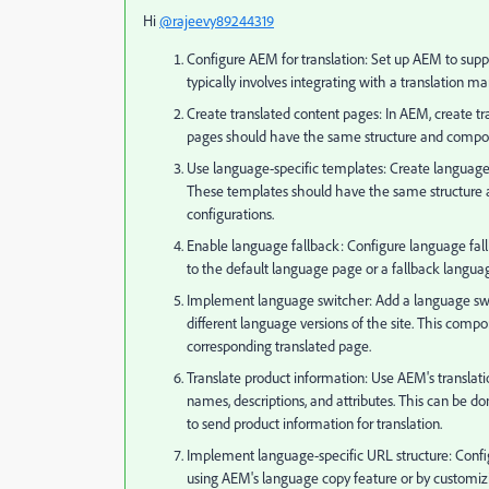
Hi
@rajeevy89244319
Configure AEM for translation: Set up AEM to suppo
typically involves integrating with a translation m
Create translated content pages: In AEM, create t
pages should have the same structure and compone
Use language-specific templates: Create language-
These templates should have the same structure a
configurations.
Enable language fallback: Configure language fallba
to the default language page or a fallback langua
Implement language switcher: Add a language swit
different language versions of the site. This com
corresponding translated page.
Translate product information: Use AEM's translatio
names, descriptions, and attributes. This can be do
to send product information for translation.
Implement language-specific URL structure: Confi
using AEM's language copy feature or by customiz