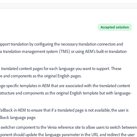
Accepted solution
pport translation by configuring the necessary translation connectors and
ith a translation management system (TMS) or using AEM's built-in translation
e translated content pages for each language you want to support. These
e and components as the original English pages.
ge-specific templates in AEM that are associated with the translated content
tructure and components as the original English template but with language-
lback in AEM to ensure that if a translated page is not available, the user is
allback language page.
witcher component to the Venia reference site to allow users to switch between
component should update the language parameter in the URL and redirect the user