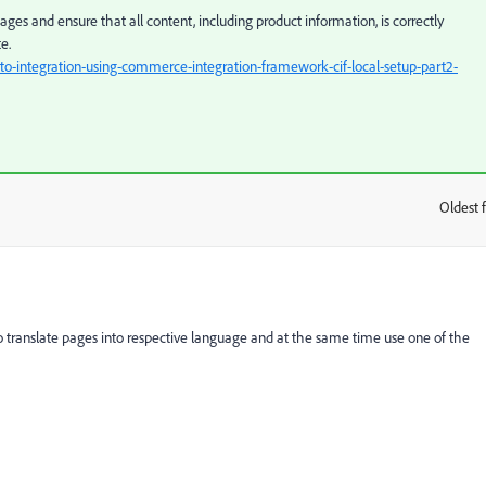
pages and ensure that all content, including product information, is correctly
e.
integration-using-commerce-integration-framework-cif-local-setup-part2-
Oldest f
:
translate pages into respective language and at the same time use one of the