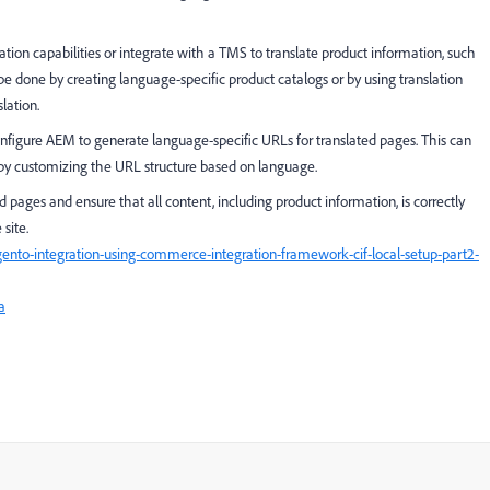
tion capabilities or integrate with a TMS to translate product information, such
 be done by creating language-specific product catalogs or by using translation
lation.
figure AEM to generate language-specific URLs for translated pages. This can
by customizing the URL structure based on language.
ed pages and ensure that all content, including product information, is correctly
site.
o-integration-using-commerce-integration-framework-cif-local-setup-part2-
a