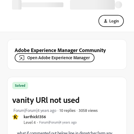
Login
Adobe Experience Manager Community
Open Adobe Experience Manager
Solved
vanity URl not used
3058 views
Forum|Forum|4 years ago
10 replies
K
karthick1356
Level 4
Forum|Forum|4 years ago
what if commented out below line in dispatcher farm.any