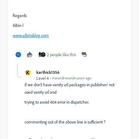
Regards
Albin I
www.albinsblog.com
2 people like this
K
karthick1356
Level 4
Forum|Forum|4 years ago
if we don't have vanity url packages in publisher/ not
used vanity url and
trying to avoid 404 error in dispatcher.
commenting out of the above line is sufficient ?