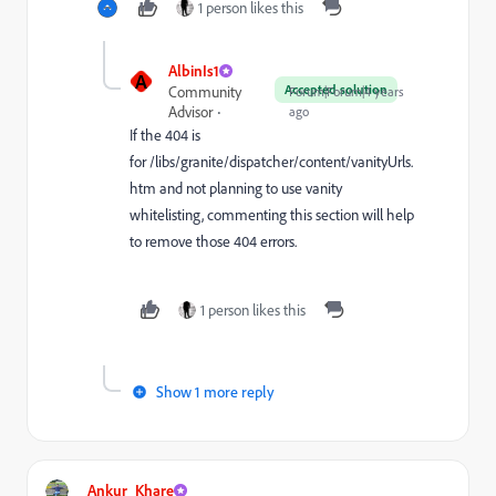
1 person likes this
AlbinIs1
A
Accepted solution
Community
Forum|Forum|4 years
Advisor
ago
If the 404 is
for
/libs/granite/dispatcher/content/vanityUrls.
htm and not planning to use vanity
whitelisting, commenting this section will help
to remove those 404 errors.
1 person likes this
Show 1 more reply
Ankur_Khare