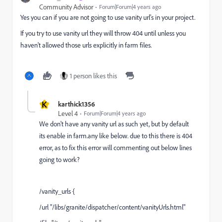
Community Advisor
Forum|Forum|4 years ago
Yes you can if you are not going to use vanity url's in your project.
If you try to use vanity url they will throw 404 until unless you
haven't allowed those urls explicitly in farm files.
1 person likes this
K
karthick1356
Level 4
Forum|Forum|4 years ago
We don't have any vanity url as such yet, but by default
its enable in farm.any like below. due to this there is 404
error, as to fix this error will commenting out below lines
going to work?
/vanity_urls {
/url "/libs/granite/dispatcher/content/vanityUrls.html"