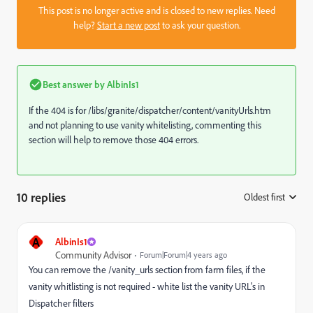
This post is no longer active and is closed to new replies. Need
help?
Start a new post
to ask your question.
Best answer by
AlbinIs1
If the 404 is for
/libs/granite/dispatcher/content/vanityUrls.htm
and not planning to use vanity whitelisting, commenting this
section will help to remove those 404 errors.
10 replies
Oldest first
:
A
AlbinIs1
Community Advisor
Forum|Forum|4 years ago
You can remove the
/vanity_urls section from farm files, if the
vanity whitlisting is not required - white list the vanity URL's in
Dispatcher filters