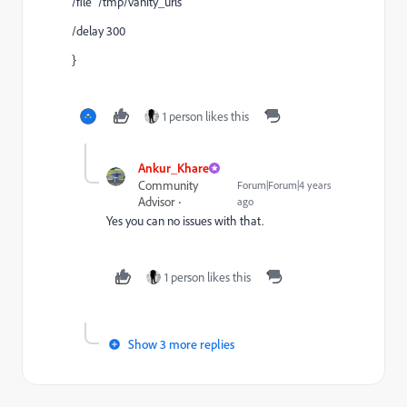
/file "/tmp/vanity_urls"
/delay 300
}
1 person likes this
Ankur_Khare
Community
Forum|Forum|4 years
Advisor
ago
Yes you can no issues with that.
1 person likes this
Show 3 more replies