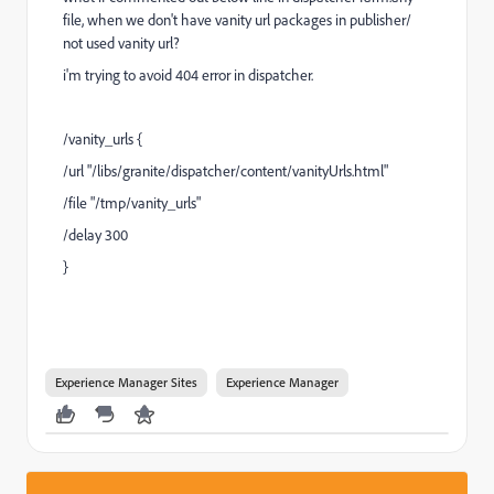
file, when we don't have vanity url packages in publisher/
not used vanity url?
i'm trying to avoid 404 error in dispatcher.
/vanity_urls {
/url "/libs/granite/dispatcher/content/vanityUrls.html"
/file "/tmp/vanity_urls"
/delay 300
}
Experience Manager Sites
Experience Manager