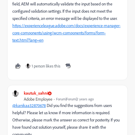
field, AEM will automatically validate the input based on the
configured validation settings. If the input does not meet the
specified criteria, an error message will be displayed to the user.
https://experienceleague.adobe.com/docs/experience-manager-
core-components/using/wcm-components/forms/form-
text.html?lang=en
1 person likes this
kautuk_sahni
Adobe Employee
Forum|Forum|2 years ago
@kanikaa32870678
Did you find the suggestions from users
helpful? Please let us know if more information is required.
Otherwise, please mark the answer as correct for posterity. If you
have found out solution yourself, please share it with the
community.