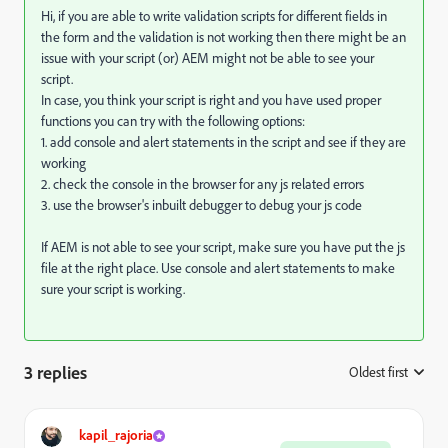
Hi, if you are able to write validation scripts for different fields in
the form and the validation is not working then there might be an
issue with your script (or) AEM might not be able to see your
script.
In case, you think your script is right and you have used proper
functions you can try with the following options:
1. add console and alert statements in the script and see if they are
working
2. check the console in the browser for any js related errors
3. use the browser's inbuilt debugger to debug your js code
If AEM is not able to see your script, make sure you have put the js
file at the right place. Use console and alert statements to make
sure your script is working.
3 replies
Oldest first
:
kapil_rajoria