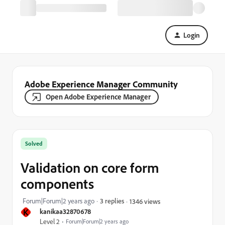
Login
Adobe Experience Manager Community
Open Adobe Experience Manager
Solved
Validation on core form
components
Forum|Forum|2 years ago
3 replies
1346 views
K
kanikaa32870678
Level 2
Forum|Forum|2 years ago