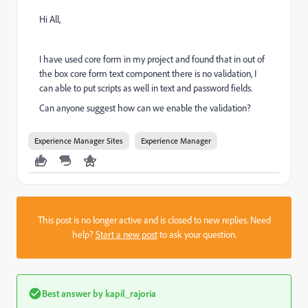
Hi All,
I have used core form in my project and found that in out of
the box core form text component there is no validation, I
can able to put scripts as well in text and password fields.
Can anyone suggest how can we enable the validation?
Experience Manager Sites
Experience Manager
This post is no longer active and is closed to new replies. Need
help?
Start a new post
to ask your question.
Best answer by
kapil_rajoria