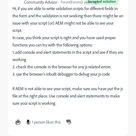
Accepted solution
Community Advisor
Forum|Forum|2 years ago
Hi, if you are able to write validation scripts for different fields in
the form and the validation is not working then there might be an
issue with your script (or) AEM might not be able to see your
script.
In case, you think your script is right and you have used proper
functions you can try with the following options:
1. add console and alert statements in the script and see if they are
working
2. check the console in the browser for any js related errors
3. use the browser's inbuilt debugger to debug your js code
If AEM is not able to see your script, make sure you have put the js
file at the right place. Use console and alert statements to make
sure your script is working.
1 person likes this