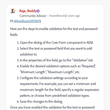
Raja_Reddy
Community Advisor
Forum|Forum|2 years ago
Hi
@kanikaa32870678
Here are the steps to enable validation for the text and password
fields:
Open the dialog of the Core Form component in AEM.
Select the text or password field that you want to add
validation to.
In the properties of the field, go to the "Validation" tab.
Enable the desired validation options such as "Required",
"Minimum Length", "Maximum Length", etc.
Configure the validation settings according to your
requirements. For example, you can set a minimum and
maximum length for the field, specify a regular expression
pattern, or choose from predefined validation types.
Save the changes to the dialog.
Once you have enabled the validation for the text or password