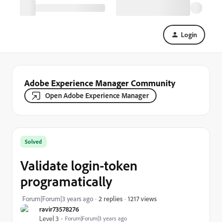
Login
Adobe Experience Manager Community
Open Adobe Experience Manager
Solved
Validate login-token
programatically
1217 views
Forum|Forum|3 years ago
2 replies
ravir73578276
Level 3
Forum|Forum|3 years ago