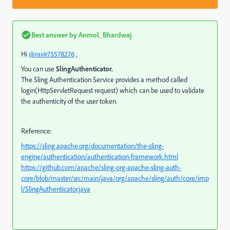
Best answer by
Anmol_Bhardwaj
Hi
@ravir73578276
,
You can use
SlingAuthenticator.
The Sling Authentication Service provides a method called
login(HttpServletRequest request)
which can be used to validate
the authenticity of the user token.
Reference:
https://sling.apache.org/documentation/the-sling-
engine/authentication/authentication-framework.html
https://github.com/apache/sling-org-apache-sling-auth-
core/blob/master/src/main/java/org/apache/sling/auth/core/imp
l/SlingAuthenticator.java