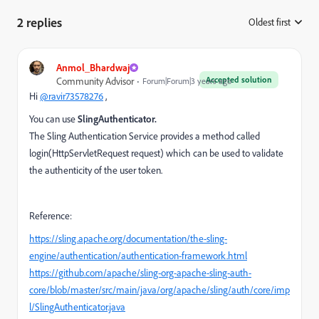
2 replies
Oldest first
:
Anmol_Bhardwaj
Accepted solution
Community Advisor
Forum|Forum|3 years ago
Hi
@ravir73578276
,
You can use
SlingAuthenticator.
The Sling Authentication Service provides a method called
login(HttpServletRequest request)
which can be used to validate
the authenticity of the user token.
Reference:
https://sling.apache.org/documentation/the-sling-
engine/authentication/authentication-framework.html
https://github.com/apache/sling-org-apache-sling-auth-
core/blob/master/src/main/java/org/apache/sling/auth/core/imp
l/SlingAuthenticator.java