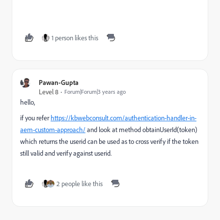
1 person likes this
Pawan-Gupta
Level 8
Forum|Forum|3 years ago
hello,
if you refer
https://kbwebconsult.com/authentication-handler-in-
aem-custom-approach/
and look at method obtainUserId(token)
which returns the userid can be used as to cross verify if the token
still valid and verify against userid.
2 people like this