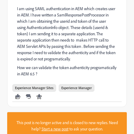
I am using SAML authentication in AEM which creates user
in AEM. I have written a SamlResponsePostProcessor in
which I am obtaining the userid and token of the user
using AuthenticationInfo object. These details (userid &
token) I am sending it to a separate application. The
separate application then needs to makes HTTP call to
AEM Servlet APIs by passing this token . Before sending the
response I need to validate the authenticity and if the token
is expired or not programatically.
How we can validate the token authenticity programatically
in AEM 6.5 ?
Experience Manager Sites
Experience Manager
This post is no longer active and is closed to new replies. Need
help?
Start a new post
to ask your question.