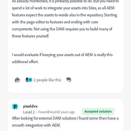
As already mentioned, it is probably possible to do. But you need to
spend a lot of work to integrate your assets into Sites, as all AEM
features expect the assets to reside also in the repository. Starting
with the page editor to features and ending with core
components. Not using the DAM requires you to build many of
these features yourself.
I would evaluate if keeping your assets out of AEM is really this
additional effort.
2 people like this
P
P
pixeldvx
Accepted solution
Level 2
Forum|Forum|3 years ago
After looking for external DAM solutions I found some than have a
smooth integration with AEM.