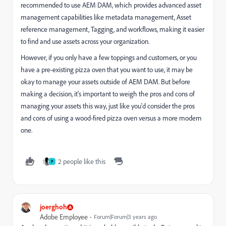
recommended to use AEM DAM, which provides advanced asset
management capabilities like metadata management, Asset
reference management, Tagging, and workflows, making it easier
to find and use assets across your organization.
However, if you only have a few toppings and customers, or you
have a pre-existing pizza oven that you want to use, it may be
okay to manage your assets outside of AEM DAM. But before
making a decision, it's important to weigh the pros and cons of
managing your assets this way, just like you'd consider the pros
and cons of using a wood-fired pizza oven versus a more modern
one.
2 people like this
P
joerghoh
Adobe Employee
Forum|Forum|3 years ago