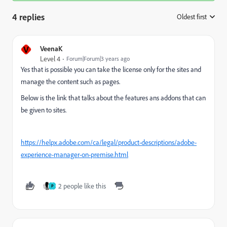
4 replies
Oldest first
:
V
VeenaK
Level 4
Forum|Forum|3 years ago
Yes that is possible you can take the license only for the sites and
manage the content such as pages.
Below is the link that talks about the features ans addons that can
be given to sites.
https://helpx.adobe.com/ca/legal/product-descriptions/adobe-
experience-manager-on-premise.html
2 people like this
P