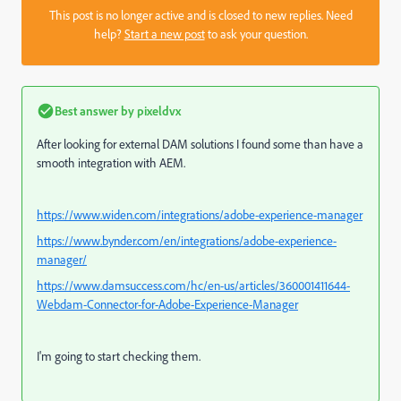
This post is no longer active and is closed to new replies. Need
help?
Start a new post
to ask your question.
Best answer by
pixeldvx
After looking for external DAM solutions I found some than have a
smooth integration with AEM.
https://www.widen.com/integrations/adobe-experience-manager
https://www.bynder.com/en/integrations/adobe-experience-
manager/
https://www.damsuccess.com/hc/en-us/articles/360001411644-
Webdam-Connector-for-Adobe-Experience-Manager
I'm going to start checking them.