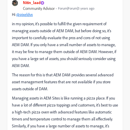
Nitin_laad
Community Advisor
Forum|Forum|3 years ago
Hi
@pixeldvx
in my opinion, it's possible to fulfill the given requirement of
managing assets outside of AEM DAM, but before doing so, it's
important to carefully evaluate the pros and cons of not using
AEM DAM. If you only have a small number of assets to manage,
it may be fine to manage them outside of AEM DAM. However, if
you have a large set of assets, you should seriously consider using
AEM DAM.
The reason for this is that AEM DAM provides several advanced
asset management features that are not available if you store
assets outside of DAM.
Managing assets in AEM Sites is like running a pizza place. If you
have a lot of different pizza toppings and customers, it's best to use
a high-tech pizza oven with advanced features like automatic
timers and temperature control to manage them all effectively.
Similarly, if you have a large number of assets to manage, it's