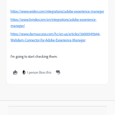
https://www.widen.com/integrations/adobe-experience-manager
https://www.bynder.com/en/integrations/adobe-experience-
manager/
https://www.damsuccess.com/hc/en-us/articles/360001411644-
Webdam-Connector-for-Adobe-Experience-Manager
I'm going to start checking them.
1 person likes this