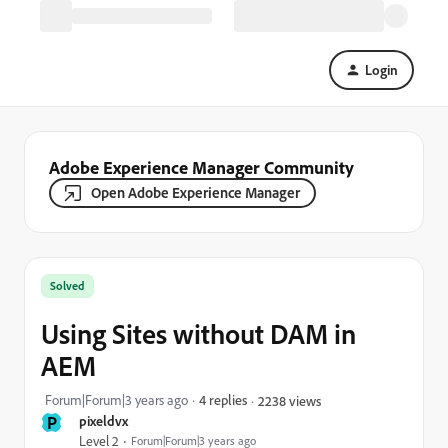
Login
Adobe Experience Manager Community
Open Adobe Experience Manager
Solved
Using Sites without DAM in
AEM
Forum|Forum|3 years ago
4 replies
2238 views
P
pixeldvx
Level 2
Forum|Forum|3 years ago