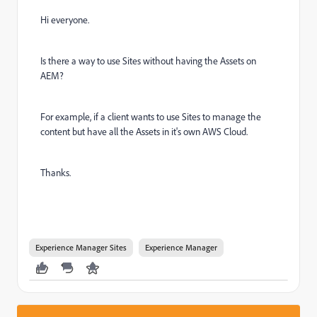
Hi everyone.
Is there a way to use Sites without having the Assets on
AEM?
For example, if a client wants to use Sites to manage the
content but have all the Assets in it's own AWS Cloud.
Thanks.
Experience Manager Sites
Experience Manager