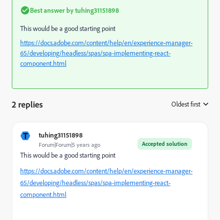
Best answer by
tuhing31151898
This would be a good starting point
https://docs.adobe.com/content/help/en/experience-manager-
65/developing/headless/spas/spa-implementing-react-
component.html
2 replies
Oldest first
:
T
tuhing31151898
Accepted solution
Forum|Forum|5 years ago
This would be a good starting point
https://docs.adobe.com/content/help/en/experience-manager-
65/developing/headless/spas/spa-implementing-react-
component.html