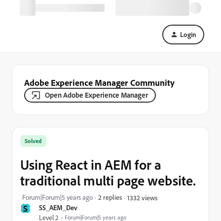
Login
Adobe Experience Manager Community
Open Adobe Experience Manager
Solved
Using React in AEM for a
traditional multi page website.
Forum|Forum|5 years ago
2 replies
1332 views
S
SS_AEM_Dev
Level 2
Forum|Forum|5 years ago