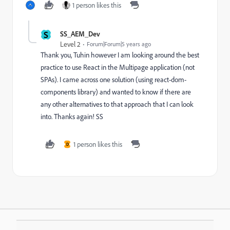
1 person likes this
S
SS_AEM_Dev
Level 2
Forum|Forum|5 years ago
Thank you, Tuhin however I am looking around the best
practice to use React in the Multipage application (not
SPAs). I came across one solution (using react-dom-
components library) and wanted to know if there are
any other alternatives to that approach that I can look
into. Thanks again! SS
1 person likes this
D