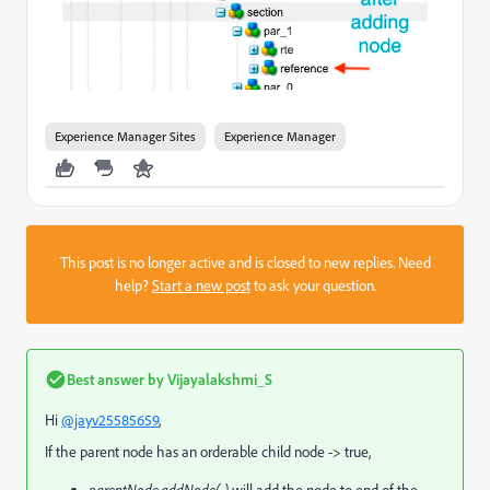
Experience Manager Sites
Experience Manager
This post is no longer active and is closed to new replies. Need
help?
Start a new post
to ask your question.
Best answer by
Vijayalakshmi_S
Hi
@jayv25585659
,
If the parent node has an orderable child node -> true,
parentNode.addNode(..)
will add the node to end of the