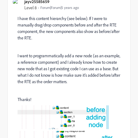
jayv25585659
Level 8
Forum|Forum|5 years ago
I have this content hierarchy (see below). If I were to
manually drag/drop components before and after the RTE
component, the new components also show as before/after
the RTE.
I want to programmatically add a new node (as an example,
a reference component) and I already know how to create
new node that as I got existing code I can use as a base. But
what I do not know is how make sure it's added before/after
the RTE as the order matters.
Thanks!