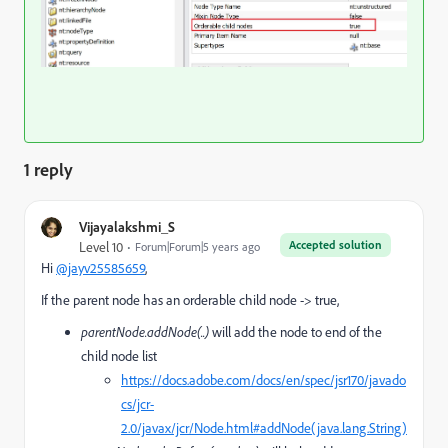
1 reply
Vijayalakshmi_S
Accepted solution
Level 10
Forum|Forum|5 years ago
Hi
@jayv25585659
,
If the parent node has an orderable child node -> true,
parentNode.addNode(..)
will add the node to end of the
child node list
https://docs.adobe.com/docs/en/spec/jsr170/javado
cs/jcr-
2.0/javax/jcr/Node.html#addNode(java.lang.String)