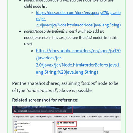
child node list
https://docs.adobe.com/docs/en/spec/jsr170/javado
cs/jcr-
2.0/javax/jcr/Node.html#addNode(java.lang.String)
parentNode.orderBefore(src, dest)
will help add
src
node
before the
dest
node
(reference in this case)
(rte in this
case)
https://docs.adobe.com/docs/en/spec/jsr170
/javadocs/jcr-
2.0/javax/jcr/Node.html#orderBefore(java.l
ang.String,%20java.lang.String)
Per the snapshot shared, assuming
"section"
node to be
of type
"nt:unstructured",
above is possible.
Related screenshot for reference: