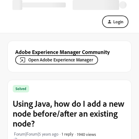
Login
Adobe Experience Manager Community
Open Adobe Experience Manager
Solved
Using Java, how do I add a new
node before/after an existing
node?
Forum|Forum|5 years ago
1 reply
1940 views