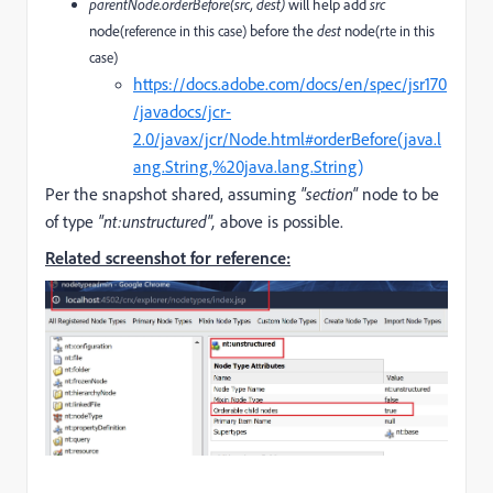
parentNode.orderBefore(src, dest)
will help add
src
node
before the
dest
node
(reference in this case)
(rte in this
case)
https://docs.adobe.com/docs/en/spec/jsr170
/javadocs/jcr-
2.0/javax/jcr/Node.html#orderBefore(java.l
ang.String,%20java.lang.String)
Per the snapshot shared, assuming
"section"
node to be
of type
"nt:unstructured",
above is possible.
Related screenshot for reference: