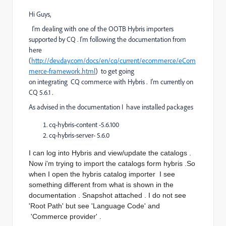
Hi Guys,
I'm dealing with one of the OOTB Hybris importers
supported by CQ . I'm following the documentation from
here
(
http://dev.day.com/docs/en/cq/current/ecommerce/eCom
merce-framework.html
) to get going
on integrating CQ commerce with Hybris . I'm currently on
CQ 5.6.1 .
As advised in the documentation I have installed packages
cq-hybris-content -5.6.100
cq-hybris-server- 5.6.0
I can log into Hybris and view/update the catalogs .
Now i'm trying to import the catalogs form hybris .So
when I open the hybris catalog importer I see
something different from what is shown in the
documentation . Snapshot attached . I do not see
'Root Path' but see 'Language Code' and
'Commerce provider' .