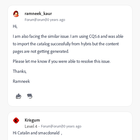
ramneek_kaur
Forum|Forum|10 years ago
Hi,
I am also facing the similar issue. I am using CQ5.6 and was able
to import the catalog successfully from hybris but the content
pages are not getting generated.
Please let me know if you were able to resolve this issue.
Thanks,
Ramneek
K
Krisgum
Level 4
Forum|Forum|10 years ago
Hi Catalin and smacdonald ,