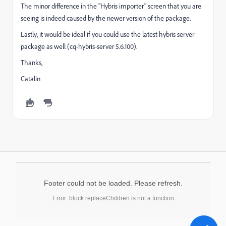
The minor difference in the "Hybris importer" screen that you are
seeing is indeed caused by the newer version of the package.
Lastly, it would be ideal if you could use the latest hybris server
package as well (cq-hybris-server 5.6.100).
Thanks,
Catalin
Footer could not be loaded. Please refresh.
Error: block.replaceChildren is not a function