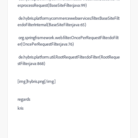
er.processRequest(BaseSiteFilter.java:99)
de.hybris.platform.ycommercewebservices.filter.BaseSiteFilt
er.doFilterInternal(BaseSiteFilter.java:65)
org.springframework.web.filter.OncePerRequestFilter.doFilt
er(OncePerRequestFilter.java:76)
de.hybris.platform.util.RootRequestFilter.doFilter(RootReque
stFilter.java:868)
[img]hybris.png[/img]
regards
kris