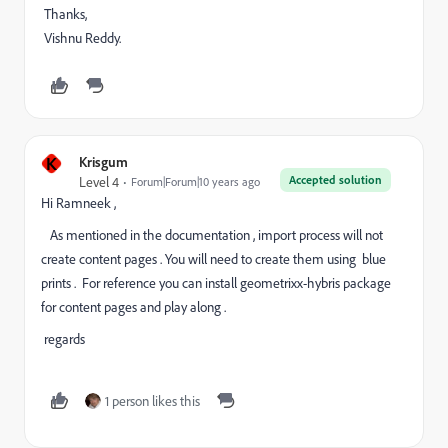
Thanks,
Vishnu Reddy.
K
Krisgum
Accepted solution
Level 4
Forum|Forum|10 years ago
Hi Ramneek ,
As mentioned in the documentation , import process will not
create content pages . You will need to create them using blue
prints . For reference you can install geometrixx-hybris package
for content pages and play along .
regards
1 person likes this