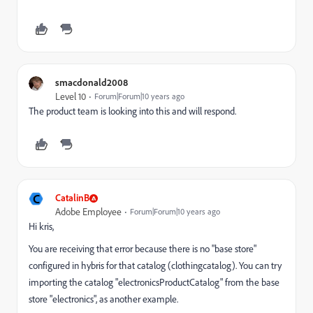
smacdonald2008
Level 10
Forum|Forum|10 years ago
The product team is looking into this and will respond.
C
CatalinB
Adobe Employee
Forum|Forum|10 years ago
Hi kris,
You are receiving that error because there is no "base store"
configured in hybris for that catalog (clothingcatalog). You can try
importing the catalog "electronicsProductCatalog" from the base
store "electronics", as another example.