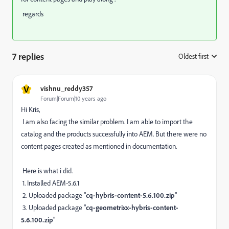
regards
7 replies
Oldest first
:
V
vishnu_reddy357
Forum|Forum|10 years ago
Hi Kris,
I am also facing the similar problem. I am able to import the
catalog and the products successfully into AEM. But there were no
content pages created as mentioned in documentation.
Here is what i did.
1. Installed AEM-5.6.1
2. Uploaded package "
cq-hybris-content-5.6.100.zip
"
3. Uploaded package "
cq-geometrixx-hybris-content-
5.6.100.zip
"