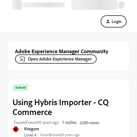
Login
Adobe Experience Manager Community
Open Adobe Experience Manager
Solved
Using Hybris Importer - CQ
Commerce
Forum|Forum|10 years ago
7 replies
2280 views
K
Krisgum
Level 4
Forum|Forum|10 years ago