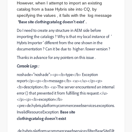
However, when I attempt to import an existing
catalog from a base Hybris site into CQ, by
specifying the values , it fails with the log message
Base site clothingcatalog doesn't exist' .
'
Do I need to create any structure in AEM side before
importing the catalogs ? Why is that my local instance of '
Hybris Importer ' different from the one shown in the
documentation ? Can it be due to higher /lower version ?
Thanks in advance for any pointers on this issue .
Console Logs :
noshade="noshade"><p><b>type</b> Exception
report</p><p><b>message</b> <u></u></p><p>
<b>description</b> <u>The server encountered an internal
error () that prevented it from fulfilling this request.</u>
</p><p><b>exception</b>
<pre>de.hybris.platform.ycommercewebservices.exceptions.
InvalidResourceException:
Base site
clothingcatalog doesn't exist
de.hybris.platform.ycommercewebservices.filter.BaseSiteFilt