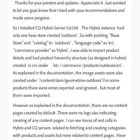
Thanks for your pointers and updates . Appreciate it .
Just wanted
to let you guys know that I
tried with your recommendations and
made some progress .
So I
installed CQ-Hybris-Server 5.6.1.00 . The Hybris instance
had
only one base store created 'outdoors' . So
with pointing
"Base
Store" and "catalog" to
'
outdoors' , "
language code" as 'en',
"
commerce provider"
as 'Hybris' , I was able to import product
details and had product hierarchy structure (as
designed
in hybris)
created in crx under 'etc / commerce /products/outdoors/en' .
As explained in the documentation , the image assets were also
created under '/content/dam/geometrixx-outdoors'. For some
products there were errors reported and ignored , but most of
them were imported .
However as explained in the documentation , there are no content
pages created by default .There were no logs also indicating
creating of any content pages . I can see traces of rest calls in
Hybris and CQ servers related to fetching and creating categories
with products and assets but none related to content pages . Have