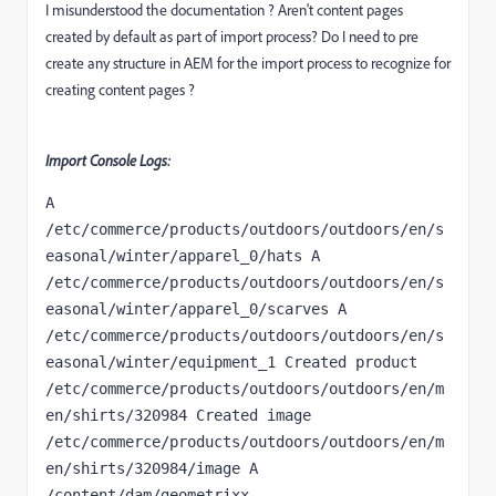
I misunderstood the documentation ? Aren't content pages
created by default as part of import process? Do I need to pre
create any structure in AEM for the import process to recognize for
creating content pages ?
Import Console Logs:
A 
/etc/commerce/products/outdoors/outdoors/en/s
easonal/winter/apparel_0/hats A 
/etc/commerce/products/outdoors/outdoors/en/s
easonal/winter/apparel_0/scarves A 
/etc/commerce/products/outdoors/outdoors/en/s
easonal/winter/equipment_1 Created product   
/etc/commerce/products/outdoors/outdoors/en/m
en/shirts/320984 Created image     
/etc/commerce/products/outdoors/outdoors/en/m
en/shirts/320984/image A 
/content/dam/geometrixx-