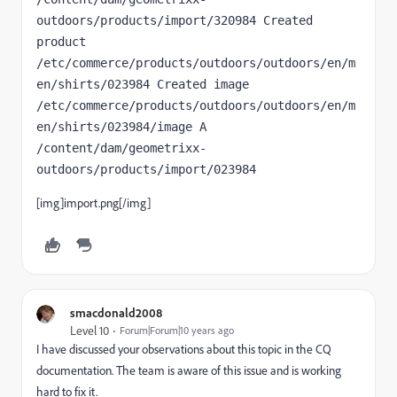
outdoors/products/import/320984 Created 
product   
/etc/commerce/products/outdoors/outdoors/en/m
en/shirts/023984 Created image     
/etc/commerce/products/outdoors/outdoors/en/m
en/shirts/023984/image A 
/content/dam/geometrixx-
outdoors/products/import/023984
[img]import.png[/img]
smacdonald2008
Level 10
Forum|Forum|10 years ago
I have discussed your observations about this topic in the CQ
documentation. The team is aware of this issue and is working
hard to fix it.