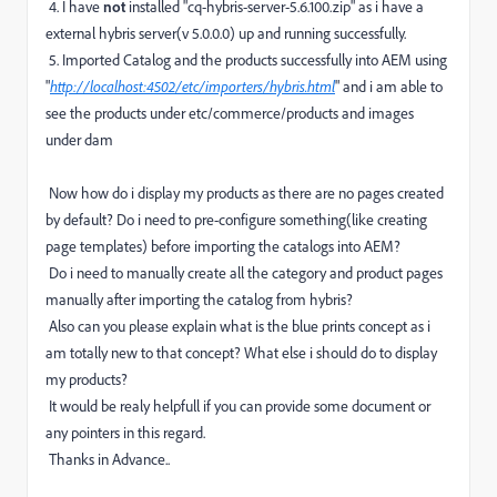
4. I have
not
installed "cq-hybris-server-5.6.100.zip" as i have a
external hybris server(v 5.0.0.0) up and running successfully.
5. Imported Catalog and the products successfully into AEM using
"
http://localhost:4502/etc/importers/hybris.html
" and i am able to
see the products under etc/commerce/products and images
under dam
Now how do i display my products as there are no pages created
by default? Do i need to pre-configure something(like creating
page templates) before importing the catalogs into AEM?
Do i need to manually create all the category and product pages
manually after importing the catalog from hybris?
Also can you please explain what is the blue prints concept as i
am totally new to that concept? What else i should do to display
my products?
It would be realy helpfull if you can provide some document or
any pointers in this regard.
Thanks in Advance..