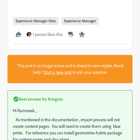
Experience Manager Sites
Experience Manager
1 person likes this
This post is no longer active and is closed to new replies. Need
help?
Start a new post
to ask your question.
Best answer by
Krisgum
Hi Ramneek ,
As mentioned in the documentation , import process will not
create content pages . You will need to create them using blue
prints . For reference you can install geometrixx-hybris package
for content pages and play along .