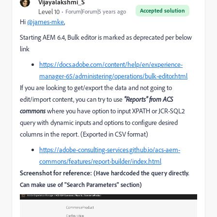
Vijayalakshmi_S
Accepted solution
Level 10
Forum|Forum|5 years ago
Hi
@james-mke
,
Starting AEM 6.4, Bulk editor is marked as deprecated per below
link
https://docs.adobe.com/content/help/en/experience-
manager-65/administering/operations/bulk-editor.html
If you are looking to get/export the data and not going to
edit/import content, you can try to use
"Reports" from ACS
commons
where you have option to input XPATH or JCR-SQL2
query with dynamic inputs and options to configure desired
columns in the report. (Exported in CSV format)
https://adobe-consulting-services.github.io/acs-aem-
commons/features/report-builder/index.html
Screenshot for reference:
(Have hardcoded the query directly.
Can make use of "Search Parameters" section)