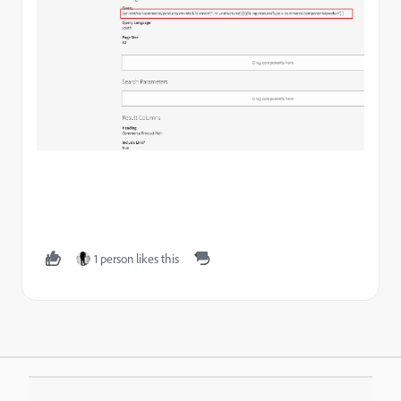
1 person likes this