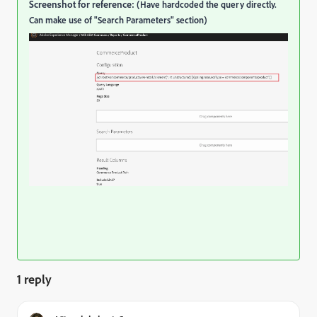
Screenshot for reference:
(Have hardcoded the query directly.
Can make use of "Search Parameters" section)
1 reply