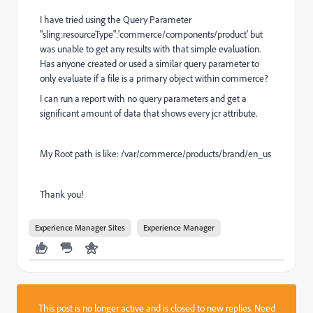
I have tried using the Query Parameter
"sling:resourceType":'commerce/components/product' but
was unable to get any results with that simple evaluation.
Has anyone created or used a similar query parameter to
only evaluate if a file is a primary object within commerce?
I can run a report with no query parameters and get a
significant amount of data that shows every jcr attribute.
My Root path is like: /var/commerce/products/brand/en_us
Thank you!
Experience Manager Sites
Experience Manager
This post is no longer active and is closed to new replies. Need