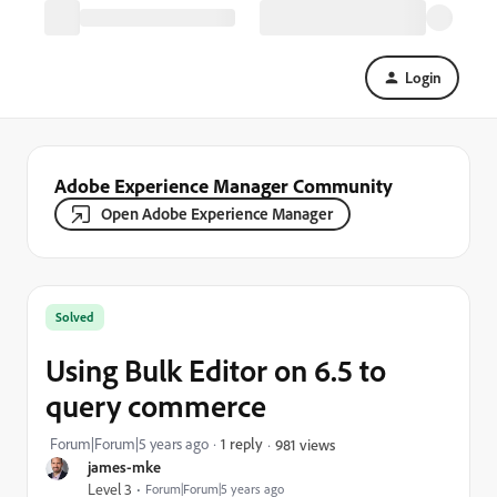
Login
Adobe Experience Manager Community
Open Adobe Experience Manager
Solved
Using Bulk Editor on 6.5 to
query commerce
Forum|Forum|5 years ago
1 reply
981 views
james-mke
Level 3
Forum|Forum|5 years ago