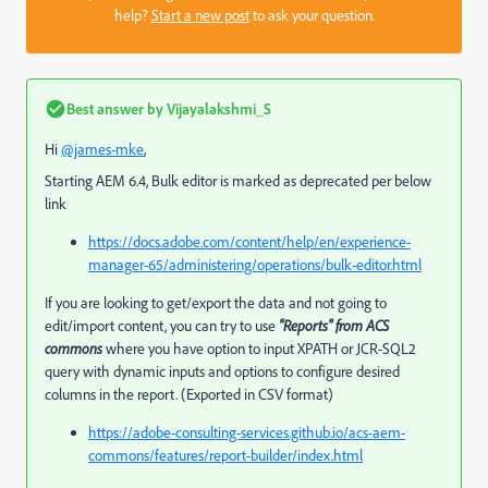
help?
Start a new post
to ask your question.
Best answer by
Vijayalakshmi_S
Hi
@james-mke
,
Starting AEM 6.4, Bulk editor is marked as deprecated per below
link
https://docs.adobe.com/content/help/en/experience-
manager-65/administering/operations/bulk-editor.html
If you are looking to get/export the data and not going to
edit/import content, you can try to use
"Reports" from ACS
commons
where you have option to input XPATH or JCR-SQL2
query with dynamic inputs and options to configure desired
columns in the report. (Exported in CSV format)
https://adobe-consulting-services.github.io/acs-aem-
commons/features/report-builder/index.html