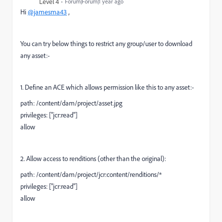
Level 4
Forum|Forum|1 year ago
Hi
@jamesma43
,
You can try below things to restrict any group/user to download
any asset:-
1. Define an ACE which allows permission like this to any asset:-
path: /content/dam/project/asset.jpg
privileges: ["jcr:read"]
allow
2. Allow access to renditions (other than the original):
path: /content/dam/project/jcr:content/renditions/*
privileges: ["jcr:read"]
allow