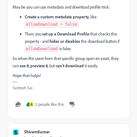
May be you can use metadata and download profile trick:
Create a custom metadata property
, like
.
allowDownload = false
Then, you
set up a Download Profile
that checks this
property - and
hides or disables
the download button if
is false.
allowDownload
So when the users from that specific group open an asset, they
can
see it
,
preview it
, but
can’t download
it easily.
Hope that helps!
Santosh Sai
2 people like this
J
S
S
ShivamKumar