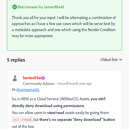
Best answer by
JamesMa43
Thank you all for your input. I will be attempting a combination of
approaches as I have a few use cases which will be serve best by
a metadata approach and one which using the Render Condition
may be more appropriate.
5 replies
Oldest first
:
SantoshSai
Community Advisor
Forum|Forum|1 year ago
Hi
@jamesma43
,
So, in AEM as a Cloud Service (AEMaaCS) Assets,
you
can’t
directly deny download using permissions
.
You
can
allow users to
view/read
assets easily by giving them
, but
there’s no separate "deny download" button
jcr:read
out of the box.