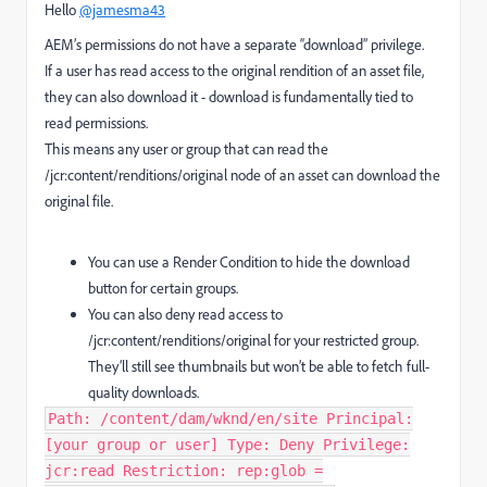
Hello
@jamesma43
AEM’s permissions do not have a separate “download” privilege.
If a user has read access to the original rendition of an asset file,
they can also download it - download is fundamentally tied to
read permissions.
This means any user or group that can read the
/jcr:content/renditions/original node of an asset can download the
original file.
You can use a Render Condition to hide the download
button for certain groups.
You can also deny read access to
/jcr:content/renditions/original for your restricted group.
They’ll still see thumbnails but won’t be able to fetch full-
quality downloads.
Path: /content/dam/wknd/en/site Principal:
[your group or user] Type: Deny Privilege:
jcr:read Restriction: rep:glob =