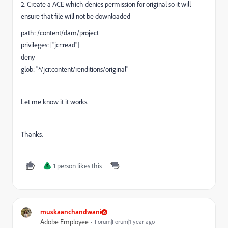
2. Create a ACE which denies permission for original so it will
ensure that file will not be downloaded
path: /content/dam/project
privileges: ["jcr:read"]
deny
glob: "*/jcr:content/renditions/original"
Let me know it it works.
Thanks.
1 person likes this
S
muskaanchandwani
Adobe Employee
Forum|Forum|1 year ago