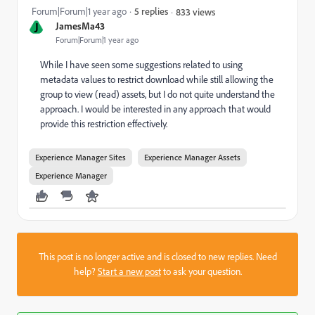
Forum|Forum|1 year ago
5 replies
833 views
J
JamesMa43
Forum|Forum|1 year ago
While I have seen some suggestions related to using
metadata values to restrict download while still allowing the
group to view (read) assets, but I do not quite understand the
approach. I would be interested in any approach that would
provide this restriction effectively.
Experience Manager Sites
Experience Manager Assets
Experience Manager
This post is no longer active and is closed to new replies. Need
help?
Start a new post
to ask your question.