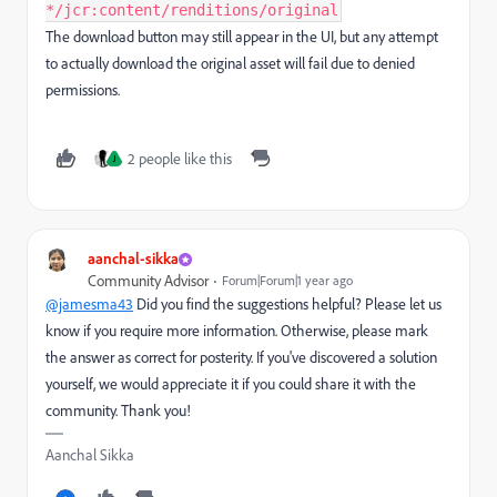
*/jcr:content/renditions/original
The download button may still appear in the UI, but any attempt
to actually download the original asset will fail due to denied
permissions.
2 people like this
J
aanchal-sikka
Community Advisor
Forum|Forum|1 year ago
@jamesma43
Did you find the suggestions helpful? Please let us
know if you require more information. Otherwise, please mark
the answer as correct for posterity. If you've discovered a solution
yourself, we would appreciate it if you could share it with the
community. Thank you!
Aanchal Sikka