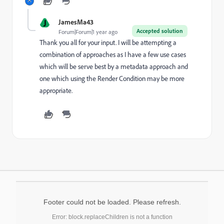
J
JamesMa43
Accepted solution
Forum|Forum|1 year ago
Thank you all for your input. I will be attempting a
combination of approaches as I have a few use cases
which will be serve best by a metadata approach and
one which using the Render Condition may be more
appropriate.
Footer could not be loaded. Please refresh.
Error: block.replaceChildren is not a function