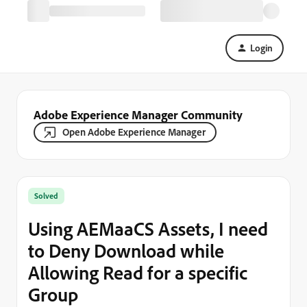
Login
Adobe Experience Manager Community
Open Adobe Experience Manager
Solved
Using AEMaaCS Assets, I need
to Deny Download while
Allowing Read for a specific
Group