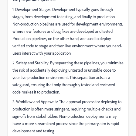
1. Development Stages: Development typically goes through
stages, from development to testing, and finally to production.
Non-production pipelines are used for development environments,
where new features and bug fixes are developed and tested.
Production pipelines, on the other hand, are used to deploy
verified code to stage and then live environment where your end-
users interact with your application.
2. Safety and Stability: By separating these pipelines, you minimize
the risk of accidentally deploying untested or unstable code to
your live production environment. This separation acts as a
safeguard, ensuring that only thoroughly tested and reviewed
code makes it to production.
3. Workflow and Approvals: The approval process for deploying to
production is often more stringent, requiring multiple checks and
sign-offs from stakeholders. Non-production deployments may
have a more streamlined process since the primary aim is rapid
development and testing.