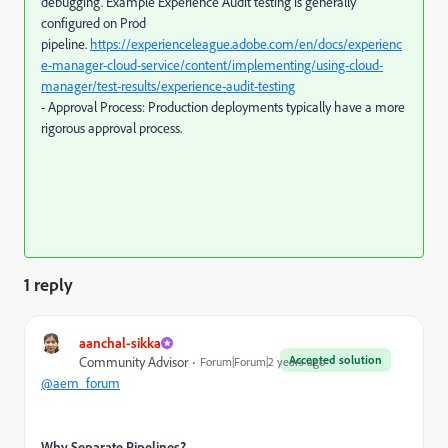
debugging. Example Experience Audit testing is generally
configured on Prod
pipeline.
https://experienceleague.adobe.com/en/docs/experienc
e-manager-cloud-service/content/implementing/using-cloud-
manager/test-results/experience-audit-testing
- Approval Process: Production deployments typically have a more
rigorous approval process.
1 reply
aanchal-sikka
Accepted solution
Community Advisor
Forum|Forum|2 years ago
@aem_forum
Why Separate Pipelines?