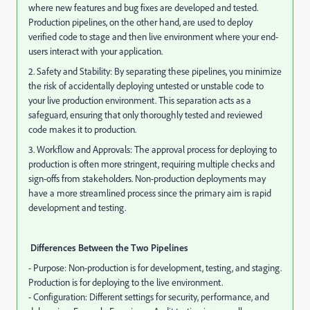
where new features and bug fixes are developed and tested.
Production pipelines, on the other hand, are used to deploy
verified code to stage and then live environment where your end-
users interact with your application.
2. Safety and Stability: By separating these pipelines, you minimize
the risk of accidentally deploying untested or unstable code to
your live production environment. This separation acts as a
safeguard, ensuring that only thoroughly tested and reviewed
code makes it to production.
3. Workflow and Approvals: The approval process for deploying to
production is often more stringent, requiring multiple checks and
sign-offs from stakeholders. Non-production deployments may
have a more streamlined process since the primary aim is rapid
development and testing.
Differences Between the Two Pipelines
- Purpose: Non-production is for development, testing, and staging.
Production is for deploying to the live environment.
- Configuration: Different settings for security, performance, and