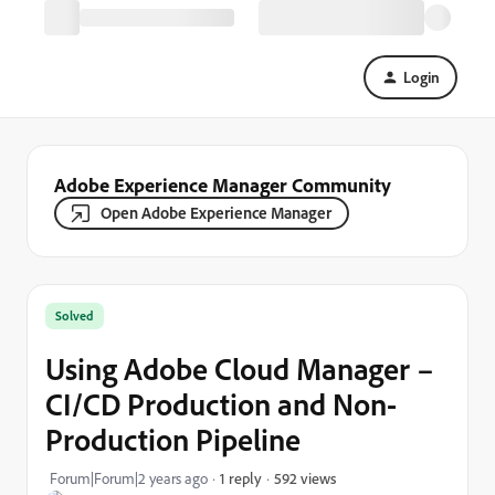
Login
Adobe Experience Manager Community
Open Adobe Experience Manager
Solved
Using Adobe Cloud Manager –
CI/CD Production and Non-
Production Pipeline
592 views
Forum|Forum|2 years ago
1 reply