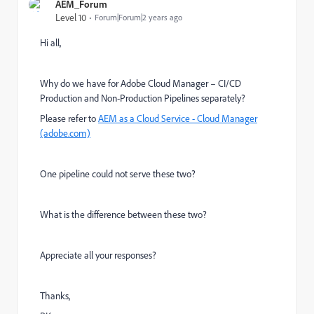
AEM_Forum
Level 10
Forum|Forum|2 years ago
Hi all,
Why do we have for Adobe Cloud Manager – CI/CD
Production and Non-Production Pipelines separately?
Please refer to
AEM as a Cloud Service - Cloud Manager
(adobe.com)
One pipeline could not serve these two?
What is the difference between these two?
Appreciate all your responses?
Thanks,