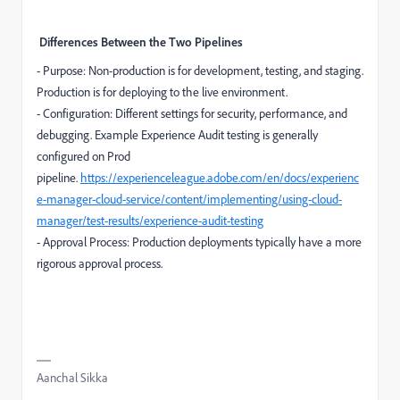
Differences Between the Two Pipelines
- Purpose: Non-production is for development, testing, and staging.
Production is for deploying to the live environment.
- Configuration: Different settings for security, performance, and
debugging. Example Experience Audit testing is generally
configured on Prod
pipeline.
https://experienceleague.adobe.com/en/docs/experienc
e-manager-cloud-service/content/implementing/using-cloud-
manager/test-results/experience-audit-testing
- Approval Process: Production deployments typically have a more
rigorous approval process.
Aanchal Sikka