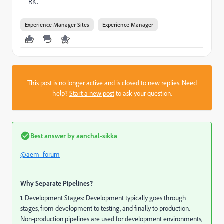
RK.
Experience Manager Sites
Experience Manager
This post is no longer active and is closed to new replies. Need
help?
Start a new post
to ask your question.
Best answer by
aanchal-sikka
@aem_forum
Why Separate Pipelines?
1. Development Stages: Development typically goes through
stages, from development to testing, and finally to production.
Non-production pipelines are used for development environments,