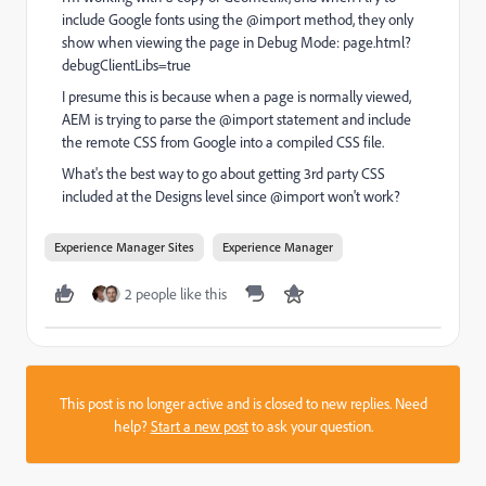
include Google fonts using the @import method, they only
show when viewing the page in Debug Mode: page.html?
debugClientLibs=true
I presume this is because when a page is normally viewed,
AEM is trying to parse the @import statement and include
the remote CSS from Google into a compiled CSS file.
What's the best way to go about getting 3rd party CSS
included at the Designs level since @import won't work?
Experience Manager Sites
Experience Manager
2 people like this
This post is no longer active and is closed to new replies. Need
help?
Start a new post
to ask your question.