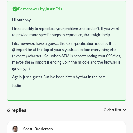
Best answer by
JustinEd3
Hi Anthony,
I tried quickly to reproduce your problem and couldn't. If you want
to provide more specific steps to reproduce, that might help.
I do, however, have a guess... the CSS specification requires that
@import be at the top of your stylesheet before everything else
(except @charset). So... when AEM is concatenating your CSS files,
maybe the @import is ending up in the middle and the browser is
ignoring it?
Again, just a guess. But I've been bitten by that in the past.
Justin
6 replies
Oldest first
:
Scott_Brodersen