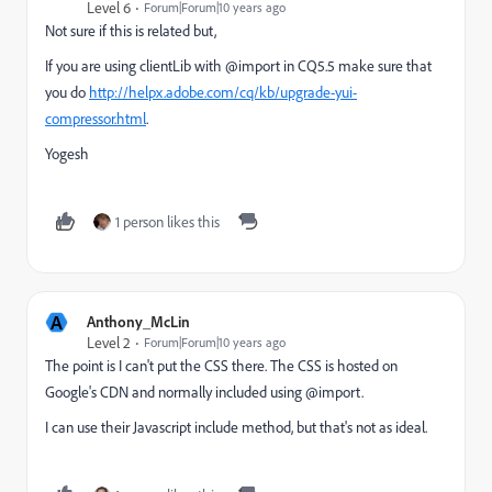
Level 6
Forum|Forum|10 years ago
Not sure if this is related but,
If you are using clientLib with @import in CQ5.5 make sure that
you do
http://helpx.adobe.com/cq/kb/upgrade-yui-
compressor.html
.
Yogesh
1 person likes this
A
Anthony_McLin
Level 2
Forum|Forum|10 years ago
The point is I can't put the CSS there. The CSS is hosted on
Google's CDN and normally included using @import.
I can use their Javascript include method, but that's not as ideal.