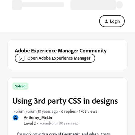
Login
Adobe Experience Manager Community
Open Adobe Experience Manager
Solved
Using 3rd party CSS in designs
1708 views
Forum|Forum|10 years ago
6 replies
A
Anthony_McLin
Level 2
Forum|Forum|10 years ago
I'm working with a copy of Geometrix, and when I try to