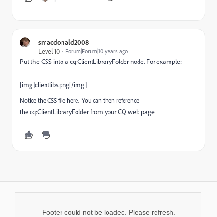
smacdonald2008
Level 10
Forum|Forum|10 years ago
Put the CSS into a
cq:ClientLibraryFolder
node. For example:
[img]clientlibs.png[/img]
Notice the CSS file here. You can then reference
cq:ClientLibraryFolder from your CQ web page.
the
Footer could not be loaded. Please refresh.