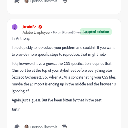
1 person likes this
J
JustinEd3
Accepted solution
Adobe Employee
Forum|Forum|10 years ago
Hi Anthony,
I tried quickly to reproduce your problem and couldn't. If you want
to provide more specific steps to reproduce, that might help.
I do, however, have a guess... the CSS specification requires that
@import be at the top of your stylesheet before everything else
(except @charset). So... when AEM is concatenating your CSS files,
maybe the @import is ending up in the middle and the browser is
ignoring it?
Again, just a guess. But I've been bitten by that in the past.
Justin
1 person likes this