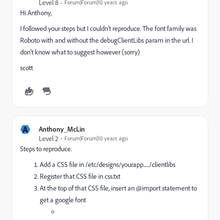
Level 8
Forum|Forum|10 years ago
Hi Anthony,
I followed your steps but I couldn't reproduce. The font family was
Roboto with and without the debugClientLibs param in the url. I
don't know what to suggest however (sorry)
scott
A
Anthony_McLin
Level 2
Forum|Forum|10 years ago
Steps to reproduce.
Add a CSS file in /etc/designs/yourapp....../clientlibs
Register that CSS file in css.txt
At the top of that CSS file, insert an @import statement to
get a google font