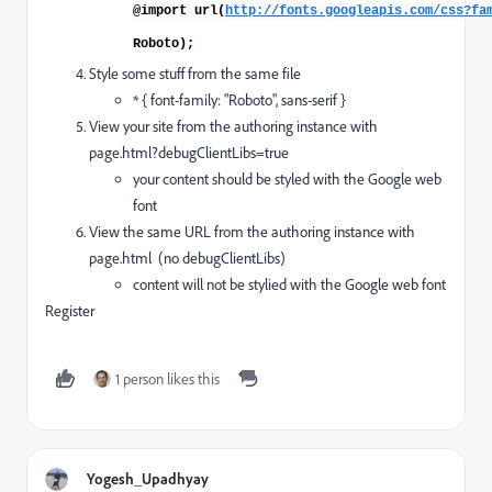
@import url(
http://fonts.googleapis.com/css?fa
Roboto
);
Style some stuff from the same file
* { font-family: "Roboto", sans-serif }
View your site from the authoring instance with
page.html?debugClientLibs=true
your content should be styled with the Google web
font
View the same URL from the authoring instance with
page.html (no debugClientLibs)
content will not be stylied with the Google web font
Register
1 person likes this
Yogesh_Upadhyay