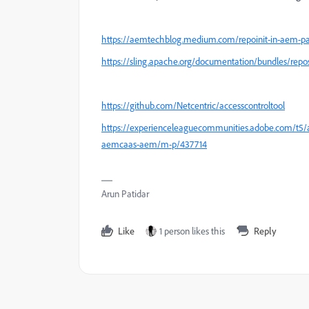
https://aemtechblog.medium.com/repoinit-in-aem-pa
https://sling.apache.org/documentation/bundles/reposit
https://github.com/Netcentric/accesscontroltool
https://experienceleaguecommunities.adobe.com/t5/
aemcaas-aem/m-p/437714
Arun Patidar
Like
1 person likes this
Reply