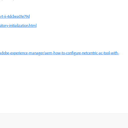
rt-ii-4dcbea01e79d
ory-initialization.html
adobe-experience-manager/aem-how-to-configure-netcentric-ac-tool-with-