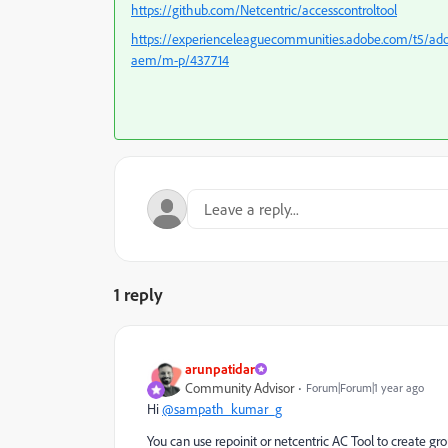
https://github.com/Netcentric/accesscontroltool
https://experienceleaguecommunities.adobe.com/t5/ado
aem/m-p/437714
1 reply
arunpatidar
Community Advisor
Forum|Forum|1 year ago
Hi
@sampath_kumar_g
You can use repoinit or netcentric AC Tool to create g