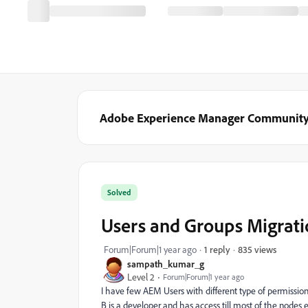
Adobe Experience Manager Communit
Solved
Users and Groups Migrat
835 views
Forum|Forum|1 year ago
1 reply
sampath_kumar_g
Level 2
Forum|Forum|1 year ago
I have few AEM Users with different type of permissions 
B is a developer and has access till most of the nodes