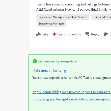
User C has access to everything and belongs to Admin 
AEM Cloud Instance. How can I achieve this.? Similarly 
Experience Manager as a Cloud Service
User and Gro
Experience Manager
Like
1 person likes this
Reply
S
Best answer by
arunpatidar
Hi
@sampath_kumar_g
You can use repoinit or netcentric AC Tool to create grou
https://aemtechblog.medium.com/repoinit-in-aem-part-
https://sling.apache.org/documentation/bundles/repositor