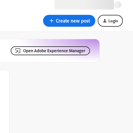
Create new post
Login
Open Adobe Experience Manager