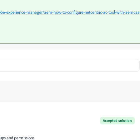
be-experience-manager/aem-how-to-configure-netcentric-ac-tool-with-aemcaa
Accepted solution
roups and permissions