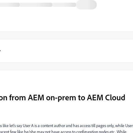
y
ion from AEM on-prem to AEM Cloud
like let's say User A is a content author and has access till pages only, while User
 except few like he/she may not have access to configuration nodes etc.. While