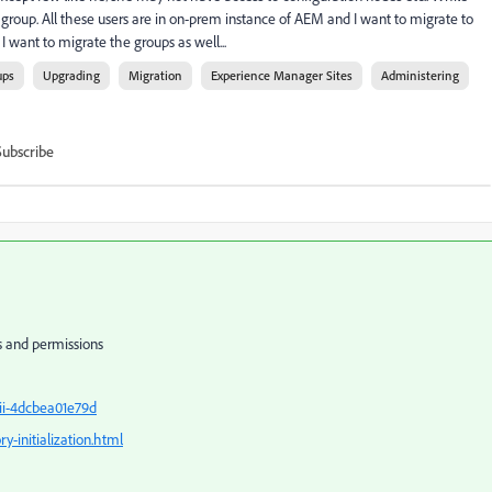
group. All these users are in on-prem instance of AEM and I want to migrate to
I want to migrate the groups as well...
ups
Upgrading
Migration
Experience Manager Sites
Administering
Subscribe
ps and permissions
ii-4dcbea01e79d
y-initialization.html