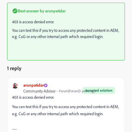
Best answer by
arunpatidar
403 is access denied error.
You can test this if you try to access any protected content in AEM,
e.g. CuG or any other internal path which required login.
1 reply
arunpatidar
Accepted solution
Community Advisor
Forum|Forum|3 years ago
403 is access denied error.
You can test this if you try to access any protected content in AEM,
e.g. CuG or any other internal path which required login.