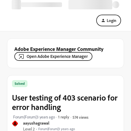
Login
Adobe Experience Manager Community
Open Adobe Experience Manager
Solved
User testing of 403 scenario for
error handling
Forum|Forum|3 years ago
1 reply
574 views
A
aayushagrawal
Level 2
Forum|Forum|3 years ago