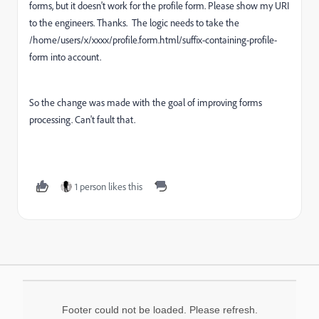
forms, but it doesn't work for the profile form. Please show my URI
to the engineers. Thanks. The logic needs to take the
/home/users/x/xxxx/profile.form.html/suffix-containing-profile-
form into account.
So the change was made with the goal of improving forms
processing. Can't fault that.
1 person likes this
Footer could not be loaded. Please refresh.