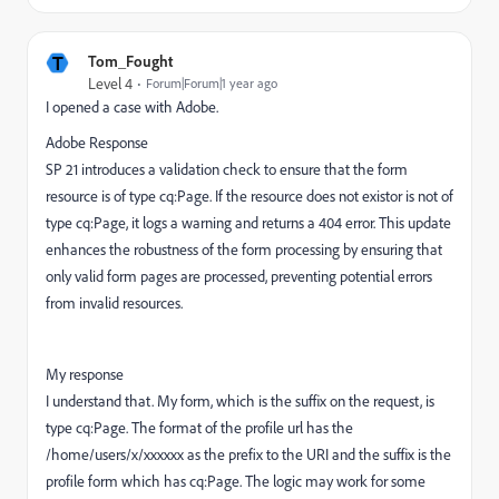
T
Tom_Fought
Level 4
Forum|Forum|1 year ago
I opened a case with Adobe.
Adobe Response
SP 21 introduces a validation check to ensure that the form
resource is of type cq:Page. If the resource does not existor is not of
type cq:Page, it logs a warning and returns a 404 error. This update
enhances the robustness of the form processing by ensuring that
only valid form pages are processed, preventing potential errors
from invalid resources.
My response
I understand that. My form, which is the suffix on the request, is
type cq:Page. The format of the profile url has the
/home/users/x/xxxxxx as the prefix to the URI and the suffix is the
profile form which has cq:Page. The logic may work for some