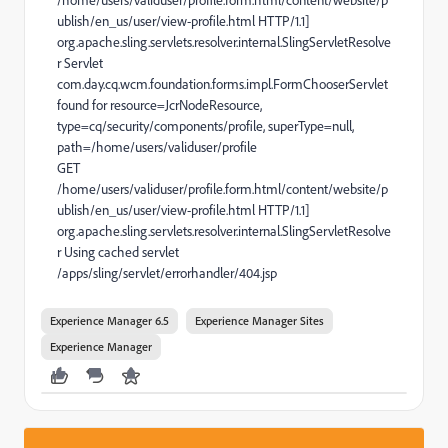
/home/users/validuser/profile.form.html/content/website/p
ublish/en_us/user/view-profile.html HTTP/1.1]
org.apache.sling.servlets.resolver.internal.SlingServletResolve
r Servlet
com.day.cq.wcm.foundation.forms.impl.FormChooserServlet
found for resource=JcrNodeResource,
type=cq/security/components/profile, superType=null,
path=/home/users/validuser/profile
GET
/home/users/validuser/profile.form.html/content/website/p
ublish/en_us/user/view-profile.html HTTP/1.1]
org.apache.sling.servlets.resolver.internal.SlingServletResolve
r Using cached servlet
/apps/sling/servlet/errorhandler/404.jsp
Experience Manager 6.5
Experience Manager Sites
Experience Manager