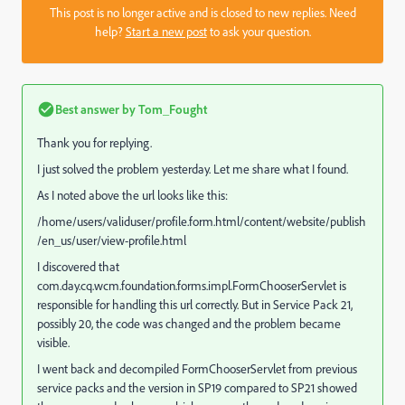
This post is no longer active and is closed to new replies. Need
help?
Start a new post
to ask your question.
Best answer by
Tom_Fought
Thank you for replying.
I just solved the problem yesterday. Let me share what I found.
As I noted above the url looks like this:
/home/users/validuser/profile.form.html/content/website/publish
/en_us/user/view-profile.html
I discovered that
com.day.cq.wcm.foundation.forms.impl.FormChooserServlet is
responsible for handling this url correctly. But in Service Pack 21,
possibly 20, the code was changed and the problem became
visible.
I went back and decompiled FormChooserServlet from previous
service packs and the version in SP19 compared to SP21 showed