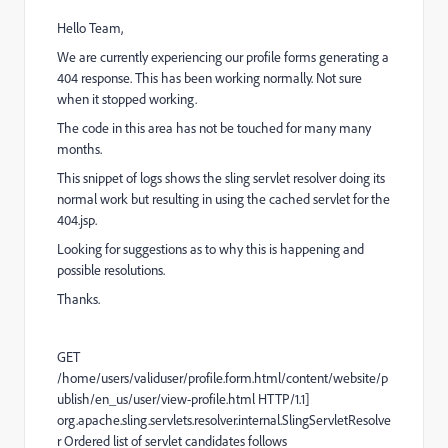
Hello Team,
We are currently experiencing our profile forms generating a
404 response. This has been working normally. Not sure
when it stopped working.
The code in this area has not be touched for many many
months.
This snippet of logs shows the sling servlet resolver doing its
normal work but resulting in using the cached servlet for the
404.jsp.
Looking for suggestions as to why this is happening and
possible resolutions.
Thanks.
GET
/home/users/validuser/profile.form.html/content/website/p
ublish/en_us/user/view-profile.html HTTP/1.1]
org.apache.sling.servlets.resolver.internal.SlingServletResolve
r Ordered list of servlet candidates follows