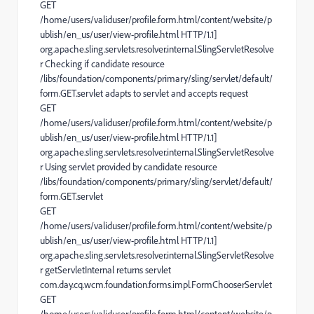
GET
/home/users/validuser/profile.form.html/content/website/p
ublish/en_us/user/view-profile.html HTTP/1.1]
org.apache.sling.servlets.resolver.internal.SlingServletResolve
r Checking if candidate resource
/libs/foundation/components/primary/sling/servlet/default/
form.GET.servlet adapts to servlet and accepts request
GET
/home/users/validuser/profile.form.html/content/website/p
ublish/en_us/user/view-profile.html HTTP/1.1]
org.apache.sling.servlets.resolver.internal.SlingServletResolve
r Using servlet provided by candidate resource
/libs/foundation/components/primary/sling/servlet/default/
form.GET.servlet
GET
/home/users/validuser/profile.form.html/content/website/p
ublish/en_us/user/view-profile.html HTTP/1.1]
org.apache.sling.servlets.resolver.internal.SlingServletResolve
r getServletInternal returns servlet
com.day.cq.wcm.foundation.forms.impl.FormChooserServlet
GET