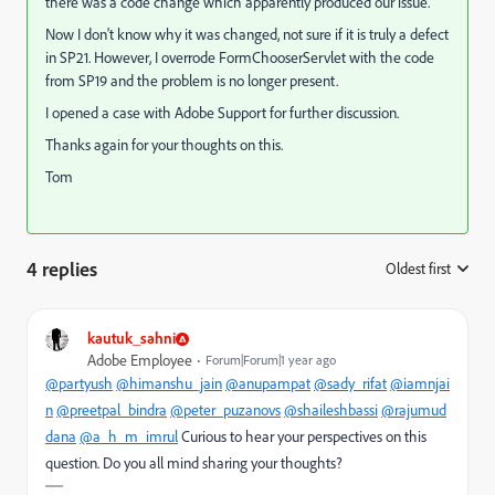
there was a code change which apparently produced our issue.
Now I don't know why it was changed, not sure if it is truly a defect
in SP21. However, I overrode FormChooserServlet with the code
from SP19 and the problem is no longer present.
I opened a case with Adobe Support for further discussion.
Thanks again for your thoughts on this.
Tom
4 replies
Oldest first
:
kautuk_sahni
Adobe Employee
Forum|Forum|1 year ago
@partyush
@himanshu_jain
@anupampat
@sady_rifat
@iamnjai
n
@preetpal_bindra
@peter_puzanovs
@shaileshbassi
@rajumud
dana
@a_h_m_imrul
Curious to hear your perspectives on this
question. Do you all mind sharing your thoughts?