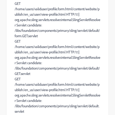
GET
/home/users/validuser/profile.form.html/content/website/p
ublish/en_us/user/view-profile.html HTTP/1.1]
org.apache.sling.servlets.resolver.internal.SlingServletResolve
r Servlet candidate:
/libs/foundation/components/primary/sling/servlet/default/
form.GET.servlet
GET
/home/users/validuser/profile.form.html/content/website/p
ublish/en_us/user/view-profile.html HTTP/1.1]
org.apache.sling.servlets.resolver.internal.SlingServletResolve
r Servlet candidate:
/libs/foundation/components/primary/sling/servlet/default/
GET.servlet
GET
/home/users/validuser/profile.form.html/content/website/p
ublish/en_us/user/view-profile.html HTTP/1.1]
org.apache.sling.servlets.resolver.internal.SlingServletResolve
r Servlet candidate:
/libs/foundation/components/primary/sling/servlet/default.
servlet