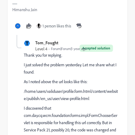
Himanshu Jain
1 person likes this
T
Tom_Fought
Accepted solution
Level 4
Forum|Forum|1 year ago
Thank you for replying.
I just solved the problem yesterday. Let me share what I
found.
As I noted above the url looks like this:
/home/users/validuser/profile.form.html/content/websit
e/publish/en_us/user/view-profile.html
I discovered that
com.day.cq.wcm.foundation.forms.impl.FormChooserSer
vlet is responsible for handling this url correctly. But in
Service Pack 21, possibly 20, the code was changed and