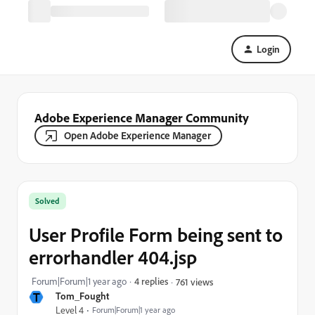
Login
Adobe Experience Manager Community
Open Adobe Experience Manager
Solved
User Profile Form being sent to
errorhandler 404.jsp
Forum|Forum|1 year ago
4 replies
761 views
T
Tom_Fought
Level 4
Forum|Forum|1 year ago