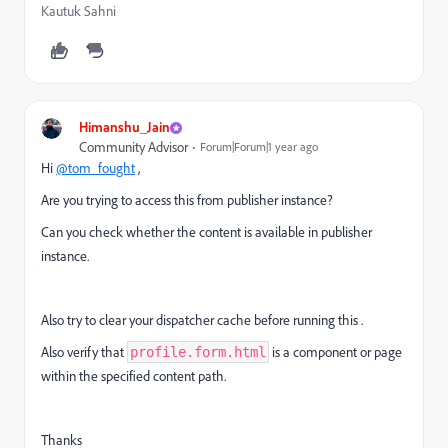
Kautuk Sahni
Himanshu_Jain
Community Advisor
Forum|Forum|1 year ago
Hi
@tom_fought
,
Are you trying to access this from publisher instance?
Can you check whether the content is available in publisher
instance.
Also try to clear your dispatcher cache before running this .
Also verify that
is a component or page
profile.form.html
within the specified content path.
Thanks