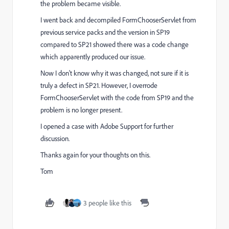
the problem became visible.
I went back and decompiled FormChooserServlet from
previous service packs and the version in SP19
compared to SP21 showed there was a code change
which apparently produced our issue.
Now I don't know why it was changed, not sure if it is
truly a defect in SP21. However, I overrode
FormChooserServlet with the code from SP19 and the
problem is no longer present.
I opened a case with Adobe Support for further
discussion.
Thanks again for your thoughts on this.
Tom
3 people like this