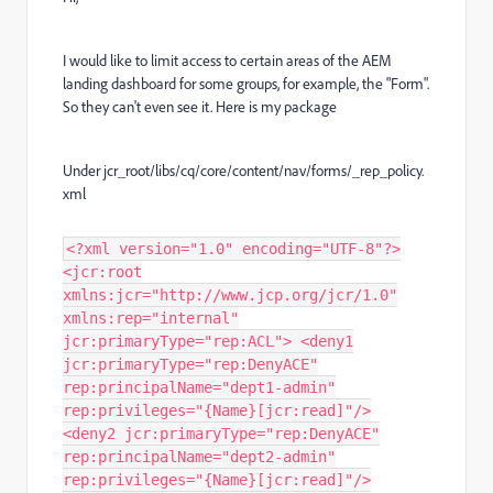
I would like to limit access to certain areas of the AEM
landing dashboard for some groups, for example, the "Form".
So they can't even see it. Here is my package
Under
jcr_root/libs/cq/core/content/nav/forms/_rep_policy.
xml
<?xml version="1.0" encoding="UTF-8"?>
<jcr:root
xmlns:jcr="http://www.jcp.org/jcr/1.0"
xmlns:rep="internal"
jcr:primaryType="rep:ACL"> <deny1
jcr:primaryType="rep:DenyACE"
rep:principalName="dept1-admin"
rep:privileges="{Name}[jcr:read]"/>
<deny2 jcr:primaryType="rep:DenyACE"
rep:principalName="dept2-admin"
rep:privileges="{Name}[jcr:read]"/>