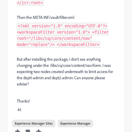
</jcr:root>
Then the META-INF/vault/filter.xml
<?xml version="1.0" encoding="UTF-8"?>
<workspaceFilter version="1.0"> <filter
root="/libs/cq/core/content/nav"
mode="replace"/> </workspaceFilter>
But after installing the package, I don't see anything
changing under the /libs/cq/core/content/nav/form. I was
expecting two nodes created underneath to limit access for
the dept1-admin and dept2-admin. Can anyone please
advise?
Thanks!
-kt
Experience Manager Sites
Experience Manager