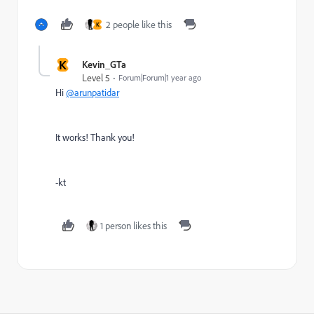
2 people like this
K
K
Kevin_GTa
Level 5
Forum|Forum|1 year ago
Hi
@arunpatidar
It works! Thank you!
-kt
1 person likes this