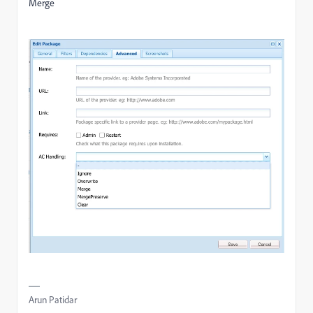
Merge
Arun Patidar