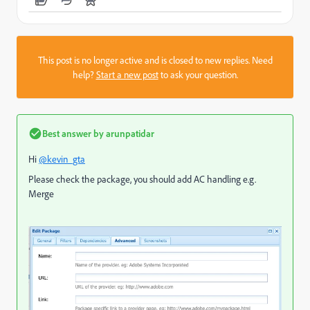
This post is no longer active and is closed to new replies. Need
help?
Start a new post
to ask your question.
Best answer by
arunpatidar
Hi
@kevin_gta
Please check the package, you should add AC handling e.g.
Merge