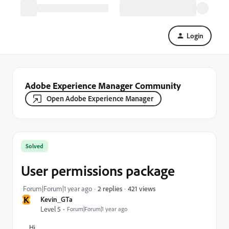
Login
Adobe Experience Manager Community
Open Adobe Experience Manager
Solved
User permissions package
421 views
Forum|Forum|1 year ago
2 replies
K
Kevin_GTa
Level 5
Forum|Forum|1 year ago
Hi,