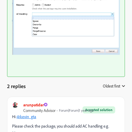
2 replies
Oldest first
:
arunpatidar
Accepted solution
Community Advisor
Forum|Forum|1 year ago
Hi
@kevin_gta
Please check the package, you should add AC handling e.g.