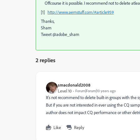
Offcourse it is possible. I recommend not to delete atlea
[1]
http://www.aemstuff.com/#article959
Thanks,
Sham
Tweet @adobe_sham
2 replies
smacdonald2008
Level 10
Forum|Forum|10 years ago
It's not recommend to delete built-in groups with the 
But if you are not interested in ever using the CQ sam
author does not impact CQ performance or other detri
Like
Reply