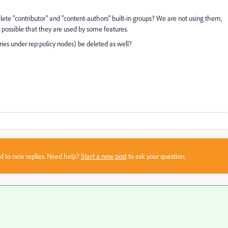
lete "contributor" and "content-authors" built-in groups? We are not using them,
 possible that they are used by some features.
ntries under rep:policy nodes) be deleted as well?
sed to new replies. Need help?
Start a new post
to ask your question.