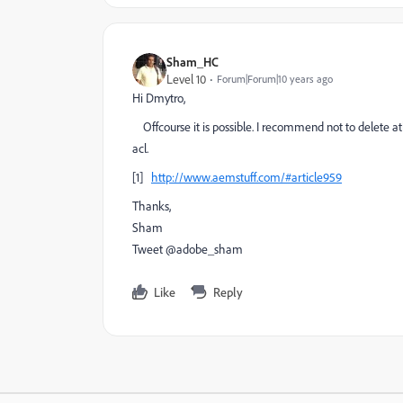
Sham_HC
Level 10
Forum|Forum|10 years ago
Hi Dmytro,
Offcourse it is possible. I recommend not to delete at
acl.
[1]
http://www.aemstuff.com/#article959
Thanks,
Sham
Tweet @adobe_sham
Like
Reply