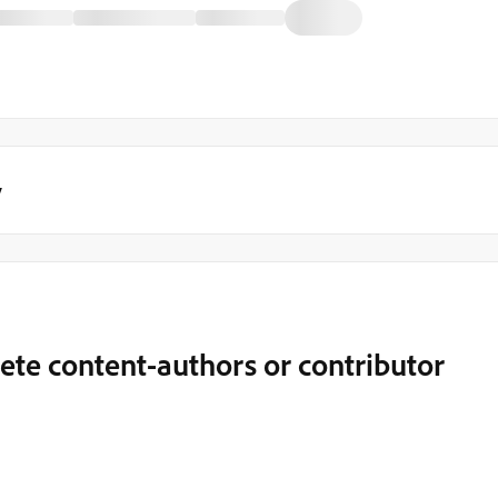
y
elete content-authors or contributor