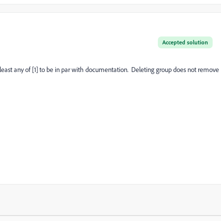
Accepted solution
least any of [1] to be in par with documentation. Deleting group does not remove