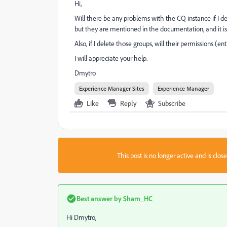
Hi,
Will there be any problems with the CQ instance if I de
but they are mentioned in the documentation, and it is
Also, if I delete those groups, will their permissions (e
I will appreciate your help.
Dmytro
Experience Manager Sites
Experience Manager
Like
Reply
Subscribe
This post is no longer active and is clo
Best answer by
Sham_HC
Hi Dmytro,