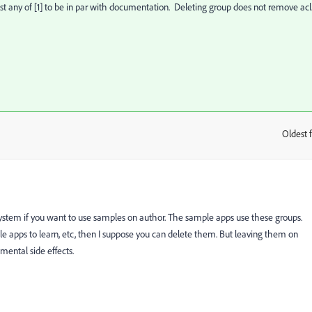
st any of [1] to be in par with documentation. Deleting group does not remove ac
Oldest f
:
system if you want to use samples on author. The sample apps use these groups.
ple apps to learn, etc, then I suppose you can delete them. But leaving them on
mental side effects.