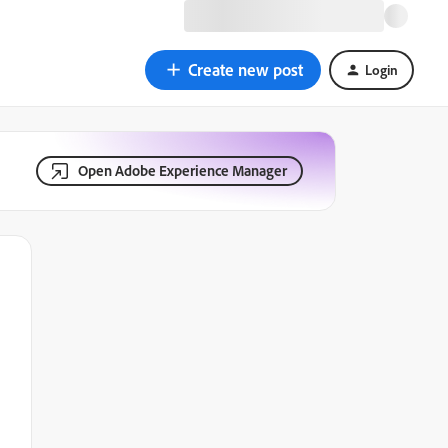
Create new post
Login
Open Adobe Experience Manager