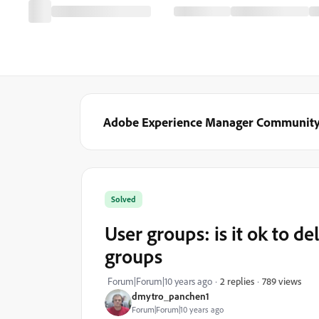
Adobe Experience Manager Communit
Solved
User groups: is it ok to d
groups
789 views
Forum|Forum|10 years ago
2 replies
dmytro_panchen1
Forum|Forum|10 years ago