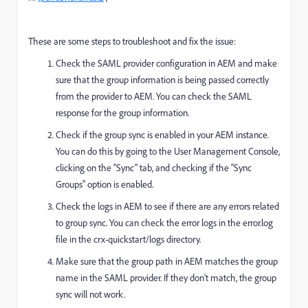
These are some steps to troubleshoot and fix the issue:
Check the SAML provider configuration in AEM and make
sure that the group information is being passed correctly
from the provider to AEM. You can check the SAML
response for the group information.
Check if the group sync is enabled in your AEM instance.
You can do this by going to the User Management Console,
clicking on the "Sync" tab, and checking if the "Sync
Groups" option is enabled.
Check the logs in AEM to see if there are any errors related
to group sync. You can check the error logs in the error.log
file in the crx-quickstart/logs directory.
Make sure that the group path in AEM matches the group
name in the SAML provider. If they don't match, the group
sync will not work.