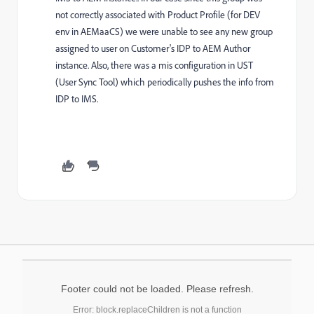
not correctly associated with Product Profile (for DEV
env in AEMaaCS) we were unable to see any new group
assigned to user on Customer's IDP to AEM Author
instance. Also, there was a mis configuration in UST
(User Sync Tool) which periodically pushes the info from
IDP to IMS.
Footer could not be loaded. Please refresh.
Error: block.replaceChildren is not a function