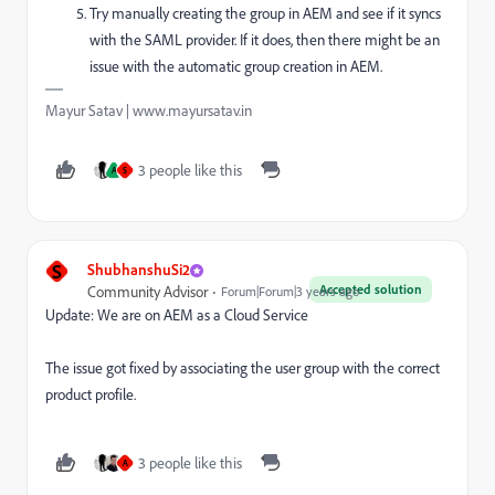
Try manually creating the group in AEM and see if it syncs
with the SAML provider. If it does, then there might be an
issue with the automatic group creation in AEM.
Mayur Satav | www.mayursatav.in
3 people like this
A
S
S
ShubhanshuSi2
Accepted solution
Community Advisor
Forum|Forum|3 years ago
Update: We are on AEM as a Cloud Service
The issue got fixed by associating the user group with the correct
product profile.
3 people like this
A