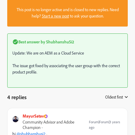
This post is no longer active and is closed to new replies. Need
help?
Start a new post
to ask your question.
Best answer by
ShubhanshuSi2
Update: We are on AEM as a Cloud Service
The issue got fixed by associating the user group with the correct
product profile.
4 replies
Oldest first
:
MayurSatav
Community Advisor and Adobe
Forum|Forum|3 years
Champion
ago
hi
@shubhanshusi2
,