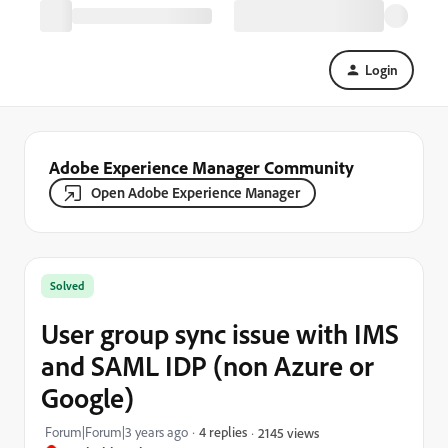
Login
Adobe Experience Manager Community
Open Adobe Experience Manager
Solved
User group sync issue with IMS
and SAML IDP (non Azure or
Google)
Forum|Forum|3 years ago
4 replies
2145 views