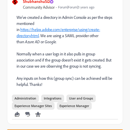
S
ShubhanshuSi2
Community Advisor
Forum|Forum|3 years ago
We've created a directory in Admin Console as per the steps
mentioned
in
https://helpx.adobe.com/enterprise/using/create-
directory.html
. We are using a SAML provider other
than
Azure AD
or
Google.
Normally when a user logs in it also pulls in group
association and if the group doesn't exist it gets created. But
in our case we are observing the group is not syncing.
Any inputs on how this (group sync) can be achieved will be
helpful. Thanks!
Administration
Integrations
User and Groups
Experience Manager Sites
Experience Manager