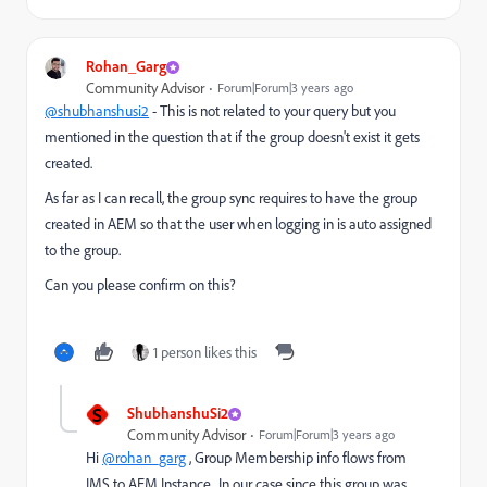
Rohan_Garg
Community Advisor
Forum|Forum|3 years ago
@shubhanshusi2
- This is not related to your query but you
mentioned in the question that
if the group doesn't exist it gets
created.
As far as I can recall, the group sync requires to have the group
created in AEM so that the user when logging in is auto assigned
to the group.
Can you please confirm on this?
1 person likes this
S
ShubhanshuSi2
Community Advisor
Forum|Forum|3 years ago
Hi
@rohan_garg
, Group Membership info flows from
IMS to AEM Instance.. In our case since this group was