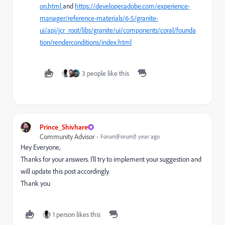
on.html
and
https://developer.adobe.com/experience-
manager/reference-materials/6-5/granite-
ui/api/jcr_root/libs/granite/ui/components/coral/founda
tion/renderconditions/index.html
3 people like this
Prince_Shivhare
Community Advisor
Forum|Forum|1 year ago
Hey Everyone,
Thanks for your answers. I'll try to implement your suggestion and
will update this post accordingly.
Thank you
1 person likes this