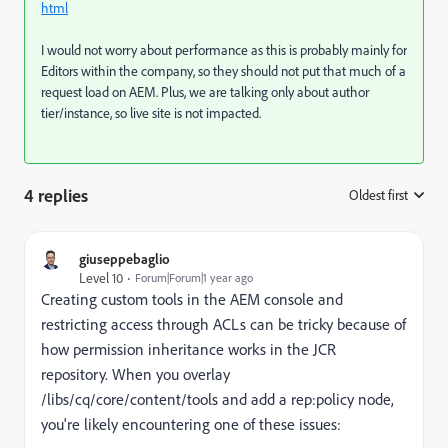
html
I would not worry about performance as this is probably mainly for
Editors within the company, so they should not put that much of a
request load on AEM. Plus, we are talking only about author
tier/instance, so live site is not impacted.
4 replies
Oldest first
:
giuseppebaglio
Level 10
Forum|Forum|1 year ago
Creating custom tools in the AEM console and
restricting access through ACLs can be tricky because of
how permission inheritance works in the JCR
repository. When you overlay
/libs/cq/core/content/tools and add a rep:policy node,
you're likely encountering one of these issues: