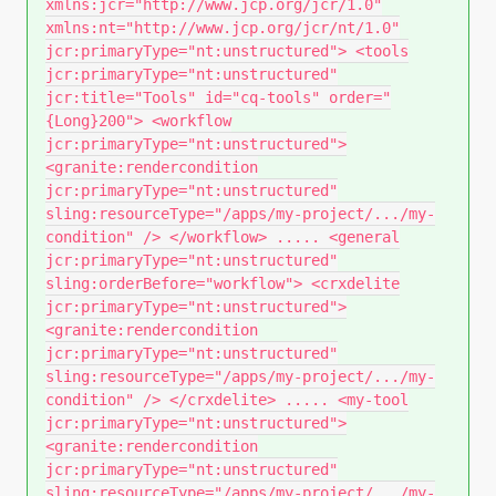
xmlns:jcr="http://www.jcp.org/jcr/1.0"
xmlns:nt="http://www.jcp.org/jcr/nt/1.0"
jcr:primaryType="nt:unstructured"> <tools
jcr:primaryType="nt:unstructured"
jcr:title="Tools" id="cq-tools" order="
{Long}200"> <workflow
jcr:primaryType="nt:unstructured">
<granite:rendercondition
jcr:primaryType="nt:unstructured"
sling:resourceType="/apps/my-project/.../my-
condition" /> </workflow> ..... <general
jcr:primaryType="nt:unstructured"
sling:orderBefore="workflow"> <crxdelite
jcr:primaryType="nt:unstructured">
<granite:rendercondition
jcr:primaryType="nt:unstructured"
sling:resourceType="/apps/my-project/.../my-
condition" /> </crxdelite> ..... <my-tool
jcr:primaryType="nt:unstructured">
<granite:rendercondition
jcr:primaryType="nt:unstructured"
sling:resourceType="/apps/my-project/.../my-