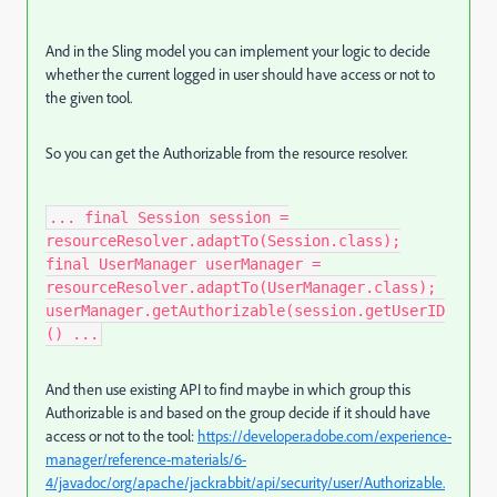
And in the Sling model you can implement your logic to decide
whether the current logged in user should have access or not to
the given tool.
So you can get the Authorizable from the resource resolver.
... final Session session =
resourceResolver.adaptTo(Session.class);
final UserManager userManager =
resourceResolver.adaptTo(UserManager.class);
userManager.getAuthorizable(session.getUserID
() ...
And then use existing API to find maybe in which group this
Authorizable is and based on the group decide if it should have
access or not to the tool:
https://developer.adobe.com/experience-
manager/reference-materials/6-
4/javadoc/org/apache/jackrabbit/api/security/user/Authorizable.