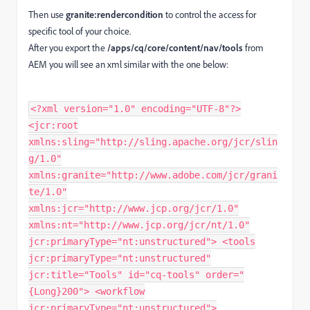
Then use
granite:rendercondition
to control the access for
specific tool of your choice.
After you export the
/apps/cq/core/content/nav/tools
from
AEM you will see an xml similar with the one below:
<?xml version="1.0" encoding="UTF-8"?>
<jcr:root
xmlns:sling="http://sling.apache.org/jcr/slin
g/1.0"
xmlns:granite="http://www.adobe.com/jcr/grani
te/1.0"
xmlns:jcr="http://www.jcp.org/jcr/1.0"
xmlns:nt="http://www.jcp.org/jcr/nt/1.0"
jcr:primaryType="nt:unstructured"> <tools
jcr:primaryType="nt:unstructured"
jcr:title="Tools" id="cq-tools" order="
{Long}200"> <workflow
jcr:primaryType="nt:unstructured">