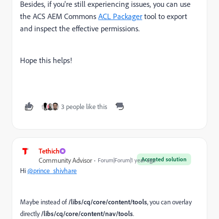
Besides, if you're still experiencing issues, you can use
the ACS AEM Commons
ACL Packager
tool to export
and inspect the effective permissions.
Hope this helps!
3 people like this
Tethich
Accepted solution
Community Advisor
Forum|Forum|1 year ago
Hi
@prince_shivhare
Maybe instead of
/libs/cq/core/content/tools
, you can overlay
directly
/libs/cq/core/content/nav/tools
.