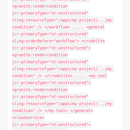
<granite:rendercondition
jcr:primaryType="nt:unstructured"
sling:resourceType="/apps/my-project/.../my-
condition" /> </workflow> ..... <general
jcr:primaryType="nt:unstructured"
sling:orderBefore="workflow"> <crxdelite
jcr:primaryType="nt:unstructured">
<granite:rendercondition
jcr:primaryType="nt:unstructured"
sling:resourceType="/apps/my-project/.../my-
condition" /> </crxdelite> ..... <my-tool
jcr:primaryType="nt:unstructured">
<granite:rendercondition
jcr:primaryType="nt:unstructured"
sling:resourceType="/apps/my-project/.../my-
condition" /> </my-tool> </general>
<cloudservices
jcr:primaryType="nt:unstructured">