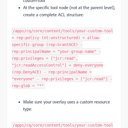
custom-tool
At the specific tool node (not at the parent level),
create a complete ACL structure:
/apps/cq/core/content/tools/your-custom-tool
+ rep:policy (nt:unstructured) + allow-
specific-group (rep:GrantACE) -
rep:principalName = "your-group-name" -
rep:privileges = ["jcr:read",
"jcr:readAccessControl"] + deny-everyone
(rep:DenyACE) - rep:principalName =
"everyone" - rep:privileges = ["jcr:read"] -
rep:glob = "*"
Make sure your overlay uses a custom resource
type:
/apps/cq/core/content/tools/your-custom-tool