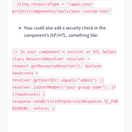
- sling:resourceType = "/apps/your-
project/components/tools/your-custom-tool"
Youc could also add a security check in the
component's JSP/HTL, something like:
// In your component's servlet or HTL helper
class ResourceResolver resolver =
request.getResourceResolver(); boolean
hasAccess =
resolver.getUserID().equals("admin") ||
resolver.isUserMember("your-group-name"); if
(!hasAccess) {
response.sendError(HttpServletResponse.SC_FOR
BIDDEN); return; }