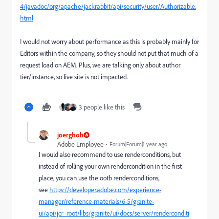
4/javadoc/org/apache/jackrabbit/api/security/user/Authorizable.
html
I would not worry about performance as this is probably mainly for
Editors within the company, so they should not put that much of a
request load on AEM. Plus, we are talking only about author
tier/instance, so live site is not impacted.
3 people like this
joerghoh
Adobe Employee
Forum|Forum|1 year ago
I would also recommend to use renderconditions, but
instead of rolling your own rendercondition in the first
place, you can use the ootb renderconditions,
see
https://developer.adobe.com/experience-
manager/reference-materials/6-5/granite-
ui/api/jcr_root/libs/granite/ui/docs/server/renderconditi