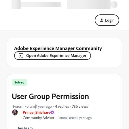
Login
Adobe Experience Manager Community
Open Adobe Experience Manager
Solved
User Group Permission
736 views
Forum|Forum|1 year ago
4 replies
Prince_Shivhare
Community Advisor
Forum|Forum|1 year ago
Hey Team,