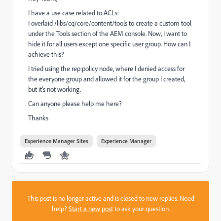
I have a use case related to ACLs:
I overlaid /libs/cq/core/content/tools to create a custom tool
under the Tools section of the AEM console. Now, I want to
hide it for all users except one specific user group. How can I
achieve this?
I tried using the rep:policy node, where I denied access for
the everyone group and allowed it for the group I created,
but it's not working.
Can anyone please help me here?
Thanks
Experience Manager Sites
Experience Manager
This post is no longer active and is closed to new replies. Need
help?
Start a new post
to ask your question.