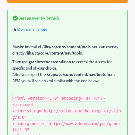
Best answer by
Tethich
Hi
@prince_shivhare
Maybe instead of
/libs/cq/core/content/tools
, you can overlay
directly
/libs/cq/core/content/nav/tools
.
Then use
granite:rendercondition
to control the access for
specific tool of your choice.
After you export the
/apps/cq/core/content/nav/tools
from
AEM you will see an xml similar with the one below:
<?xml version="1.0" encoding="UTF-8"?>
<jcr:root
xmlns:sling="http://sling.apache.org/jcr/slin
g/1.0"
xmlns:granite="http://www.adobe.com/jcr/grani
te/1.0"