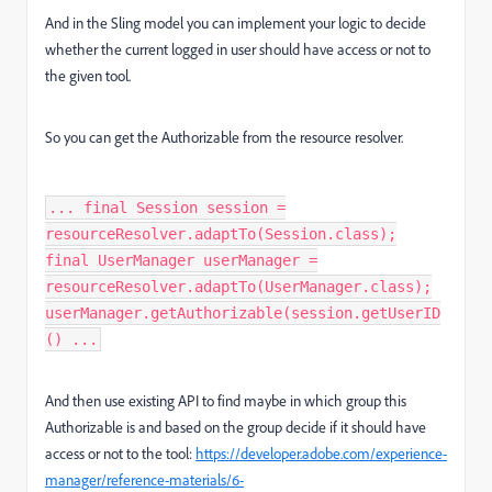
And in the Sling model you can implement your logic to decide
whether the current logged in user should have access or not to
the given tool.
So you can get the Authorizable from the resource resolver.
... final Session session =
resourceResolver.adaptTo(Session.class);
final UserManager userManager =
resourceResolver.adaptTo(UserManager.class);
userManager.getAuthorizable(session.getUserID
() ...
And then use existing API to find maybe in which group this
Authorizable is and based on the group decide if it should have
access or not to the tool:
https://developer.adobe.com/experience-
manager/reference-materials/6-