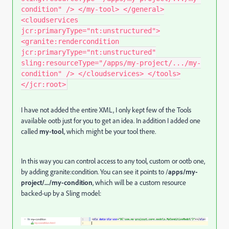
condition" /> </my-tool> </general>
<cloudservices
jcr:primaryType="nt:unstructured">
<granite:rendercondition
jcr:primaryType="nt:unstructured"
sling:resourceType="/apps/my-project/.../my-
condition" /> </cloudservices> </tools>
</jcr:root>
I have not added the entire XML, I only kept few of the Tools
available ootb just for you to get an idea. In addition I added one
called
my-tool
, which might be your tool there.
In this way you can control access to any tool, custom or ootb one,
by adding granite:condition. You can see it points to /
apps/my-
project/.../my-condition
, which will be a custom resource
backed-up by a Sling model: