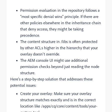
Permission evaluation in the repository follows a
"most specific denial wins" principle. If there are
other policies elsewhere in the inheritance chain
that deny access, they might be taking
precedence.
The content structure in /libs is often protected
by other ACLs higher in the hierarchy that your
overlay doesn't override.
The AEM console UI might use additional
permission checks beyond just reading the node
structure.
Here's a step-by-step solution that addresses these
potential issues:
Create your overlay: Make sure your overlay
structure matches exactly and is in the correct
location like /apps/cq/core/content/tools/your-