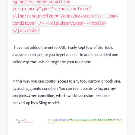
<granite:rendercondition
jcr:primaryType="nt:unstructured"
sling:resourceType="/apps/my-project/.../my-
condition" /> </cloudservices> </tools>
</jcr:root>
I have not added the entire XML, I only kept few of the Tools
available ootb just for you to get an idea. In addition I added one
called
my-tool
, which might be your tool there.
In this way you can control access to any tool, custom or ootb one,
by adding granite:condition. You can see it points to /
apps/my-
project/.../my-condition
, which will be a custom resource
backed-up by a Sling model: