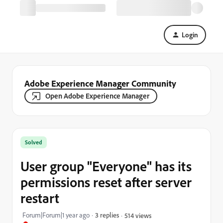
Login
Adobe Experience Manager Community
Open Adobe Experience Manager
Solved
User group "Everyone" has its
permissions reset after server
restart
Forum|Forum|1 year ago
3 replies
514 views