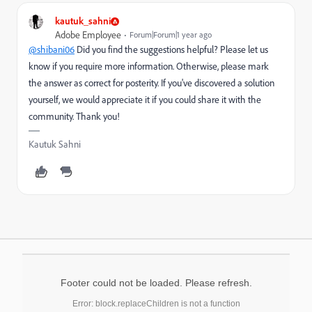
kautuk_sahni
Adobe Employee
Forum|Forum|1 year ago
@shibani06
Did you find the suggestions helpful? Please let us
know if you require more information. Otherwise, please mark
the answer as correct for posterity. If you've discovered a solution
yourself, we would appreciate it if you could share it with the
community. Thank you!
Kautuk Sahni
Footer could not be loaded. Please refresh.
Error: block.replaceChildren is not a function