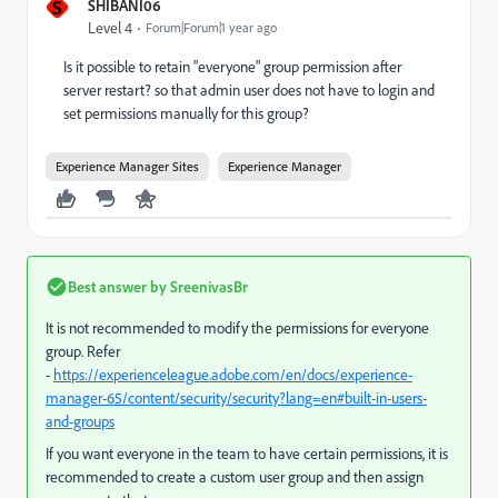
S
SHIBANI06
Level 4
Forum|Forum|1 year ago
Is it possible to retain "everyone" group permission after
server restart? so that admin user does not have to login and
set permissions manually for this group?
Experience Manager Sites
Experience Manager
Best answer by
SreenivasBr
It is not recommended to modify the permissions for everyone
group. Refer
-
https://experienceleague.adobe.com/en/docs/experience-
manager-65/content/security/security?lang=en#built-in-users-
and-groups
If you want everyone in the team to have certain permissions, it is
recommended to create a custom user group and then assign