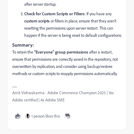
after server startup.
Check for Custom Scripts or Filters
: If you have any
custom scripts
or filters in place, ensure that they aren't
resetting the permissions upon server restart. This can
happen if the server is being reset to default configurations.
Summary:
To retain the
"Everyone" group permissions
after a restart,
ensure that permissions are correctly saved in the repository, not
overwritten by replication, and consider using backup/restore
methods or custom scripts to reapply permissions automatically.
Amit Vishwakarma - Adobe Commerce Champion 2025 | 16x
Adobe certified | 4x Adobe SME
1 person likes this