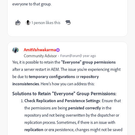
everyone to that group.
1 person likes this
AmitVishwakarma
Community Advisor
Forum|Forum|1 year ago
Yes, it is possible to retain the
"Everyone" group permissions
after a server restart in AEM. The issue you're experiencing might
be due to
temporary configurations
or
repository
inconsistencies
. Here's how you can address this:
Solutions to Retain "Everyone" Group Permissions:
Check Replication and Persistence Settings
: Ensure that
the permissions are being
persisted correctly
in the
repository and not being overwritten by the dispatcher or
replication process. Sometimes, if there is an issue with
replication
or
crx
persistence, changes might not be saved