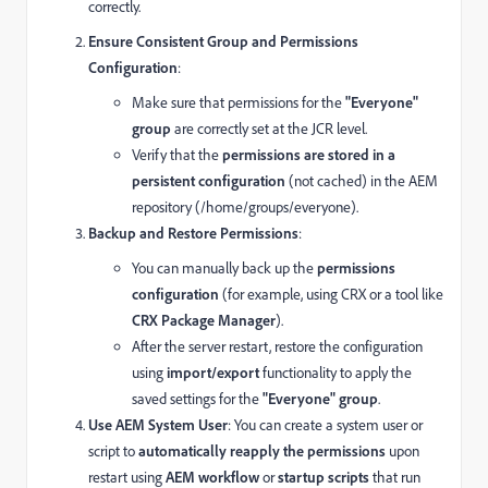
correctly.
Ensure Consistent Group and Permissions
Configuration
:
Make sure that permissions for the
"Everyone"
group
are correctly set at the JCR level.
Verify that the
permissions are stored in a
persistent configuration
(not cached) in the AEM
repository (/home/groups/everyone).
Backup and Restore Permissions
:
You can manually back up the
permissions
configuration
(for example, using CRX or a tool like
CRX Package Manager
).
After the server restart, restore the configuration
using
import/export
functionality to apply the
saved settings for the
"Everyone" group
.
Use AEM System User
: You can create a system user or
script to
automatically reapply the permissions
upon
restart using
AEM workflow
or
startup scripts
that run