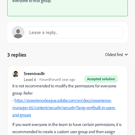
everyone to that group.
3 replies
Oldest first
:
SreenivasBr
Accepted solution
Level 4
Forum|Forum|1 year ago
It is not recommended to modify the permissions for everyone
group. Refer
-
https://experienceleague.adobe.com/en/docs/experience-
manager-65/content/security/security?lang=en#built-in-users-
and-groups
If you want everyone in the team to have certain permissions, it is
recommended to create a custom user group and then assign