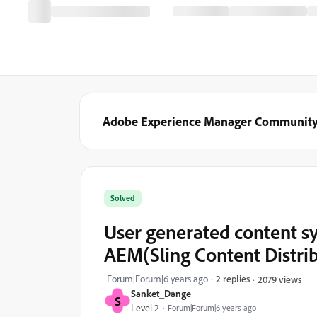
Adobe Experience Manager Communit
Solved
User generated content s
AEM(Sling Content Distri
Forum|Forum|6 years ago
2 replies
2079 views
Sanket_Dange
S
Level 2
Forum|Forum|6 years ago