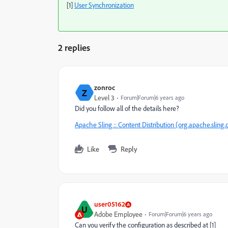
[1]
User Synchronization
2 replies
zonroc
Z
Level 3
Forum|Forum|6 years ago
Did you follow all of the details here?
Apache Sling :: Content Distribution (org.apache.sling.d
Like
Reply
user05162
U
Adobe Employee
Forum|Forum|6 years ago
Can you verify the configuration as described at [1]