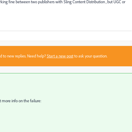
king fine between two publishers with Sling Content Distribution , but UGC or
sed to new replies. Need help?
Start a new post
to ask your question.
 more info on the failure: