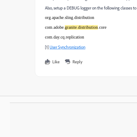
Also, setup a DEBUG logger on the following classes to 
org.apache.sling.distribution
com.adobe.
granite.distribution
.core
com.day.cq.replication
[1]
User Synchronization
Like
Reply