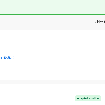
Oldest f
:
istribution)
Accepted solution