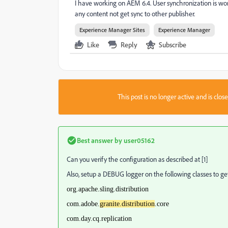
I have working on AEM 6.4. User synchronization is wor
any content not get sync to other publisher.
Experience Manager Sites
Experience Manager
Like
Reply
Subscribe
This post is no longer active and is clo
Best answer by
user05162
Can you verify the configuration as described at [1]
Also, setup a DEBUG logger on the following classes to get
org.apache.sling.distribution
com.adobe.
granite.distribution
.core
com.day.cq.replication