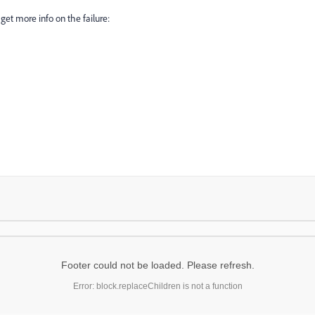
get more info on the failure:
Footer could not be loaded. Please refresh.
Error: block.replaceChildren is not a function