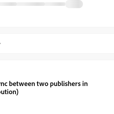
y
ync between two publishers in
bution)