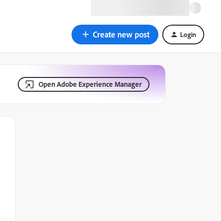
Create new post
Login
Open Adobe Experience Manager