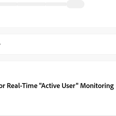
y
or Real-Time "Active User" Monitoring