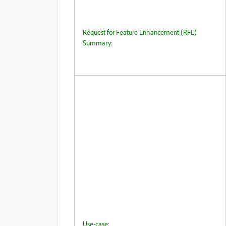
Request for Feature Enhancement (RFE)
Summary:
Use-case: