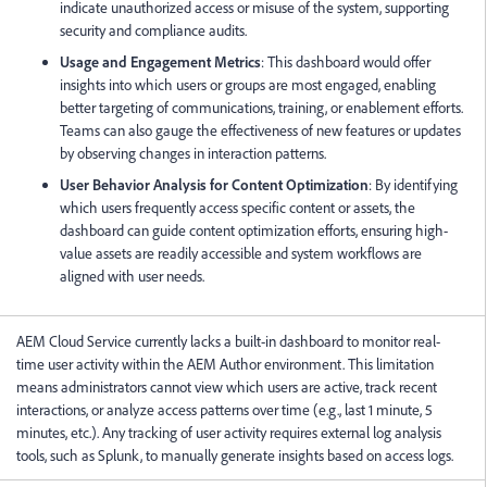
indicate unauthorized access or misuse of the system, supporting
security and compliance audits.
Usage and Engagement Metrics
: This dashboard would offer
insights into which users or groups are most engaged, enabling
better targeting of communications, training, or enablement efforts.
Teams can also gauge the effectiveness of new features or updates
by observing changes in interaction patterns.
User Behavior Analysis for Content Optimization
: By identifying
which users frequently access specific content or assets, the
dashboard can guide content optimization efforts, ensuring high-
value assets are readily accessible and system workflows are
aligned with user needs.
AEM Cloud Service currently lacks a built-in dashboard to monitor real-
time user activity within the AEM Author environment. This limitation
means administrators cannot view which users are active, track recent
interactions, or analyze access patterns over time (e.g., last 1 minute, 5
minutes, etc.). Any tracking of user activity requires external log analysis
tools, such as Splunk, to manually generate insights based on access logs.