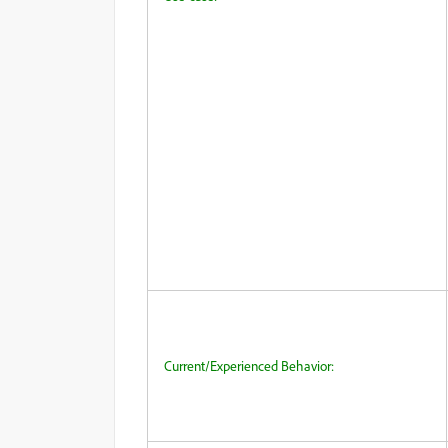
Current/Experienced Behavior: