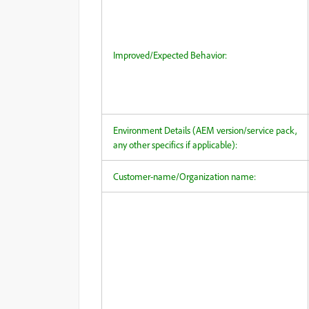
Improved/Expected Behavior:
Environment Details (AEM version/service pack,
any other specifics if applicable):
Customer-name/Organization name: