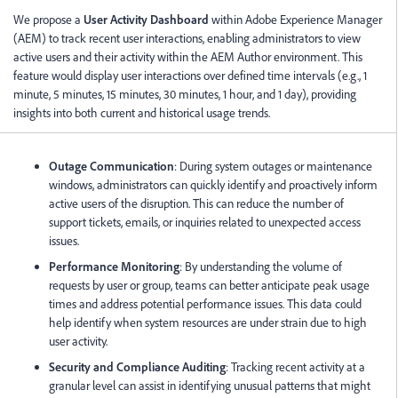
We propose a
User Activity Dashboard
within Adobe Experience Manager
(AEM) to track recent user interactions, enabling administrators to view
active users and their activity within the AEM Author environment. This
feature would display user interactions over defined time intervals (e.g., 1
minute, 5 minutes, 15 minutes, 30 minutes, 1 hour, and 1 day), providing
insights into both current and historical usage trends.
Outage Communication
: During system outages or maintenance
windows, administrators can quickly identify and proactively inform
active users of the disruption. This can reduce the number of
support tickets, emails, or inquiries related to unexpected access
issues.
Performance Monitoring
: By understanding the volume of
requests by user or group, teams can better anticipate peak usage
times and address potential performance issues. This data could
help identify when system resources are under strain due to high
user activity.
Security and Compliance Auditing
: Tracking recent activity at a
granular level can assist in identifying unusual patterns that might