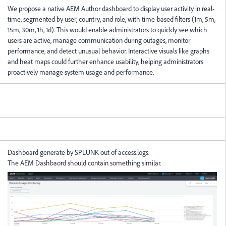
We propose a native AEM Author dashboard to display user activity in real-
time, segmented by user, country, and role, with time-based filters (1m, 5m,
15m, 30m, 1h, 1d). This would enable administrators to quickly see which
users are active, manage communication during outages, monitor
performance, and detect unusual behavior. Interactive visuals like graphs
and heat maps could further enhance usability, helping administrators
proactively manage system usage and performance.
Dashboard generate by SPLUNK out of access.logs.
The AEM Dashbaord should contain something similar.