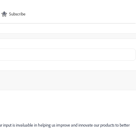
Subscribe
 input is invaluable in helping us improve and innovate our products to better