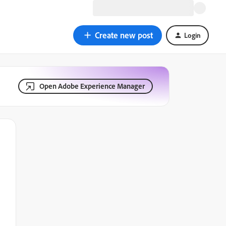
Create new post
Login
Open Adobe Experience Manager