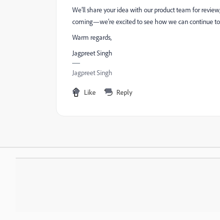
We’ll share your idea with our product team for revie
coming—we’re excited to see how we can continue to
Warm regards,
Jagpreet Singh
Jagpreet Singh
Like
Reply