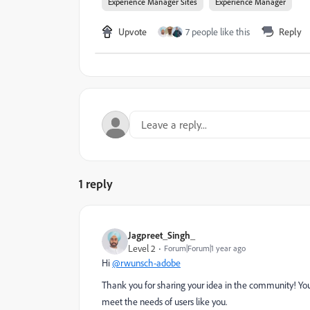
Experience Manager Sites
Experience Manager
Upvote
7 people like this
Reply
1 reply
Jagpreet_Singh_
Level 2
Forum|Forum|1 year ago
Hi
@rwunsch-adobe
Thank you for sharing your idea in the community! Your
meet the needs of users like you.