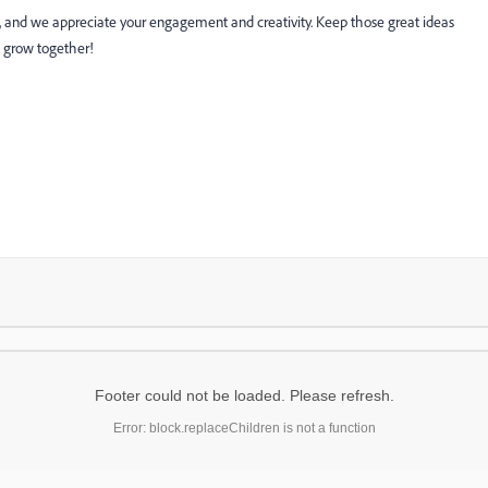
w, and we appreciate your engagement and creativity. Keep those great ideas
 grow together!
Footer could not be loaded. Please refresh.
Error: block.replaceChildren is not a function