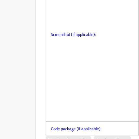
Screenshot (if applicable):
Code package (if applicable):