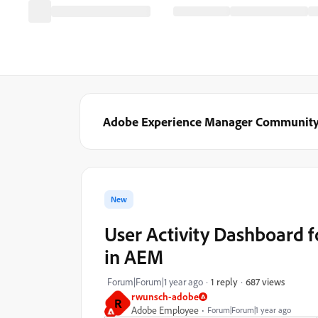
Adobe Experience Manager Communit
New
User Activity Dashboard f
in AEM
687 views
Forum|Forum|1 year ago
1 reply
rwunsch-adobe
R
Adobe Employee
Forum|Forum|1 year ago