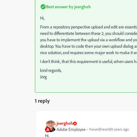
Best answer by
joerghoh
Hi,
From a repository perspective upload and edit are essential
need to differentiate between these 2, you should conside
you have to implement the upload via a workflow and you
desktop. You have to code then your own upload dialog and
nice solution, and requires some major work to make it w
I don't think, that this requirement is useful, when users 
kind regards,
Jörg
1 reply
joerghoh
Adobe Employee
Forum|Forum|10 years ago
Hi,