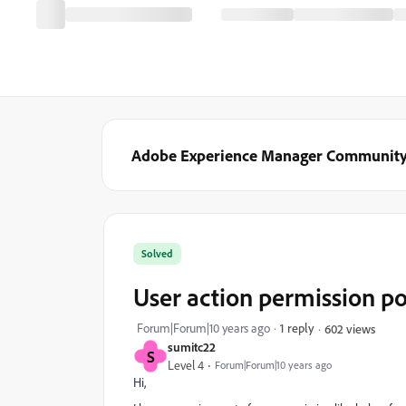
Adobe Experience Manager Communit
Solved
User action permission po
Forum|Forum|10 years ago
1 reply
602 views
sumitc22
S
Level 4
Forum|Forum|10 years ago
Hi,