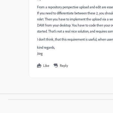
From a repository perspective upload and edit are essent
If you need to differentiate between these 2, you shou
role1. Then you have to implement the upload via a wo
DAM from your desktop. You have to code then your ow
started. That's not a real nice solution, and requires 
I don't think, that this requirement is useful, when use
kind regards,
Jörg
Like
Reply