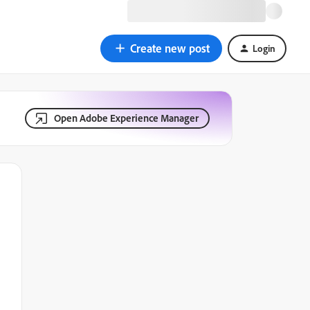
Create new post
Login
Open Adobe Experience Manager