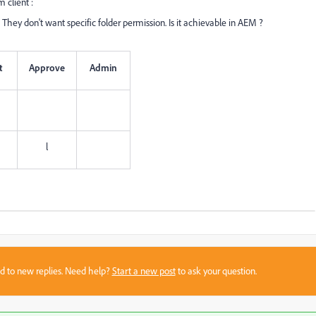
 client :
 They don't want specific folder permission. Is it achievable in AEM ?
t
Approve
Admin
l
sed to new replies. Need help?
Start a new post
to ask your question.