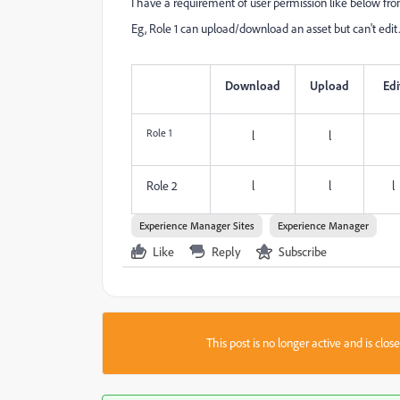
I have a requirement of user permission like below from
Eg, Role 1 can upload/download an asset but can't edit.
Download
Upload
Edi
Role 1
l
l
Role 2
l
l
l
Experience Manager Sites
Experience Manager
Like
Reply
Subscribe
This post is no longer active and is clo