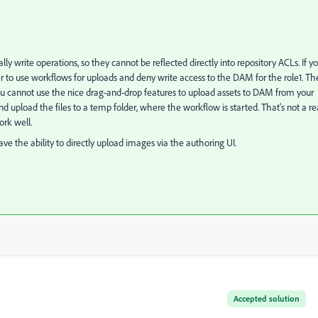
ly write operations, so they cannot be reflected directly into repository ACLs. If y
r to use workflows for uploads and deny write access to the DAM for the role1. Th
 cannot use the nice drag-and-drop features to upload assets to DAM from your
 upload the files to a temp folder, where the workflow is started. That's not a re
ork well.
have the ability to directly upload images via the authoring UI.
Accepted solution