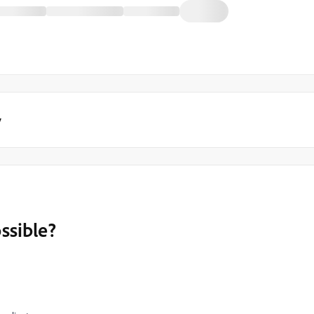
y
ssible?