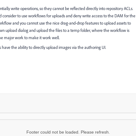
ially write operations, so they cannot be reflected directly into repository ACLs.
ld consider to use workflows for uploads and deny write access to the DAM for the
rkflow and you cannot use the nice drag-and-drop features to upload assets to
n upload dialog and upload the files to a temp folder, where the workflow is
some major work to make it work well.
rs have the ability to directly upload images via the authoring UI.
Footer could not be loaded. Please refresh.