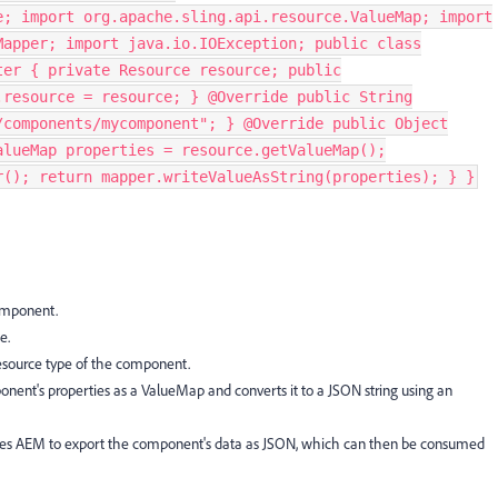
e; import org.apache.sling.api.resource.ValueMap; import
Mapper; import java.io.IOException; public class
ter { private Resource resource; public
.resource = resource; } @Override public String
/components/mycomponent"; } @Override public Object
alueMap properties = resource.getValueMap();
r(); return mapper.writeValueAsString(properties); } }
omponent.
e.
esource type of the component.
ent's properties as a ValueMap and converts it to a JSON string using an
les AEM to export the component's data as JSON, which can then be consumed