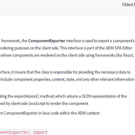
Oldest f
:
) framework, the
ComponentExporter
interface is used to export a component's
endering purposes on the client side. This interface is part of the AEM SPA Editor
) where components are rendered on the client side using frameworks like React,
ce, it means that the class is responsible for providing the necessary data to
 include component properties, content, state, and any other relevant information
ng the exportAsJson() method, which returns a JSON representation of the
d by client-side JavaScript to render the component.
nt ComponentExporter in Java code within the AEM context:
nentExporter; import