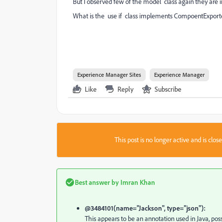
But I observed few of the model class again they ar
What is the use if class implements CompoentExport
Experience Manager Sites
Experience Manager
Like
Reply
Subscribe
This post is no longer active and is clo
Best answer by
Imran Khan
@3484101(name="Jackson", type="json"):
This appears to be an annotation used in Java, poss