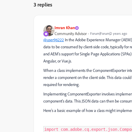
3 replies
Imran Khan
Community Advisor
Forum|Forum|2 years ago
@user96222
In the Adobe Experience Manager (AEM
data to be consumed by client-side code, typically for r
and AEM's support for Single Page Applications (SPAs
Angular, or Vue.js.
When a class implements the ComponentExporter interfa
render a component on the client side. This data could
required for rendering.
Implementing ComponentExporter involves implementi
component's data. This JSON data can then be consume
Here's a basic example of how a class might impleme
import com.adobe.cq.export.json.Compo