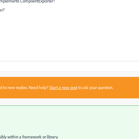
e implements CompoentExporter?
er?
sed to new replies. Need help?
Start a new post
to ask your question.
ibly within a framework or library.