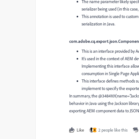
The name parameter likely specifi
serializer being used (in this case
This annotation is used to custom
serialization in Java.
com.adobe.cq.export.json.Component
This is an interface provided by
It's used in the context of AEM d
Implementing this interface allow
consumption in Single Page Applic
This interface defines methods 
implement to specify the exporte
In summary, the @3484101(name="Jackson"
behavior in Java using the Jackson libra
exporting AEM component data to JSON f
Like
2 people like this
R