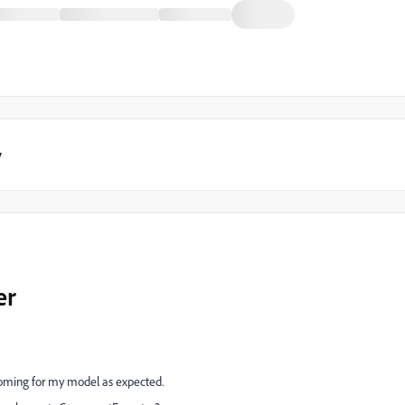
y
er
 coming for my model as expected.