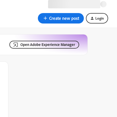
Create new post
Login
Open Adobe Experience Manager