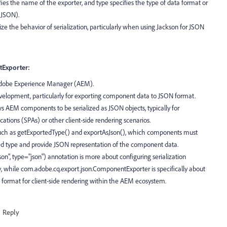
es the name of the exporter, and type specifies the type of data format or
, JSON).
ize the behavior of serialization, particularly when using Jackson for JSON
Exporter:
 Adobe Experience Manager (AEM).
evelopment, particularly for exporting component data to JSON format.
s AEM components to be serialized as JSON objects, typically for
ations (SPAs) or other client-side rendering scenarios.
such as getExportedType() and exportAsJson(), which components must
d type and provide JSON representation of the component data.
, type="json") annotation is more about configuring serialization
ry, while com.adobe.cq.export.json.ComponentExporter is specifically about
ormat for client-side rendering within the AEM ecosystem.
Reply