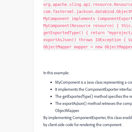
org.apache.sling.api.resource.Resourc
com.fasterxml.jackson.databind.Object
MyComponent implements ComponentExpor
MyComponent(Resource resource) { this
getExportedType() { return "myproject
exportAsJson() throws IOException { V
ObjectMapper mapper = new ObjectMappe
In this example:
MyComponent is a Java class representing a c
It implements the ComponentExporter interfac
The getExportedType() method specifies the r
The exportAsJson() method retrieves the compon
ObjectMapper.
By implementing ComponentExporter, this class enab
by client-side code for rendering the component.