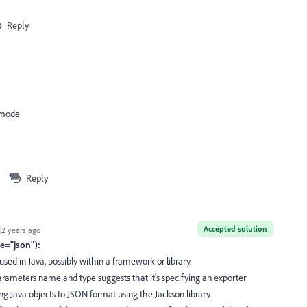
Reply
 mode
Reply
Accepted solution
2 years ago
e="json"):
sed in Java, possibly within a framework or library.
ameters name and type suggests that it's specifying an exporter
zing Java objects to JSON format using the Jackson library.