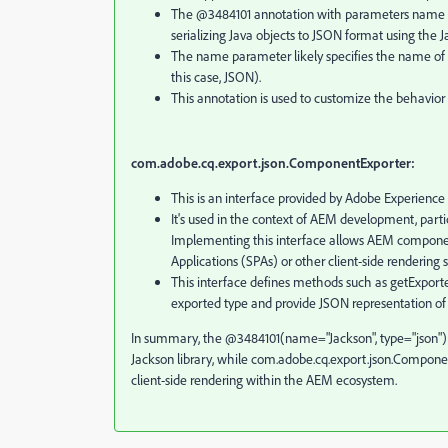
The @3484101 annotation with parameters name and 
serializing Java objects to JSON format using the Ja
The name parameter likely specifies the name of th
this case, JSON).
This annotation is used to customize the behavior o
com.adobe.cq.export.json.ComponentExporter:
This is an interface provided by Adobe Experien
It's used in the context of AEM development, part
Implementing this interface allows AEM components
Applications (SPAs) or other client-side rendering 
This interface defines methods such as getExpor
exported type and provide JSON representation o
In summary, the @3484101(name="Jackson", type="json") an
Jackson library, while com.adobe.cq.export.json.Compone
client-side rendering within the AEM ecosystem.