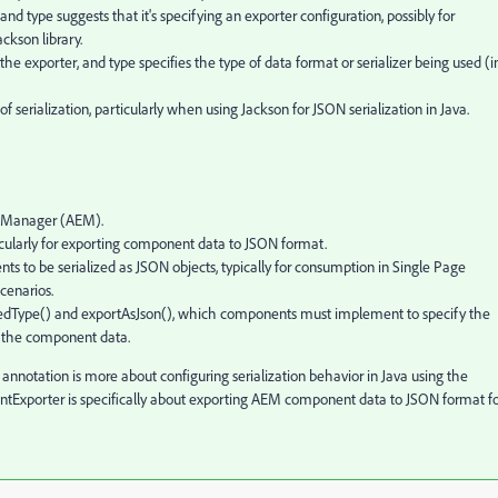
type suggests that it's specifying an exporter configuration, possibly for
ckson library.
e exporter, and type specifies the type of data format or serializer being used (i
f serialization, particularly when using Jackson for JSON serialization in Java.
ce Manager (AEM).
icularly for exporting component data to JSON format.
 to be serialized as JSON objects, typically for consumption in Single Page
scenarios.
tedType() and exportAsJson(), which components must implement to specify the
f the component data.
notation is more about configuring serialization behavior in Java using the
ntExporter is specifically about exporting AEM component data to JSON format f