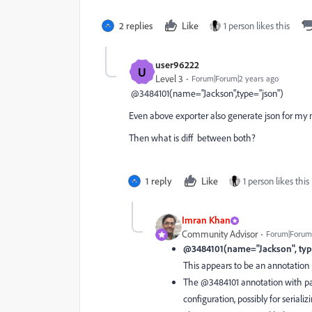
2 replies
Like
1 person likes this
user96222
U
Level 3
Forum|Forum|2 years ago
@3484101(name="Jackson",type="json")
Even above exporter also generate json for my
Then what is diff between both?
1 reply
Like
1 person likes this
Imran Khan
Community Advisor
Forum|Forum|
@3484101(name="Jackson", typ
This appears to be an annotation u
The @3484101 annotation with par
configuration, possibly for seriali