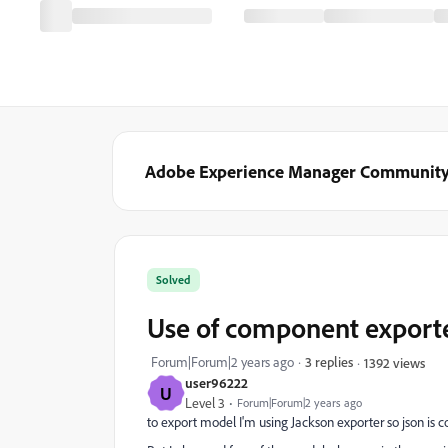
Adobe Experience Manager Communit
Solved
Use of component export
Forum|Forum|2 years ago
3 replies
1392 views
user96222
U
Level 3
Forum|Forum|2 years ago
to export model I'm using Jackson exporter so json is